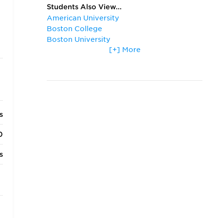
Students Also View...
American University
Boston College
Boston University
[+] More
Columbia University
Cornell University
Duke University
George Washington University
Georgetown University
Harvard University
s
New York University
Northwestern University
0
Stanford University
University of California, Los Angeles
s
University of Chicago
University of Michigan
o
University of Notre Dame
University of Pennsylvania
s
University of Southern California
University of Virginia
s