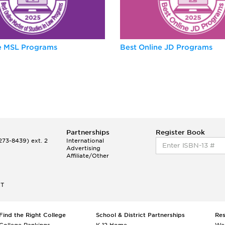
ne MSL Programs
Best Online JD Programs
Partnerships
Register Book
73-8439) ext. 2
International
Advertising
Affiliate/Other
ET
Find the Right College
School & District Partnerships
Re
College Rankings
K-12 Home
We