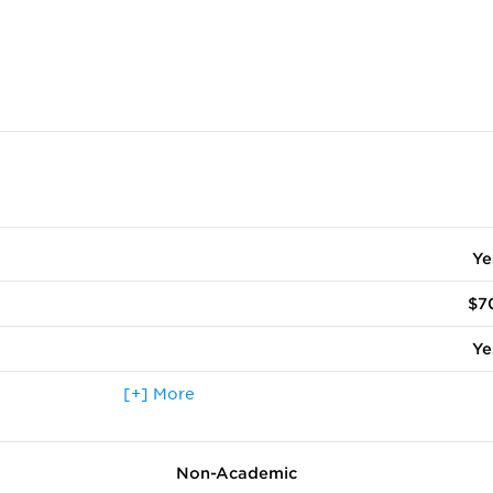
Ye
$7
Ye
 terms other than fall
[+] More
N
ccepted
Ye
Non-Academic
Ye