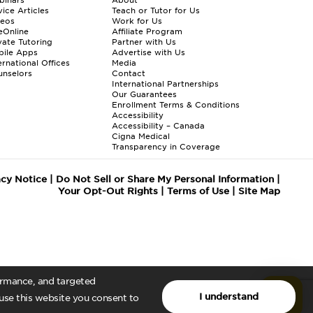
ice Articles
Teach or Tutor for Us
deos
Work for Us
eOnline
Affiliate Program
vate Tutoring
Partner with Us
bile Apps
Advertise with Us
ernational Offices
Media
nselors
Contact
International Partnerships
Our Guarantees
Enrollment
Terms & Conditions
Accessibility
Accessibility – Canada
Cigna Medical
Transparency in Coverage
acy Notice
|
Do Not Sell or Share My Personal Information
|
Your Opt-Out Rights
|
Terms of Use
|
Site Map
formance, and targeted
I understand
 use this website you consent to