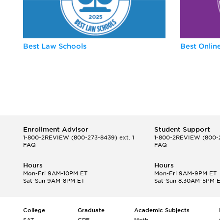
Best Law Schools
Best Onli
Enrollment Advisor
Student Support
1-800-2REVIEW
(800-273-8439) ext. 1
1-800-2REVIEW
(800-2
FAQ
FAQ
Hours
Hours
Mon-Fri 9AM-10PM ET
Mon-Fri 9AM-9PM ET
Sat-Sun 9AM-8PM ET
Sat-Sun 8:30AM-5PM 
College
Graduate
Academic Subjects
SAT
GRE
Math