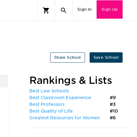
Sign In
Sign Up
Share School
Save School
Rankings & Lists
Best Law Schools
Best Classroom Experience
#9
Best Professors
#3
Best Quality of Life
#10
Greatest Resources for Women
#6