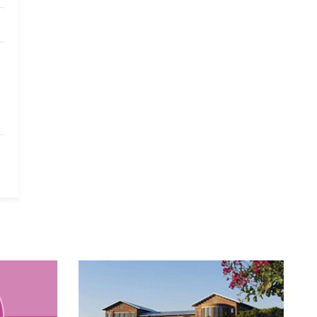
Yale University