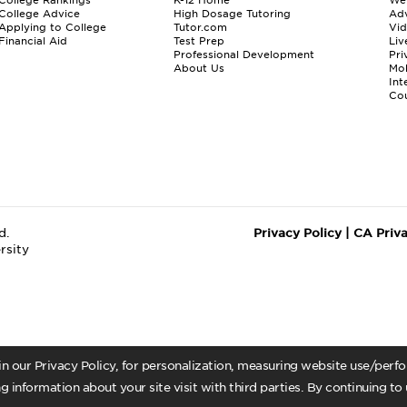
College Advice
High Dosage Tutoring
Adv
Applying to College
Tutor.com
Vi
Financial Aid
Test Prep
Liv
Professional Development
Pri
About Us
Mo
Int
Cou
d.
Privacy Policy
|
CA Priv
rsity
 in our Privacy Policy, for personalization, measuring website use/per
g information about your site visit with third parties. By continuing to