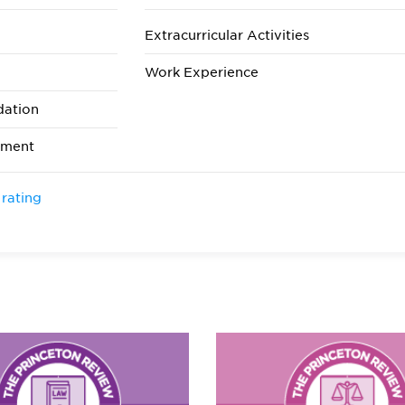
Extracurricular Activities
Work Experience
dation
ement
 rating