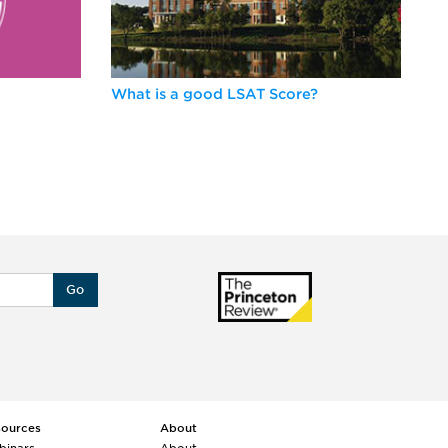
What is a good LSAT Score?
Be
Go
sources
About
binars
About