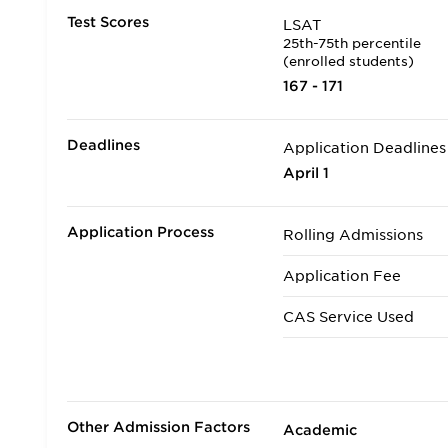
Test Scores
LSAT
25th-75th percentile
(enrolled students)
167 - 171
Deadlines
Application Deadlines
April 1
Application Process
Rolling Admissions
Application Fee
CAS Service Used
Applicants accepted in
Transfer Applicants A
Other Admission Factors
Academic
Deferred Admission