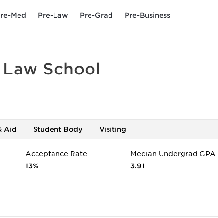
re-Med
Pre-Law
Pre-Grad
Pre-Business
- Law School
& Aid
Student Body
Visiting
Acceptance Rate
Median Undergrad GPA
13%
3.91