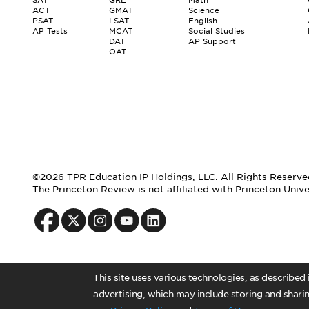
ACT
GMAT
Science
PSAT
LSAT
English
AP Tests
MCAT
Social Studies
DAT
AP Support
OAT
©2026 TPR Education IP Holdings, LLC. All Rights Reserve
The Princeton Review is not affiliated with Princeton Unive
This site uses various technologies, as described
advertising, which may include storing and sharin