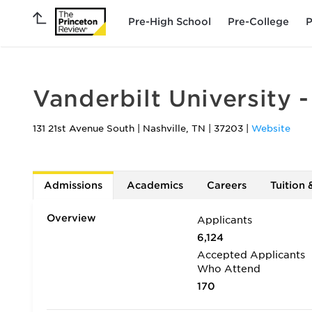
Pre-High School
Pre-College
P
Vanderbilt University 
131 21st Avenue South
|
Nashville
,
TN
|
37203
|
Website
Admissions
Academics
Careers
Tuition 
Overview
Applicants
6,124
Accepted Applicants
Who Attend
170