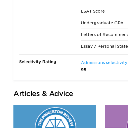
LSAT Score
Undergraduate GPA
Letters of Recommen
Essay / Personal Stat
Selectivity Rating
Admissions selectivity
95
Articles & Advice