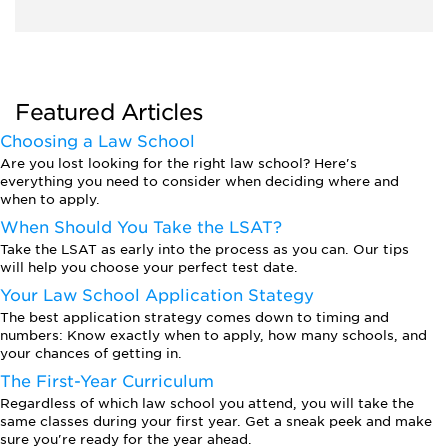
Featured Articles
Choosing a Law School
Are you lost looking for the right law school? Here's
everything you need to consider when deciding where and
when to apply.
When Should You Take the LSAT?
Take the LSAT as early into the process as you can. Our tips
will help you choose your perfect test date.
Your Law School Application Stategy
The best application strategy comes down to timing and
numbers: Know exactly when to apply, how many schools, and
your chances of getting in.
The First-Year Curriculum
Regardless of which law school you attend, you will take the
same classes during your first year. Get a sneak peek and make
sure you're ready for the year ahead.