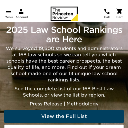
Menu
Account
Call
Cart
2025 Law School Rankings
are Here
We surveyed 19,600 students and administrators
at 168 law schools so we can tell you which
schools have the best career prospects, the best
quality of life, and more. Find out if your dream
school made one of our 14 unique law school
rankings lists.
See the complete list of our 168 Best Law
Schools, or view the list by region.
Press Release
|
Methodology
View the Full List