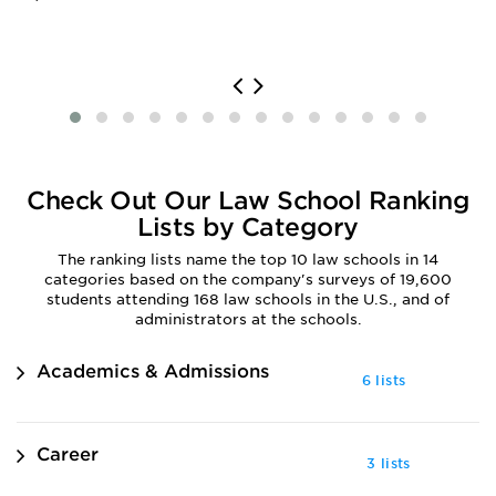
Check Out Our Law School Ranking
Lists by Category
The ranking lists name the top 10 law schools in 14
categories based on the company's surveys of 19,600
students attending 168 law schools in the U.S., and of
administrators at the schools.
Academics & Admissions
6 lists
Career
3 lists