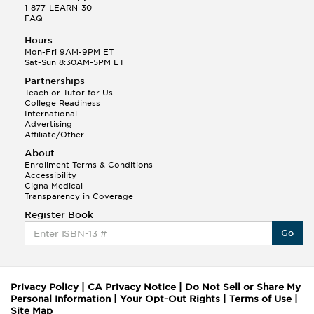
1-877-LEARN-30
FAQ
Hours
Mon-Fri 9AM-9PM ET
Sat-Sun 8:30AM-5PM ET
Partnerships
Teach or Tutor for Us
College Readiness
International
Advertising
Affiliate/Other
About
Enrollment Terms & Conditions
Accessibility
Cigna Medical
Transparency in Coverage
Register Book
Go
Privacy Policy
|
CA Privacy Notice
|
Do Not Sell or Share My
Personal Information
|
Your Opt-Out Rights
|
Terms of Use
|
Site Map