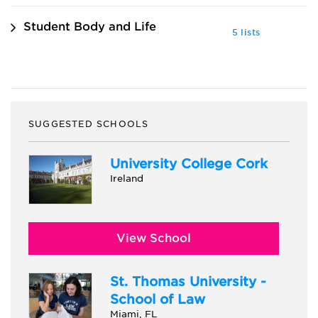
Student Body and Life
5 lists
SUGGESTED SCHOOLS
University College Cork
Ireland
View School
St. Thomas University -
School of Law
Miami, FL