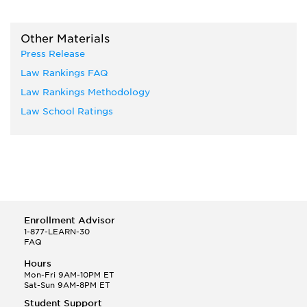
Other Materials
Press Release
Law Rankings FAQ
Law Rankings Methodology
Law School Ratings
Enrollment Advisor
1-877-LEARN-30
FAQ
Hours
Mon-Fri 9AM-10PM ET
Sat-Sun 9AM-8PM ET
Student Support