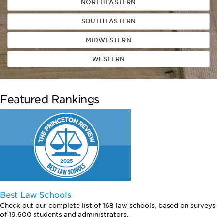
NORTHEASTERN
SOUTHEASTERN
MIDWESTERN
WESTERN
Featured Rankings
Best Law Schools
Check out our complete list of 168 law schools, based on surveys
of 19,600 students and administrators.