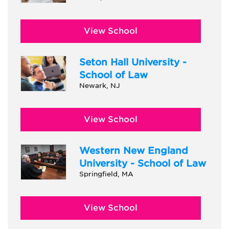
View School
Seton Hall University -
School of Law
Newark, NJ
View School
Western New England
University - School of Law
Springfield, MA
View School