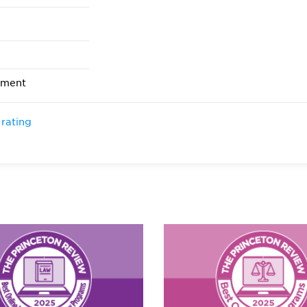
ement
 rating