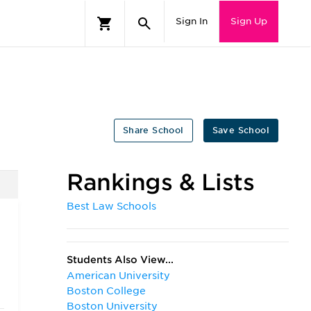
Sign In
Sign Up
Share School
Save School
Rankings & Lists
Best Law Schools
Students Also View...
American University
Boston College
Boston University