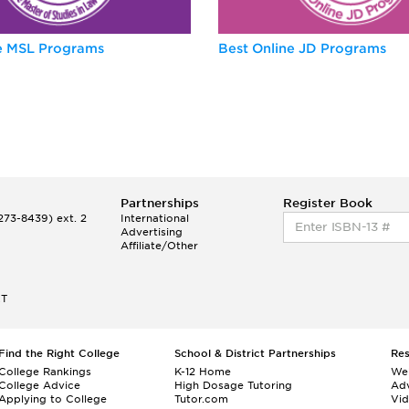
ne MSL Programs
Best Online JD Programs
Partnerships
Register Book
73-8439) ext. 2
International
Advertising
Affiliate/Other
ET
Find the Right College
School & District Partnerships
Re
College Rankings
K-12 Home
We
College Advice
High Dosage Tutoring
Adv
Applying to College
Tutor.com
Vi