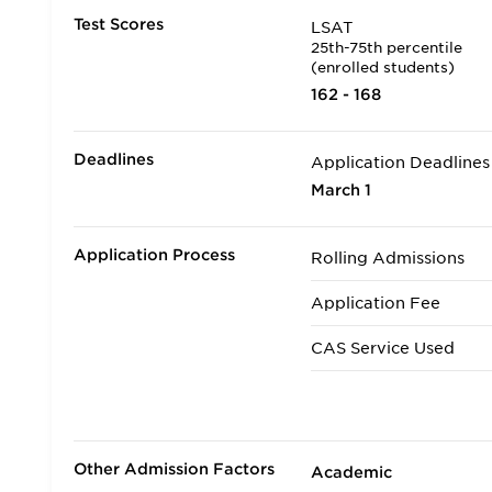
Test Scores
LSAT
25th-75th percentile
(enrolled students)
162 - 168
Deadlines
Application Deadlines
March 1
Application Process
Rolling Admissions
Application Fee
CAS Service Used
Applicants accepted in
Transfer Applicants A
Other Admission Factors
Academic
Deferred Admission