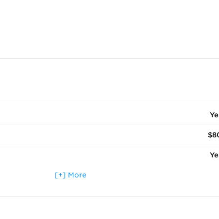
Ye
$8
Ye
 terms other than fall
[+] More
N
ccepted
Ye
Ye