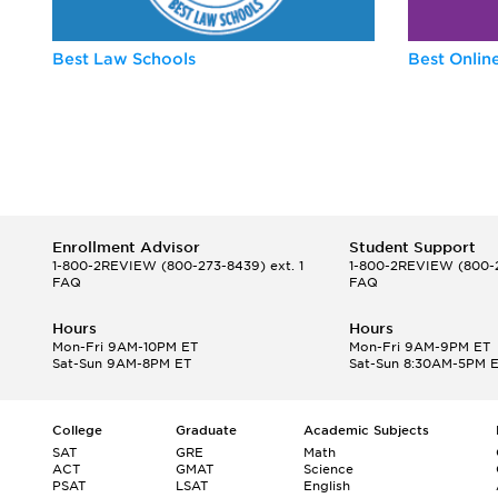
Best Law Schools
Best Onli
Enrollment Advisor
Student Support
1-800-2REVIEW
(800-273-8439) ext. 1
1-800-2REVIEW
(800-2
FAQ
FAQ
Hours
Hours
Mon-Fri 9AM-10PM ET
Mon-Fri 9AM-9PM ET
Sat-Sun 9AM-8PM ET
Sat-Sun 8:30AM-5PM 
College
Graduate
Academic Subjects
SAT
GRE
Math
ACT
GMAT
Science
PSAT
LSAT
English