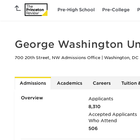
Pre-High School
Pre-College
P
George Washington Uni
700 20th Street, NW Admissions Office
|
Washington
,
DC
Admissions
Academics
Careers
Tuition 
Overview
Applicants
8,310
Accepted Applicants
Who Attend
506