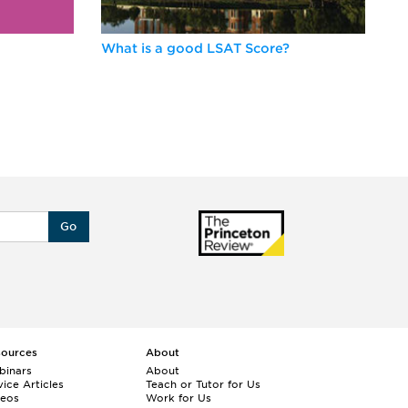
What is a good LSAT Score?
Be
Go
sources
About
binars
About
ice Articles
Teach or Tutor for Us
deos
Work for Us