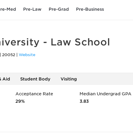
re-Med
Pre-Law
Pre-Grad
Pre-Business
versity - Law School
|
20052
|
Website
& Aid
Student Body
Visiting
Acceptance Rate
Median Undergrad GPA
29%
3.83