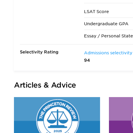
LSAT Score
Undergraduate GPA
Essay / Personal Stat
Selectivity Rating
Admissions selectivity
94
Articles & Advice