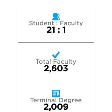
Reed College
Seattle University
Student : Faculty
21 : 1
Stanford University
University of California—Berkeley
Total Faculty
University of California—Los Angeles
2,603
University of California—Santa Barbara
University of Colorado—Boulder
Terminal Degree
2,009
University of Oregon