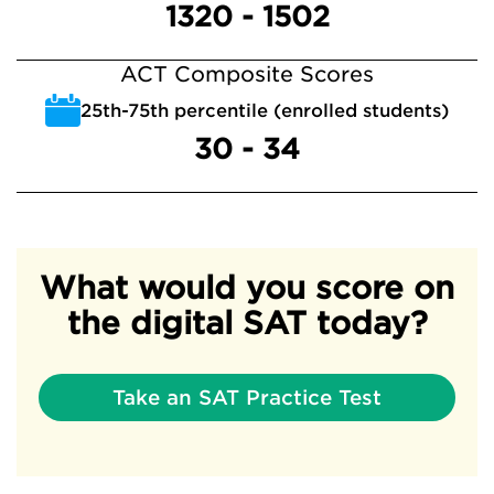
1320 - 1502
ACT Composite Scores
25th-75th percentile (enrolled students)
30 - 34
What would you score on
the digital SAT today?
Take an SAT Practice Test