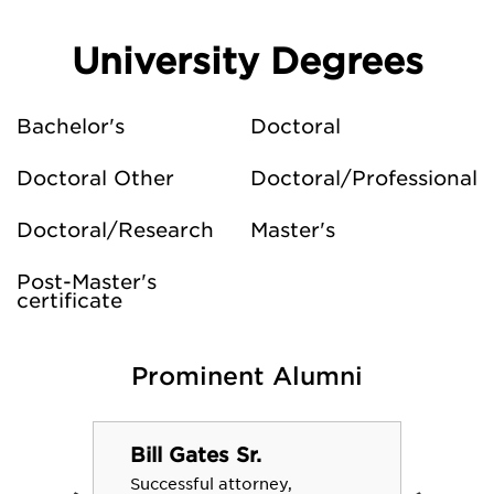
University Degrees
Bachelor's
Doctoral
Doctoral Other
Doctoral/Professional
Doctoral/Research
Master's
Post-Master's
certificate
Prominent Alumni
Bill Gates Sr.
Successful attorney,