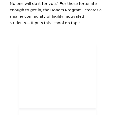
No one will do it for you." For those fortunate
enough to get in, the Honors Program "creates a
smaller community of highly motivated
students.... It puts this school on top."