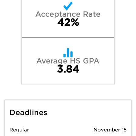
Acceptance Rate
42%
Average HS GPA
3.84
Deadlines
Regular
November 15