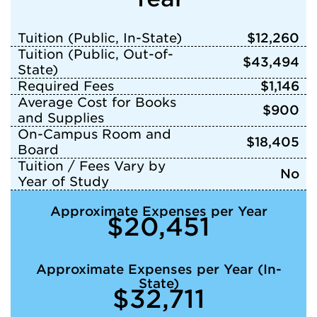
Tuition (Public, In-State)
$12,260
Tuition (Public, Out-of-
$43,494
State)
Required Fees
$1,146
Average Cost for Books
$900
and Supplies
On-Campus Room and
$18,405
Board
Tuition / Fees Vary by
No
Year of Study
Approximate Expenses per Year
$20,451
Approximate Expenses per Year (In-
State)
$32,711