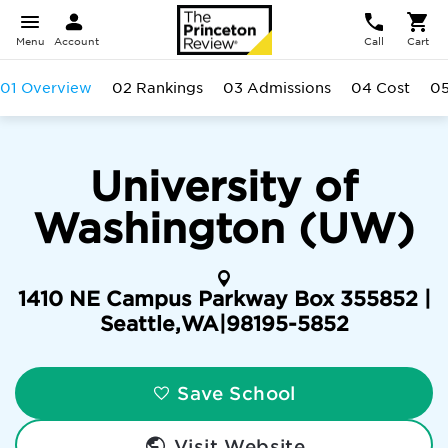
Menu
Account
Call
Cart
01 Overview
02 Rankings
03 Admissions
04 Cost
05
University of
Washington (UW)
1410 NE Campus Parkway Box 355852 |
Seattle
,
WA
|
98195-5852
Save School
Visit Website