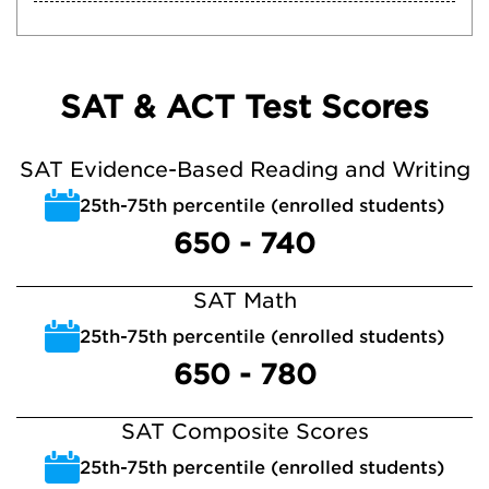
SAT & ACT Test Scores
SAT Evidence-Based Reading and Writing
25th-75th percentile (enrolled students)
650 - 740
SAT Math
25th-75th percentile (enrolled students)
650 - 780
SAT Composite Scores
25th-75th percentile (enrolled students)