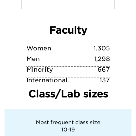
University of Southern California
Faculty
Washington State University
Whitman College
Women
1,305
Men
1,298
Minority
667
International
137
Class/Lab sizes
Most frequent class size
10-19