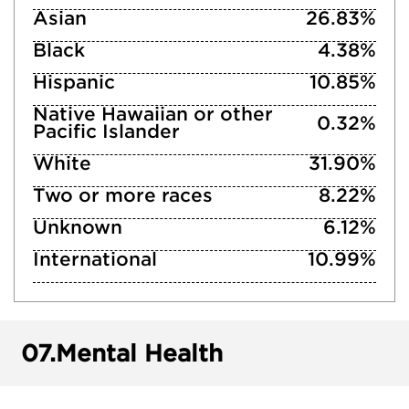
Asian
26.83%
Black
4.38%
Hispanic
10.85%
Native Hawaiian or other
0.32%
Pacific Islander
White
31.90%
Two or more races
8.22%
Unknown
6.12%
International
10.99%
07.
Mental Health