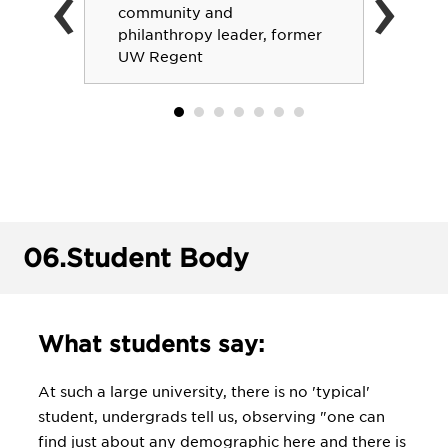
‹
›
community and
philanthropy leader, former
UW Regent
06.
Student Body
What students say:
At such a large university, there is no 'typical'
student, undergrads tell us, observing "one can
find just about any demographic here and there is