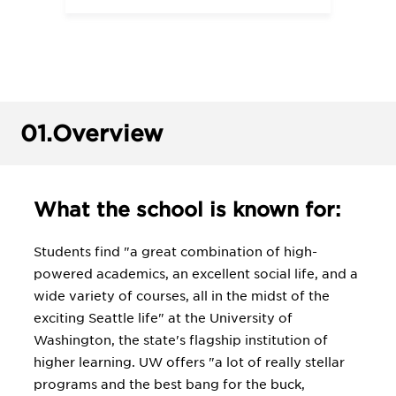
01.
Overview
What the school is known for:
Students find "a great combination of high-
powered academics, an excellent social life, and a
wide variety of courses, all in the midst of the
exciting Seattle life" at the University of
Washington, the state's flagship institution of
higher learning. UW offers "a lot of really stellar
programs and the best bang for the buck,