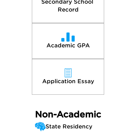
Secondary School 
Record
Academic GPA
Application Essay
Non-Academic
State Residency