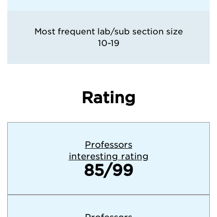
Most frequent lab/sub section size
10-19
Rating
Professors
interesting rating
85/99