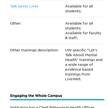
Talk Saves Lives
Available for all
students;
Other:
Available for all
students;
Available for faculty
& staff;
Other trainings description:
UW specific "Let's
Talk About Mental
Health" trainings and
a wide range of
evidence based
trainings from
LiveWell.
Engaging the Whole Campus
Institution has a Chief Behavioral Health Officer