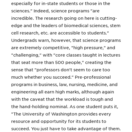
especially for in-state students or those in the
sciences." Indeed, science programs "are
incredible. The research going on here is cutting-
edge and the leaders of biomedical sciences, stem
cell research, etc. are accessible to students."
Undergrads warn, however, that science programs
are extremely competitive, "high pressure," and
"challenging," with "core classes taught in lectures
that seat more than 500 people," creating the
sense that "professors don't seem to care too
much whether you succeed." Pre-professional
programs in business, law, nursing, medicine, and
engineering all earn high marks, although again
with the caveat that the workload is tough and
the hand-holding nominal. As one student puts it,
"The University of Washington provides every
resource and opportunity for its students to
succeed. You just have to take advantage of them.