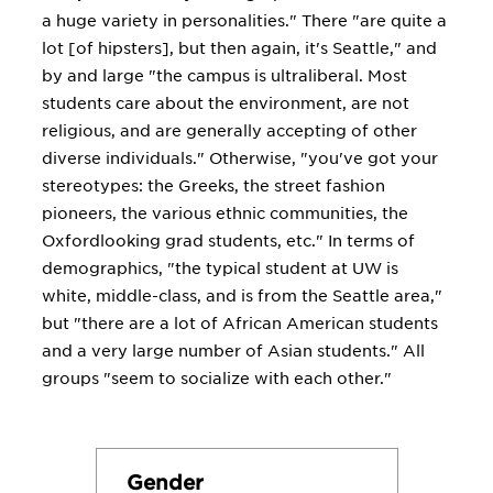
a huge variety in personalities." There "are quite a
lot [of hipsters], but then again, it's Seattle," and
by and large "the campus is ultraliberal. Most
students care about the environment, are not
religious, and are generally accepting of other
diverse individuals." Otherwise, "you've got your
stereotypes: the Greeks, the street fashion
pioneers, the various ethnic communities, the
Oxfordlooking grad students, etc." In terms of
demographics, "the typical student at UW is
white, middle-class, and is from the Seattle area,"
but "there are a lot of African American students
and a very large number of Asian students." All
groups "seem to socialize with each other."
Gender