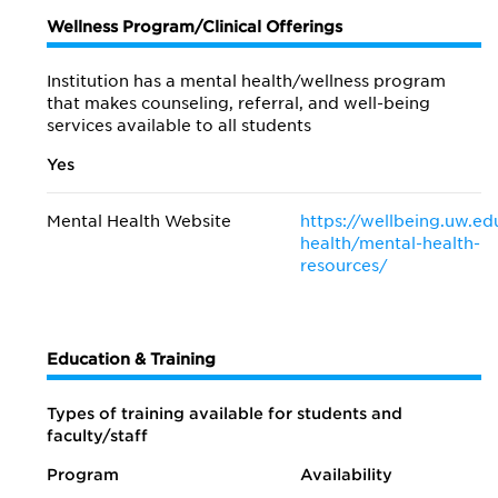
Wellness Program/Clinical Offerings
Institution has a mental health/wellness program
that makes counseling, referral, and well-being
services available to all students
Yes
Mental Health Website
https://wellbeing.uw.ed
health/mental-health-
resources/
Education & Training
Types of training available for students and
faculty/staff
Program
Availability