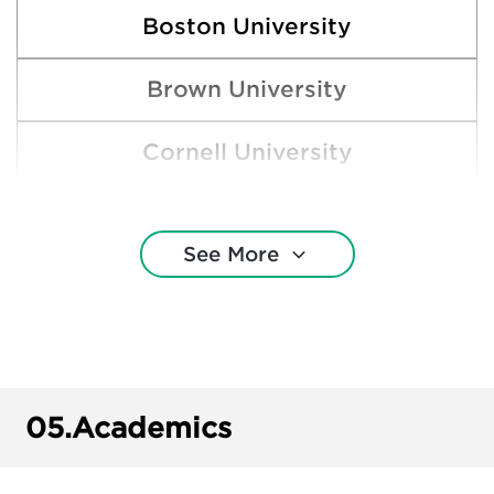
Boston University
Brown University
Cornell University
Gonzaga University
See More
Harvard College
New York University
Pepperdine University
05.
Academics
Princeton University