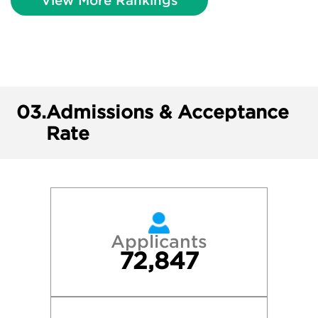
View More Rankings
03.
Admissions & Acceptance
Rate
Applicants
72,847