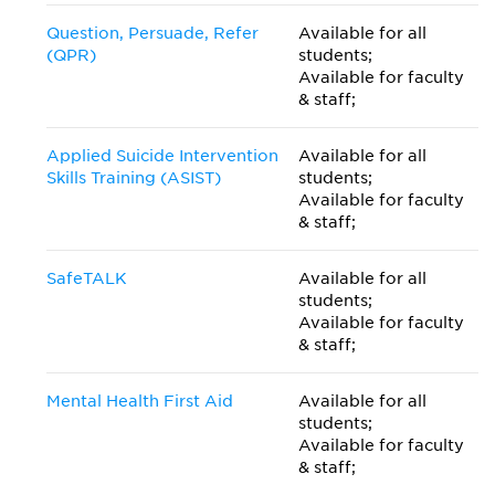
Question, Persuade, Refer
Available for all
(QPR)
students;
Available for faculty
& staff;
Applied Suicide Intervention
Available for all
Skills Training (ASIST)
students;
Available for faculty
& staff;
SafeTALK
Available for all
students;
Available for faculty
& staff;
Mental Health First Aid
Available for all
students;
Available for faculty
& staff;