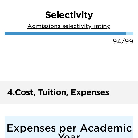
Selectivity
Admissions selectivity rating
94/99
4.
Cost, Tuition, Expenses
Expenses per Academic
Year