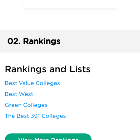
02.
Rankings
Rankings and Lists
Best Value Colleges
Best West
Green Colleges
The Best 391 Colleges