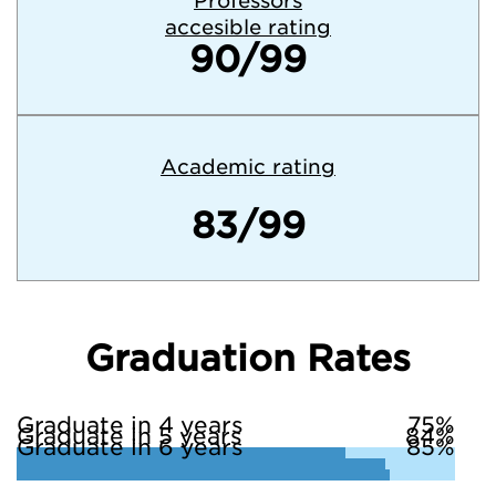
Professors
accesible rating
90/99
Academic rating
83/99
Graduation Rates
Graduate in 4 years
75%
Graduate in 5 years
84%
Graduate in 6 years
85%