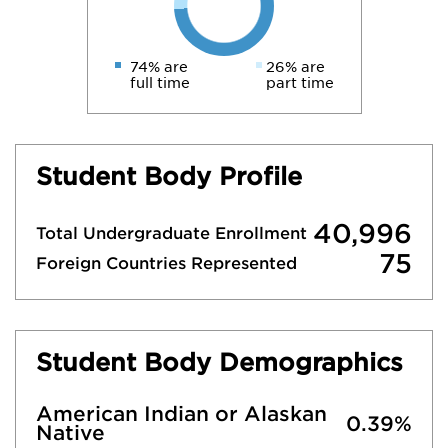
74% are
26% are
full time
part time
Student Body Profile
40,996
Total Undergraduate Enrollment
75
Foreign Countries Represented
Student Body Demographics
American Indian or Alaskan
0.39%
Native