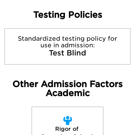
Testing Policies
Standardized testing policy for
use in admission:
Test Blind
Other Admission Factors
Academic
Rigor of 