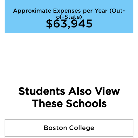
Approximate Expenses per Year (Out-
of-State)
$63,945
Students Also View
These Schools
Boston College