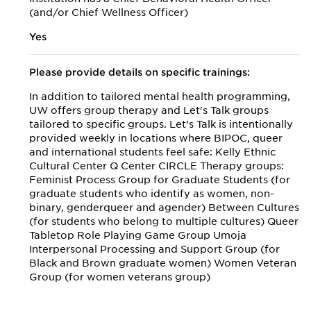
(and/or Chief Wellness Officer)
Yes
Please provide details on specific trainings:
In addition to tailored mental health programming,
UW offers group therapy and Let's Talk groups
tailored to specific groups. Let’s Talk is intentionally
provided weekly in locations where BIPOC, queer
and international students feel safe: Kelly Ethnic
Cultural Center Q Center CIRCLE Therapy groups:
Feminist Process Group for Graduate Students (for
graduate students who identify as women, non-
binary, genderqueer and agender) Between Cultures
(for students who belong to multiple cultures) Queer
Tabletop Role Playing Game Group Umoja
Interpersonal Processing and Support Group (for
Black and Brown graduate women) Women Veteran
Group (for women veterans group)