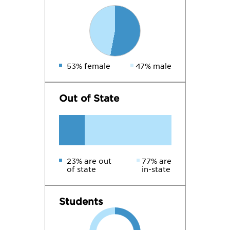
53% female
47% male
Out of State
23% are out
77% are
of state
in-state
Students