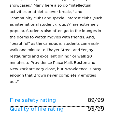
showcases." Many here also do "intellectual
activities or athletics over breaks," and
"community clubs and special interest clubs (such
as international student groups)" are extremely
popular. Students also often go to the lounges in
the dorms to watch movies with friends. And,
"beautiful" as the campus is, students can easily
walk one minute to Thayer Street and "enjoy
restaurants and excellent dining" or walk 20
minutes to Providence Place Mall. Boston and
New York are very close, but "Providence is busy
enough that Brown never completely empties
out."
Fire safety rating
89/99
Quality of life rating
95/99