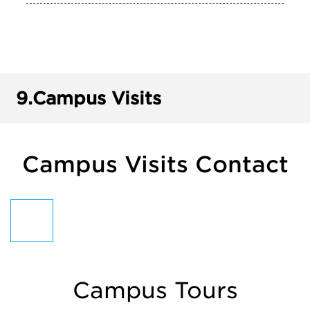
9.
Campus Visits
Campus Visits Contact
Campus Tours