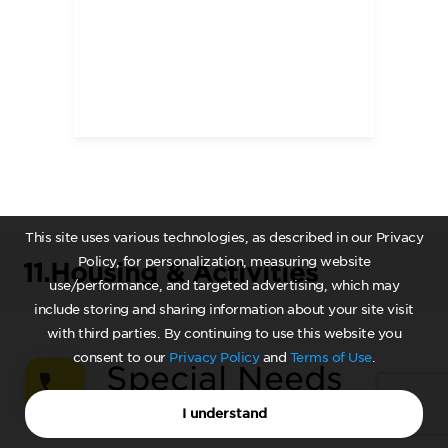
This site uses various technologies, as described in our Privacy
Policy, for personalization, measuring website
11.
Housing & Activities
use/performance, and targeted advertising, which may
include storing and sharing information about your site visit
with third parties. By continuing to use this website you
consent to our
Privacy Policy
and
Terms of Use
.
Special Needs
Admissions
I understand