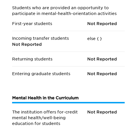
Students who are provided an opportunity to
participate in mental-health-orientation activities
First-year students
Not Reported
Incoming transfer students
else {
}
Not Reported
Returning students
Not Reported
Entering graduate students
Not Reported
Mental Health in the Curriculum
The institution offers for-credit
Not Reported
mental health/
well-being
education for students