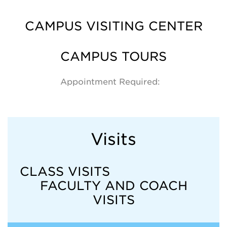
CAMPUS VISITING CENTER
CAMPUS TOURS
Appointment Required:
Visits
CLASS VISITS
FACULTY AND COACH
VISITS