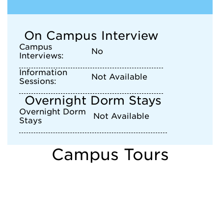
On Campus Interview
Campus
No
Interviews:
Information
Not Available
Sessions:
Overnight Dorm Stays
Overnight Dorm
Not Available
Stays
Campus Tours