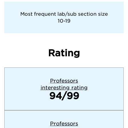
Tufts University
Most frequent lab/sub section size
10-19
University of California—Berkeley
University of Pennsylvania
Rating
University of Virginia
Yale University
Professors
interesting rating
94/99
Professors