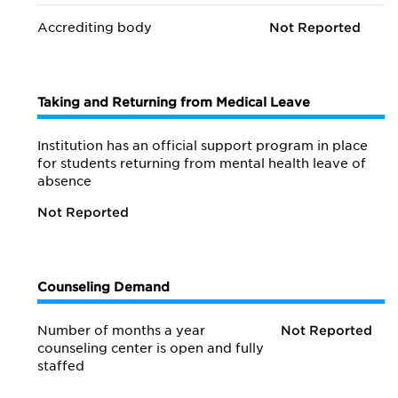
Accrediting body
Not Reported
Taking and Returning from Medical Leave
Institution has an official support program in place
for students returning from mental health leave of
absence
Not Reported
Counseling Demand
Number of months a year
Not Reported
counseling center is open and fully
staffed