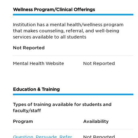
Wellness Program/Clinical Offerings
Institution has a mental health/wellness program
that makes counseling, referral, and well-being
services available to all students
Not Reported
Mental Health Website
Not Reported
Education & Training
Types of training available for students and
faculty/staff
Program
Availability
Question, Persuade, Refer
Not Reported