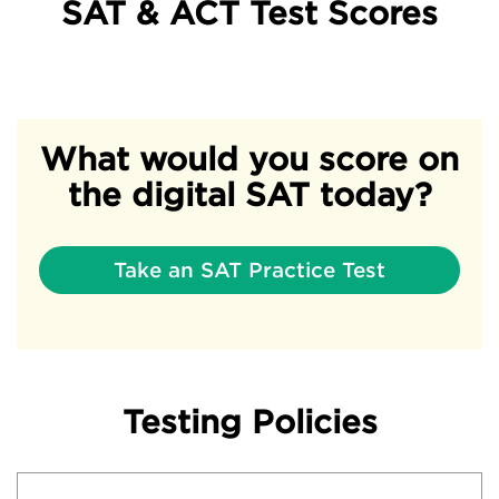
SAT & ACT Test Scores
What would you score on
the digital SAT today?
Take an SAT Practice Test
Testing Policies