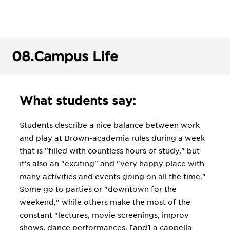
08.
Campus Life
What students say:
Students describe a nice balance between work
and play at Brown-academia rules during a week
that is "filled with countless hours of study," but
it's also an "exciting" and "very happy place with
many activities and events going on all the time."
Some go to parties or "downtown for the
weekend," while others make the most of the
constant "lectures, movie screenings, improv
shows, dance performances, [and] a cappella