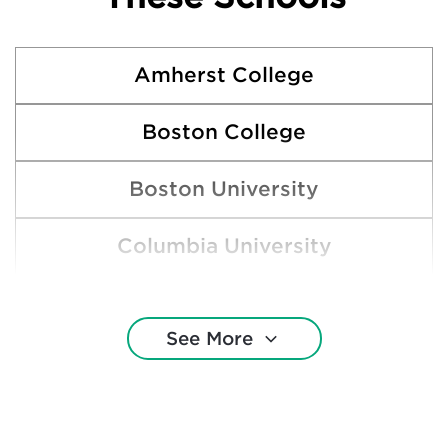
Amherst College
Boston College
Boston University
Columbia University
Cornell University
See More
Dartmouth College
Duke University