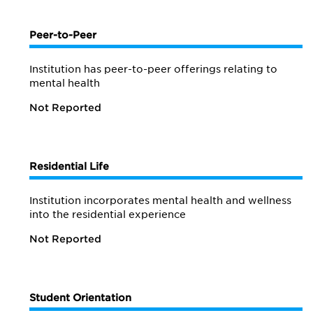
Peer-to-Peer
Institution has peer-to-peer offerings relating to
mental health
Not Reported
Residential Life
Institution incorporates mental health and wellness
into the residential experience
Not Reported
Student Orientation