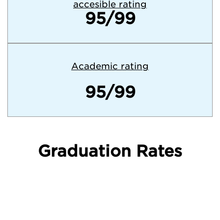
accesible rating
95/99
Academic rating
95/99
Graduation Rates