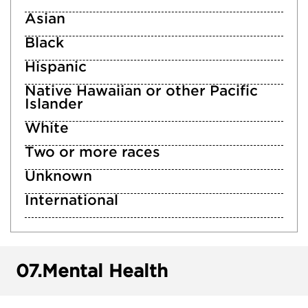
Asian
Black
Hispanic
Native Hawaiian or other Pacific
Islander
White
Two or more races
Unknown
International
07.
Mental Health