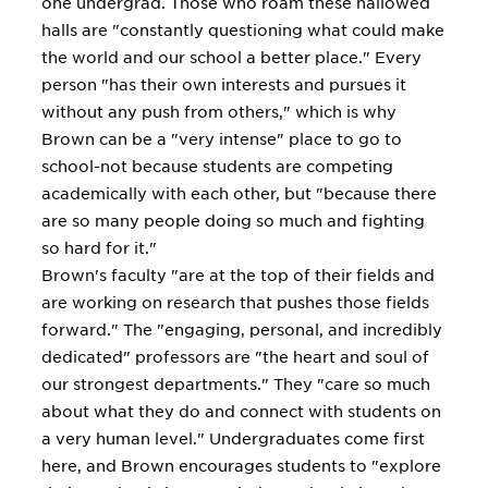
one undergrad. Those who roam these hallowed
halls are "constantly questioning what could make
the world and our school a better place." Every
person "has their own interests and pursues it
without any push from others," which is why
Brown can be a "very intense" place to go to
school-not because students are competing
academically with each other, but "because there
are so many people doing so much and fighting
so hard for it."
Brown's faculty "are at the top of their fields and
are working on research that pushes those fields
forward." The "engaging, personal, and incredibly
dedicated" professors are "the heart and soul of
our strongest departments." They "care so much
about what they do and connect with students on
a very human level." Undergraduates come first
here, and Brown encourages students to "explore