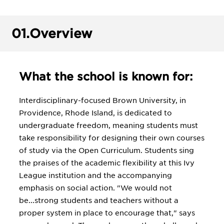
01.
Overview
What the school is known for:
Interdisciplinary-focused Brown University, in
Providence, Rhode Island, is dedicated to
undergraduate freedom, meaning students must
take responsibility for designing their own courses
of study via the Open Curriculum. Students sing
the praises of the academic flexibility at this Ivy
League institution and the accompanying
emphasis on social action. "We would not
be...strong students and teachers without a
proper system in place to encourage that," says