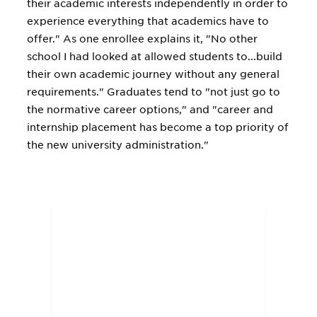
their academic interests independently in order to
experience everything that academics have to
offer." As one enrollee explains it, "No other
school I had looked at allowed students to...build
their own academic journey without any general
requirements." Graduates tend to "not just go to
the normative career options," and "career and
internship placement has become a top priority of
the new university administration."