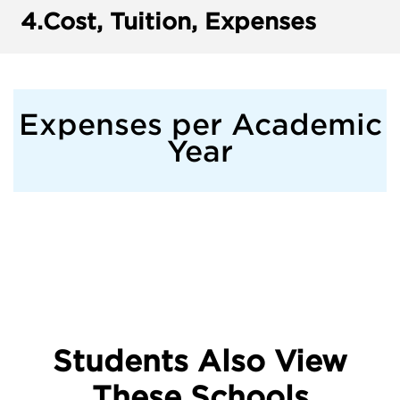
4.
Cost, Tuition, Expenses
Expenses per Academic
Year
Students Also View
These Schools