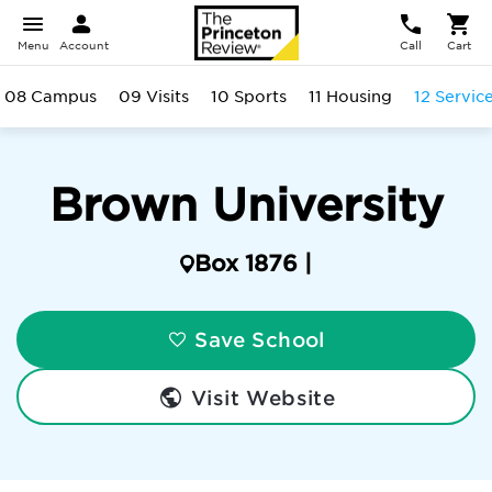
Menu
Account
Call
Cart
08 Campus
09 Visits
10 Sports
11 Housing
12 Servic
Brown University
Box 1876 |
Save School
Visit Website