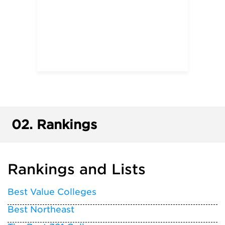
02.
Rankings
Rankings and Lists
Best Value Colleges
Best Northeast