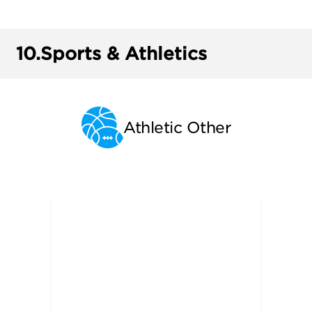
10.
Sports & Athletics
Athletic Other