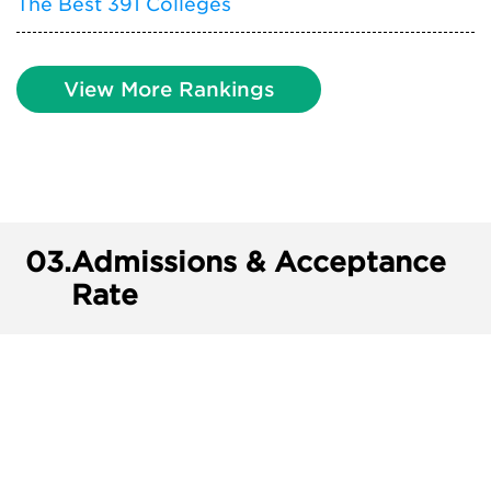
The Best 391 Colleges
View More Rankings
03.
Admissions & Acceptance
Rate