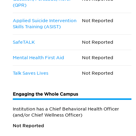
(QPR)
Applied Suicide Intervention
Not Reported
Skills Training (ASIST)
SafeTALK
Not Reported
Mental Health First Aid
Not Reported
Talk Saves Lives
Not Reported
Engaging the Whole Campus
Institution has a Chief Behavioral Health Officer
(and/or Chief Wellness Officer)
Not Reported