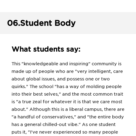
06.
Student Body
What students say:
This "knowledgeable and inspiring" community is
made up of people who are "very intelligent, care
about global issues, and possess one or two
quirks." The school "has a way of molding people
into their best selves," and the most common trait
is "a true zeal for whatever it is that we care most
about." Although this is a liberal campus, there are
"a handful of conservatives," and "the entire body
has a general chilled-out vibe." As one student
puts it, "I've never experienced so many people