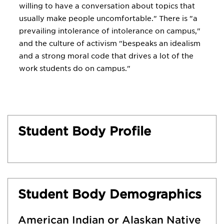
willing to have a conversation about topics that
usually make people uncomfortable." There is "a
prevailing intolerance of intolerance on campus,"
and the culture of activism "bespeaks an idealism
and a strong moral code that drives a lot of the
work students do on campus."
Student Body Profile
Student Body Demographics
American Indian or Alaskan Native