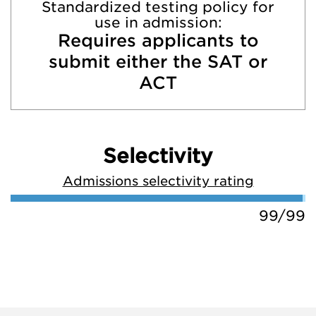
Standardized testing policy for
use in admission:
Requires applicants to
submit either the SAT or
ACT
Selectivity
Admissions selectivity rating
99/99