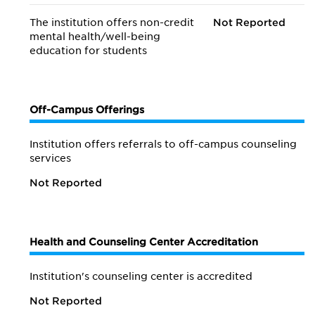
The institution offers non-credit
Not Reported
mental health/
well-being
education for students
Off-Campus Offerings
Institution offers referrals to off-campus counseling
services
Not Reported
Health and Counseling Center Accreditation
Institution's counseling center is accredited
Not Reported