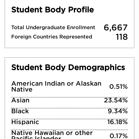
Student Body Profile
6,667
Total Undergraduate Enrollment
118
Foreign Countries Represented
Student Body Demographics
American Indian or Alaskan
0.51%
Native
Asian
23.54%
Black
9.34%
Hispanic
16.18%
Native Hawaiian or other
0.17%
Pacific Islander