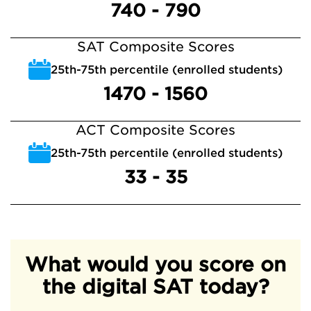
740 - 790
SAT Composite Scores
25th-75th percentile (enrolled students)
1470 - 1560
ACT Composite Scores
25th-75th percentile (enrolled students)
33 - 35
What would you score on
the digital SAT today?