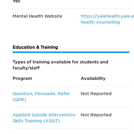
Yes
Mental Health Website
https://yalehealth.yal
health-counseling
Education & Training
Types of training available for students and
faculty/staff
Program
Availability
Question, Persuade, Refer
Not Reported
(QPR)
Applied Suicide Intervention
Not Reported
Skills Training (ASIST)