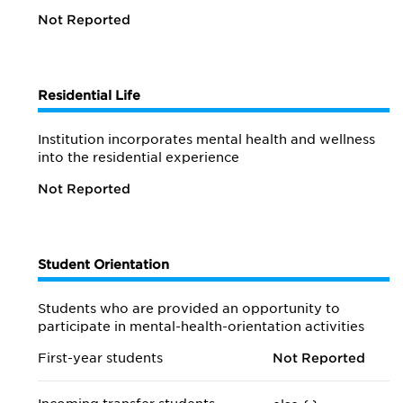
Not Reported
Residential Life
Institution incorporates mental health and wellness
into the residential experience
Not Reported
Student Orientation
Students who are provided an opportunity to
participate in mental-health-orientation activities
First-year students
Not Reported