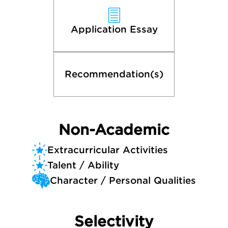
Application Essay
Recommendation(s)
Non-Academic
Extracurricular Activities
Talent / Ability
Character / Personal Qualities
Selectivity