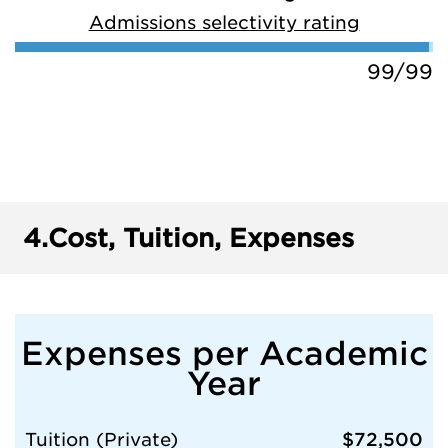
Admissions selectivity rating
99/99
4.
Cost, Tuition, Expenses
Expenses per Academic
Year
Tuition (Private)
$72,500