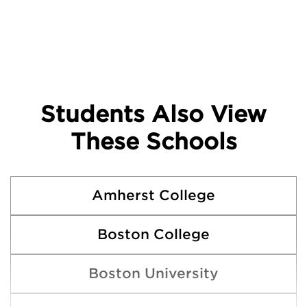
Students Also View
These Schools
Amherst College
Boston College
Boston University