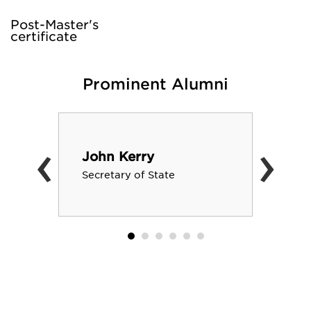
Post-Master's
certificate
Prominent Alumni
‹
›
John Kerry
Secretary of State