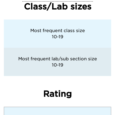
Class/Lab sizes
Washington University in St. Louis
Most frequent class size
10-19
Most frequent lab/sub section size
10-19
Rating