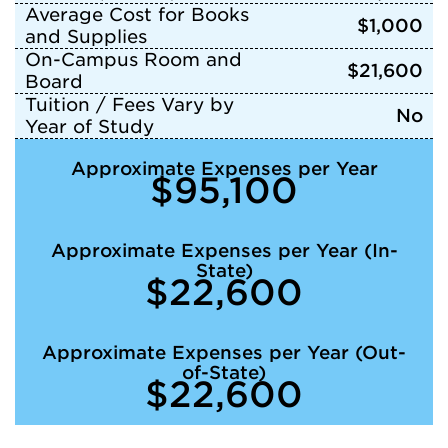
Average Cost for Books
$1,000
and Supplies
On-Campus Room and
$21,600
Board
Tuition / Fees Vary by
No
Year of Study
Approximate Expenses per Year
$95,100
Approximate Expenses per Year (In-
State)
$22,600
Approximate Expenses per Year (Out-
of-State)
$22,600