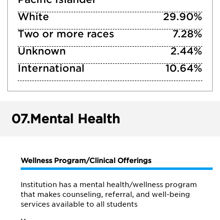
White
29.90%
Two or more races
7.28%
Unknown
2.44%
International
10.64%
07.
Mental Health
Wellness Program/Clinical Offerings
Institution has a mental health/wellness program
that makes counseling, referral, and well-being
services available to all students