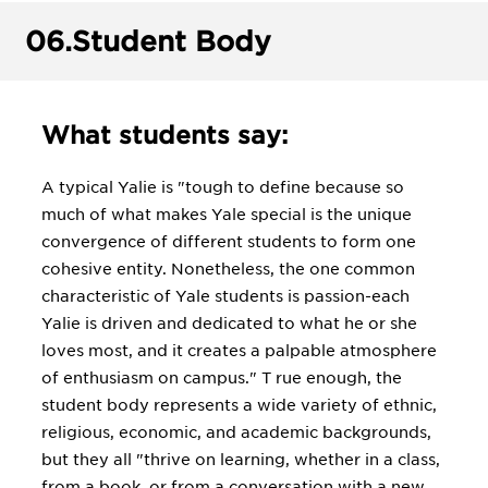
06.
Student Body
What students say:
A typical Yalie is "tough to define because so
much of what makes Yale special is the unique
convergence of different students to form one
cohesive entity. Nonetheless, the one common
characteristic of Yale students is passion-each
Yalie is driven and dedicated to what he or she
loves most, and it creates a palpable atmosphere
of enthusiasm on campus." T rue enough, the
student body represents a wide variety of ethnic,
religious, economic, and academic backgrounds,
but they all "thrive on learning, whether in a class,
from a book, or from a conversation with a new