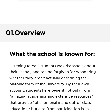
01.
Overview
What the school is known for:
Listening to Yale students wax rhapsodic about
their school, one can be forgiven for wondering
whether they aren't actually describing the
platonic form of the university. By their own
account, students here benefit not only from
"amazing academics and extensive resources"
that provide "phenomenal inand out-of-class
education," but also from participation in "a