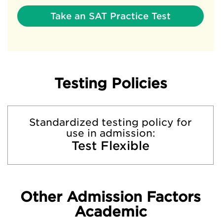
Take an SAT Practice Test
Testing Policies
Standardized testing policy for
use in admission:
Test Flexible
Other Admission Factors
Academic