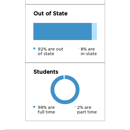
Out of State
92% are out
8% are
of state
in-state
Students
98% are
2% are
full time
part time