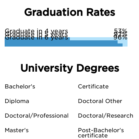
Graduation Rates
Graduate in 4 years
53%
Graduate in 5 years
92%
Graduate in 6 years
96%
University Degrees
Bachelor's
Certificate
Diploma
Doctoral Other
Doctoral/Professional
Doctoral/Research
Master's
Post-Bachelor's
certificate