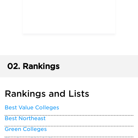
02.
Rankings
Rankings and Lists
Best Value Colleges
Best Northeast
Green Colleges