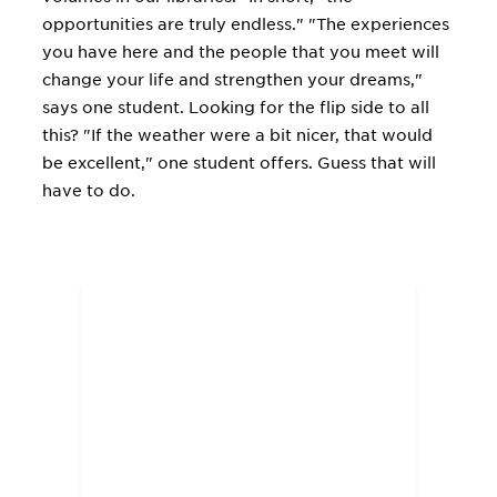
opportunities are truly endless." "The experiences
you have here and the people that you meet will
change your life and strengthen your dreams,"
says one student. Looking for the flip side to all
this? "If the weather were a bit nicer, that would
be excellent," one student offers. Guess that will
have to do.