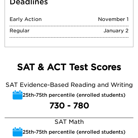
Deadlines
Early Action
November 1
Regular
January 2
SAT & ACT Test Scores
SAT Evidence-Based Reading and Writing
25th-75th percentile (enrolled students)
730 - 780
SAT Math
25th-75th percentile (enrolled students)