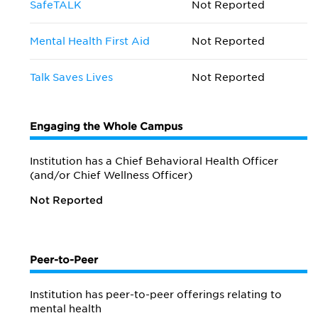
SafeTALK
Not Reported
Mental Health First Aid
Not Reported
Talk Saves Lives
Not Reported
Engaging the Whole Campus
Institution has a Chief Behavioral Health Officer
(and/or Chief Wellness Officer)
Not Reported
Peer-to-Peer
Institution has peer-to-peer offerings relating to
mental health