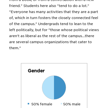
friend." Students here also "tend to do a lot."
"Everyone has many activities that they are a part
of, which in turn fosters the closely connected feel
of the campus." Undergrads tend to lean to the
left politically, but for "those whose political views
aren't as liberal as the rest of the campus...there
are several campus organizations that cater to
them."
Gender
50% female
50% male