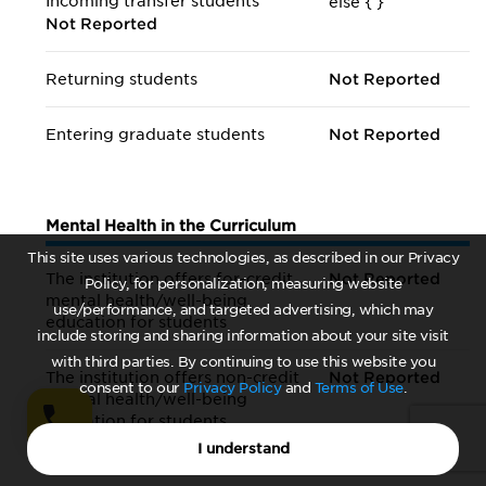
Incoming transfer students
else {
}
Not Reported
Returning students
Not Reported
Entering graduate students
Not Reported
Mental Health in the Curriculum
This site uses various technologies, as described in our Privacy
The institution offers for-credit
Not Reported
Policy, for personalization, measuring website
mental health/
well-being
use/performance, and targeted advertising, which may
education for students
include storing and sharing information about your site visit
with third parties. By continuing to use this website you
The institution offers non-credit
Not Reported
consent to our
Privacy Policy
and
Terms of Use
.
mental health/
well-being
education for students
I understand