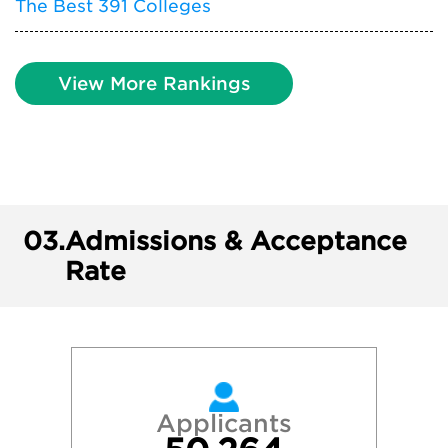
The Best 391 Colleges
View More Rankings
03.
Admissions & Acceptance
Rate
Applicants