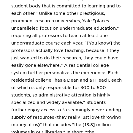
student body that is committed to learning and to
each other." Unlike some other prestigious,
prominent research universities, Yale "places
unparalleled focus on undergraduate education,"
requiring all professors to teach at least one
undergraduate course each year. "[You know] the
professors actually love teaching, because if they
just wanted to do their research, they could have
easily gone elsewhere." A residential college
system further personalizes the experience. Each
residential college "has a Dean and a [Head], each
of which is only responsible for 300 to 500
students, so administrative attention is highly
specialized and widely available." Students
further enjoy access to "a seemingly never-ending
supply of resources (they really just love throwing
money at us)" that includes "the [13.8] million
volumes in our libraries." In short, "the