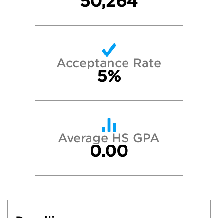
50,264
Acceptance Rate
5%
Average HS GPA
0.00