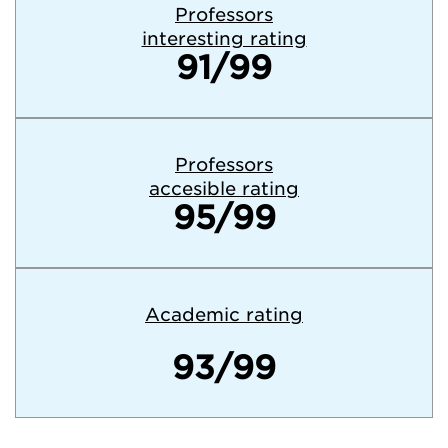
Professors
interesting rating
91/99
Professors
accesible rating
95/99
Academic rating
93/99