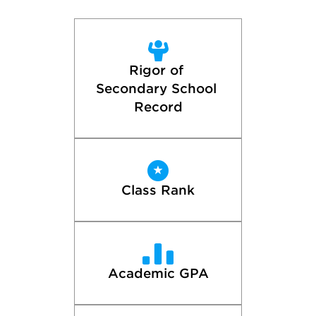
Rigor of 
Secondary School 
Record
Class Rank
Academic GPA