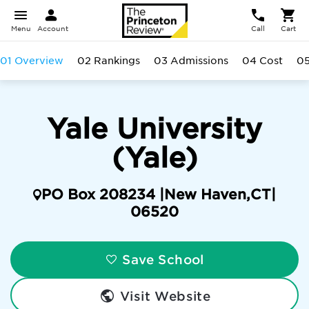
Menu
Account
Call
Cart
01 Overview
02 Rankings
03 Admissions
04 Cost
05
Yale University
(Yale)
PO Box 208234 |
New Haven
,
CT
|
06520
Save School
Visit Website