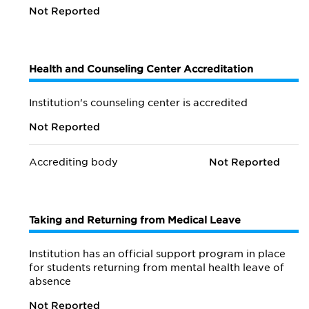
Not Reported
Health and Counseling Center Accreditation
Institution's counseling center is accredited
Not Reported
Accrediting body
Not Reported
Taking and Returning from Medical Leave
Institution has an official support program in place
for students returning from mental health leave of
absence
Not Reported