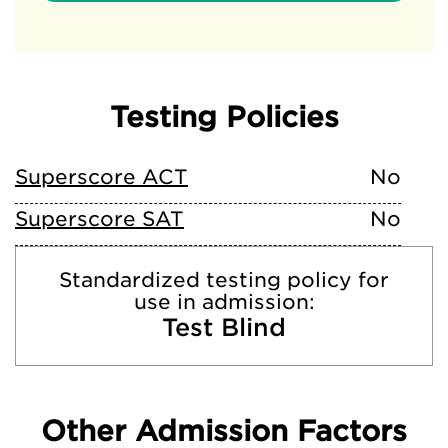
Testing Policies
Superscore ACT
No
Superscore SAT
No
Standardized testing policy for
use in admission:
Test Blind
Other Admission Factors