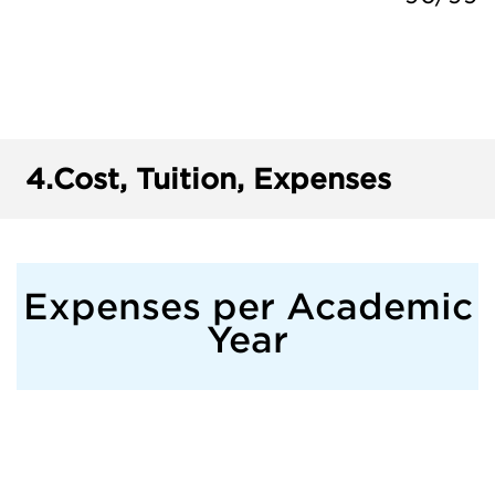
4.
Cost, Tuition, Expenses
Expenses per Academic
Year