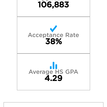
106,883
Acceptance Rate
38%
Average HS GPA
4.29