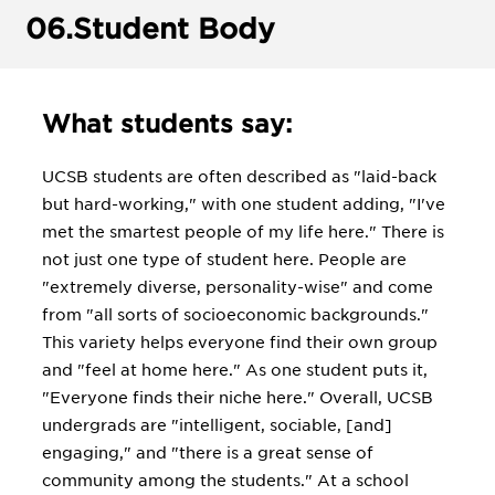
06.
Student Body
What students say:
UCSB students are often described as "laid-back
but hard-working," with one student adding, "I've
met the smartest people of my life here." There is
not just one type of student here. People are
"extremely diverse, personality-wise" and come
from "all sorts of socioeconomic backgrounds."
This variety helps everyone find their own group
and "feel at home here." As one student puts it,
"Everyone finds their niche here." Overall, UCSB
undergrads are "intelligent, sociable, [and]
engaging," and "there is a great sense of
community among the students." At a school