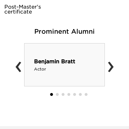
Post-Master's
certificate
Prominent Alumni
‹
›
Benjamin Bratt
Actor