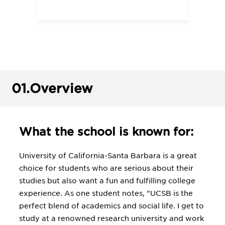
01.
Overview
What the school is known for:
University of California-Santa Barbara is a great
choice for students who are serious about their
studies but also want a fun and fulfilling college
experience. As one student notes, "UCSB is the
perfect blend of academics and social life. I get to
study at a renowned research university and work