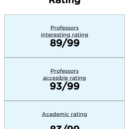
Professors
interesting rating
89/99
Professors
accesible rating
93/99
Academic rating