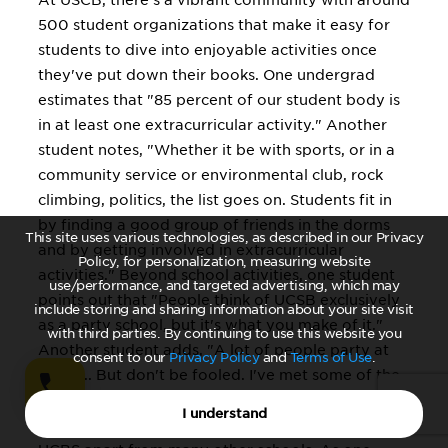
At USCB, there's a vibrant community with around
500 student organizations that make it easy for
students to dive into enjoyable activities once
they've put down their books. One undergrad
estimates that "85 percent of our student body is
in at least one extracurricular activity." Another
student notes, "Whether it be with sports, or in a
community service or environmental club, rock
climbing, politics, the list goes on. Students fit in
by finding a good group of friends in the dorms
This site uses various technologies, as described in our Privacy
and by getting involved in extracurricular
Policy, for personalization, measuring website
activities." Beyond school activities, one student
use/performance, and targeted advertising, which may
points out that "People think of UCSB exclusively
include storing and sharing information about your site visit
as a party school, but it's what you make of it."
with third parties. By continuing to use this website you
Another student adds, "A lot of people party at
consent to our
Privacy Policy
and
Terms of Use
.
UCSB... But don't be fooled. I've met some of the
smartest, most hard-working people [here]." The
I understand
"down to earth" atmosphere on campus sets