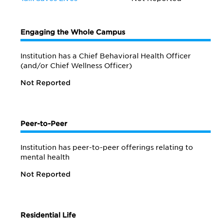
Engaging the Whole Campus
Institution has a Chief Behavioral Health Officer
(and/or Chief Wellness Officer)
Not Reported
Peer-to-Peer
Institution has peer-to-peer offerings relating to
mental health
Not Reported
Residential Life