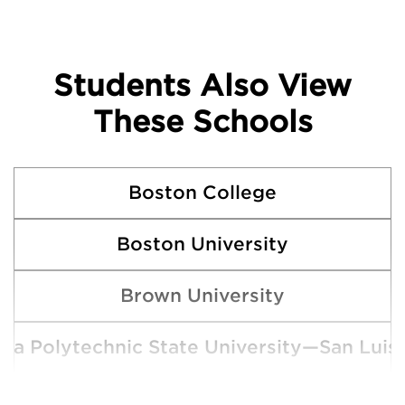
Students Also View
These Schools
Boston College
Boston University
Brown University
rnia Polytechnic State University—San Luis
Claremont McKenna College