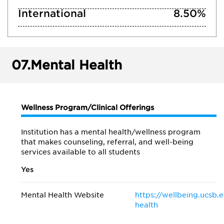
International
8.50%
07.
Mental Health
Wellness Program/Clinical Offerings
Institution has a mental health/wellness program
that makes counseling, referral, and well-being
services available to all students
Yes
Mental Health Website
https://wellbeing.ucsb.
health