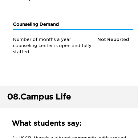
Counseling Demand
Number of months a year
Not Reported
counseling center is open and fully
staffed
08.
Campus Life
What students say: