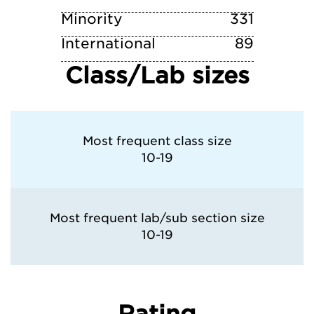
Minority
331
International
89
Class/Lab sizes
Most frequent class size
10-19
Most frequent lab/sub section size
10-19
Rating