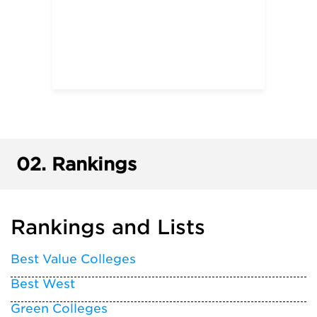
02.
Rankings
Rankings and Lists
Best Value Colleges
Best West
Green Colleges