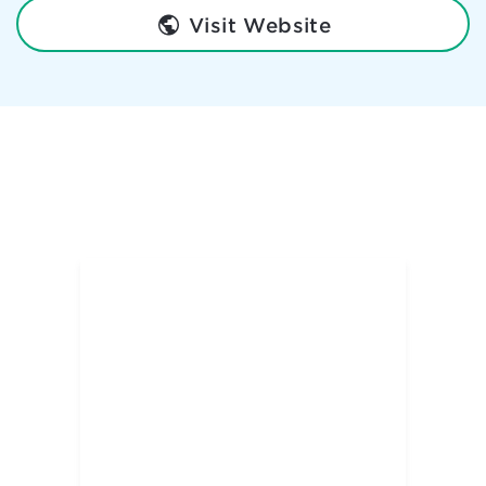
Visit Website