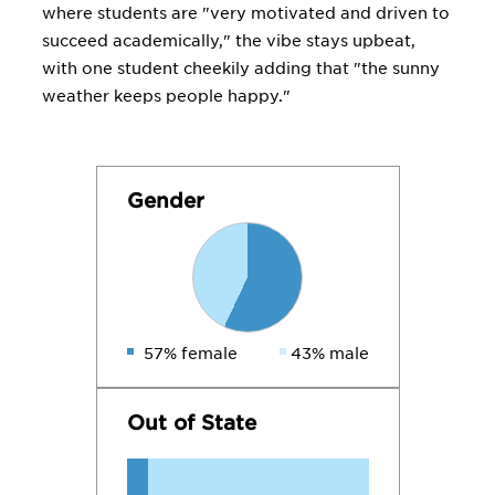
where students are "very motivated and driven to
succeed academically," the vibe stays upbeat,
with one student cheekily adding that "the sunny
weather keeps people happy."
Gender
57% female
43% male
Out of State