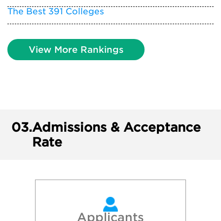
The Best 391 Colleges
View More Rankings
03.
Admissions & Acceptance
Rate
Applicants