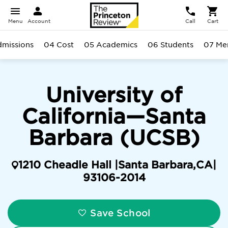
Menu
Account
Call
Cart
missions
04 Cost
05 Academics
06 Students
07 Men
University of
California—Santa
Barbara (UCSB)
1210 Cheadle Hall |
Santa Barbara
,
CA
|
93106-2014
Save School