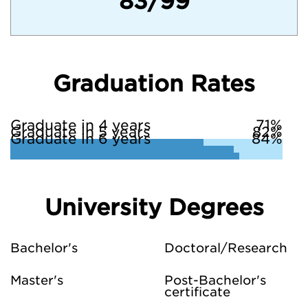
83/99
Graduation Rates
Graduate in 4 years
71%
Graduate in 5 years
82%
Graduate in 6 years
84%
University Degrees
Bachelor's
Doctoral/Research
Master's
Post-Bachelor's
certificate