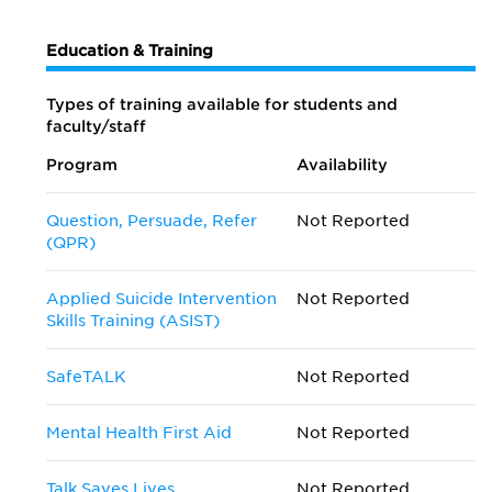
Education & Training
Types of training available for students and
faculty/staff
Program
Availability
Question, Persuade, Refer
Not Reported
(QPR)
Applied Suicide Intervention
Not Reported
Skills Training (ASIST)
SafeTALK
Not Reported
Mental Health First Aid
Not Reported
Talk Saves Lives
Not Reported