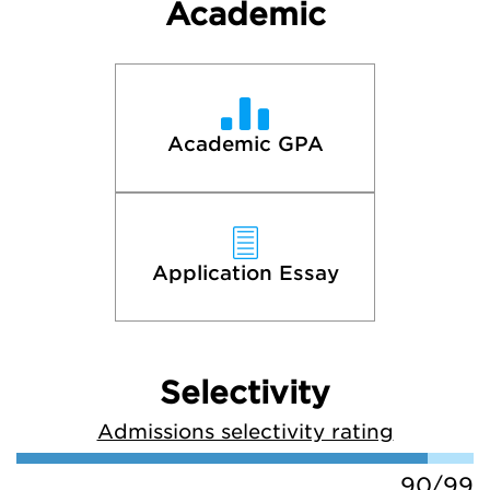
Academic
Academic GPA
Application Essay
Selectivity
Admissions selectivity rating
90/99