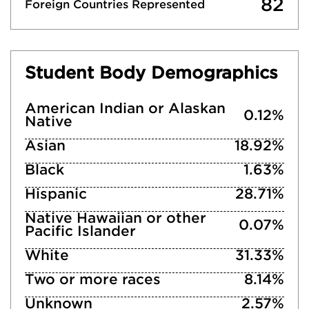
82
Foreign Countries Represented
Student Body Demographics
American Indian or Alaskan
0.12%
Native
Asian
18.92%
Black
1.63%
Hispanic
28.71%
Native Hawaiian or other
0.07%
Pacific Islander
White
31.33%
Two or more races
8.14%
Unknown
2.57%