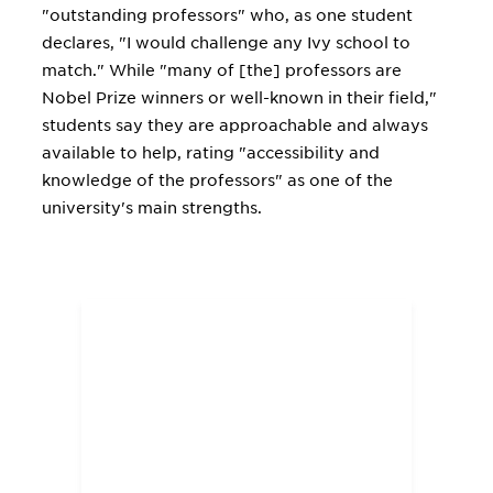
"outstanding professors" who, as one student
declares, "I would challenge any Ivy school to
match." While "many of [the] professors are
Nobel Prize winners or well-known in their field,"
students say they are approachable and always
available to help, rating "accessibility and
knowledge of the professors" as one of the
university's main strengths.