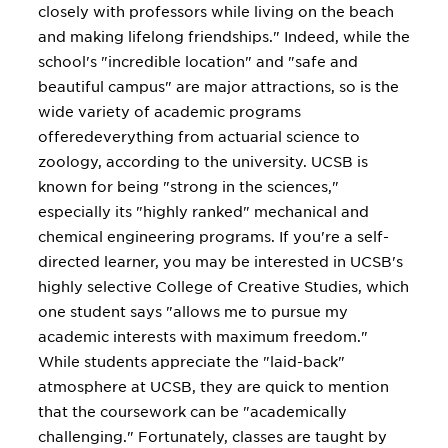
closely with professors while living on the beach
and making lifelong friendships." Indeed, while the
school's "incredible location" and "safe and
beautiful campus" are major attractions, so is the
wide variety of academic programs
offeredeverything from actuarial science to
zoology, according to the university. UCSB is
known for being "strong in the sciences,"
especially its "highly ranked" mechanical and
chemical engineering programs. If you're a self-
directed learner, you may be interested in UCSB's
highly selective College of Creative Studies, which
one student says "allows me to pursue my
academic interests with maximum freedom."
While students appreciate the "laid-back"
atmosphere at UCSB, they are quick to mention
that the coursework can be "academically
challenging." Fortunately, classes are taught by