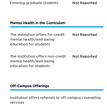
Entering graduate students
Not Reported
Mental Health in the Curriculum
The institution offers for-credit
Not Reported
mental health/
well-being
education for students
The institution offers non-credit
Not Reported
mental health/
well-being
education for students
Off-Campus Offerings
Institution offers referrals to off-campus counseling
services