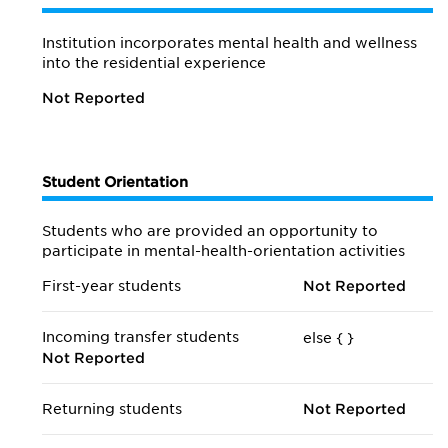
Institution incorporates mental health and wellness
into the residential experience
Not Reported
Student Orientation
Students who are provided an opportunity to
participate in mental-health-orientation activities
First-year students
Not Reported
Incoming transfer students
else {
}
Not Reported
Returning students
Not Reported