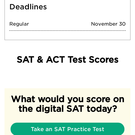
Deadlines
Regular
November 30
SAT & ACT Test Scores
What would you score on
the digital SAT today?
Take an SAT Practice Test