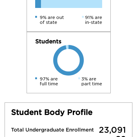
9% are out
91% are
of state
in-state
Students
97% are
3% are
full time
part time
Student Body Profile
23,091
Total Undergraduate Enrollment