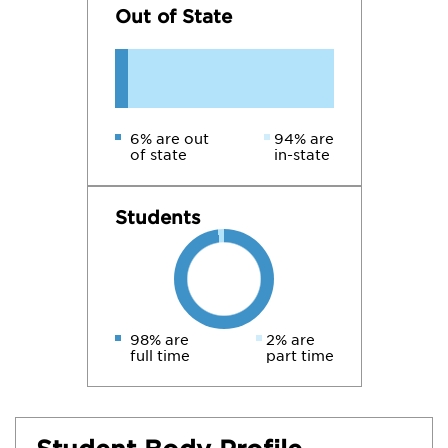
Out of State
6% are out
94% are
of state
in-state
Students
98% are
2% are
full time
part time