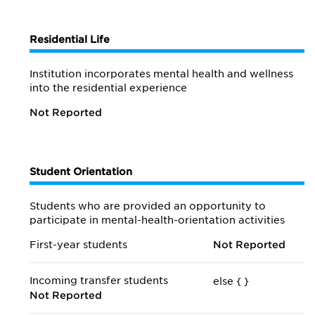
Residential Life
Institution incorporates mental health and wellness
into the residential experience
Not Reported
Student Orientation
Students who are provided an opportunity to
participate in mental-health-orientation activities
First-year students
Not Reported
Incoming transfer students
else {
}
Not Reported