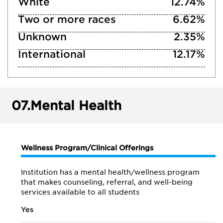
White
12.74%
Two or more races
6.62%
Unknown
2.35%
International
12.17%
07.
Mental Health
Wellness Program/Clinical Offerings
Institution has a mental health/wellness program
that makes counseling, referral, and well-being
services available to all students
Yes