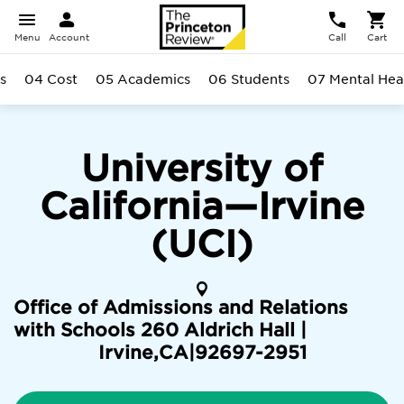
Menu
Account
Call
Cart
s
04 Cost
05 Academics
06 Students
07 Mental Hea
University of
California—Irvine
(UCI)
Office of Admissions and Relations
with Schools 260 Aldrich Hall |
Irvine
,
CA
|
92697-2951