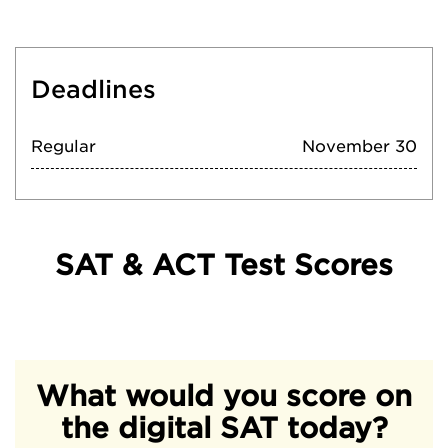
Deadlines
Regular
November 30
SAT & ACT Test Scores
What would you score on
the digital SAT today?