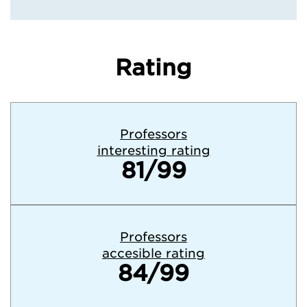
Rating
Professors
interesting rating
81/99
Professors
accesible rating
84/99