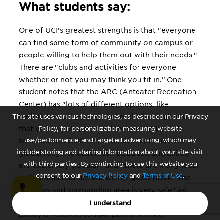
What students say:
One of UCI's greatest strengths is that "everyone
can find some form of community on campus or
people willing to help them out with their needs."
There are "clubs and activities for everyone
whether or not you may think you fit in." One
student notes that the ARC (Anteater Recreation
Center) has "lots of different options, like
badminton, ping pong, and rock climbing" and
This site uses various technologies, as described in our Privacy
that you can play pool in the main lobbies of
Policy, for personalization, measuring website
use/performance, and targeted advertising, which may
some dorms. Students also note that there's a
include storing and sharing information about your site visit
global range to activities: "boba tea and anime
with third parties. By continuing to use this website you
are extremely popular" and "there are many local
consent to our
Privacy Policy
and
Terms of Use
.
restaurants that are known for good food." The
"campus and surrounding area is very safe" and
"the community is also quite involved," with
I understand
plenty of chances to take part in service