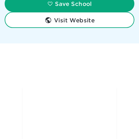
Save School
Visit Website