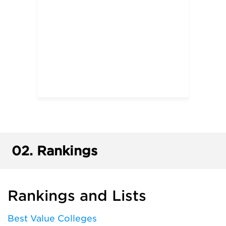
02.
Rankings
Rankings and Lists
Best Value Colleges