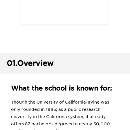
01.
Overview
What the school is known for:
Though the University of California-Irvine was
only founded in 1965; as a public research
university in the California system, it already
offers 87 bachelor's degrees to nearly 30,000