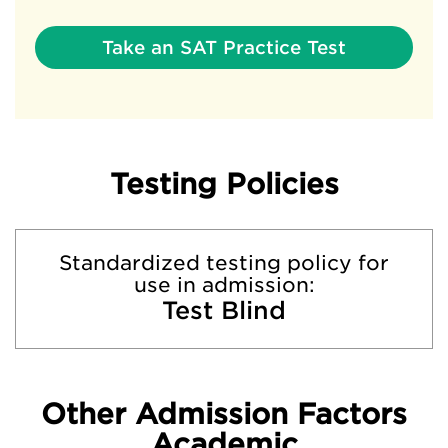
Take an SAT Practice Test
Testing Policies
Standardized testing policy for
use in admission:
Test Blind
Other Admission Factors
Academic