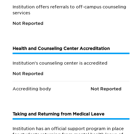
Institution offers referrals to off-campus counseling
services
Not Reported
Health and Counseling Center Accreditation
Institution's counseling center is accredited
Not Reported
Accrediting body
Not Reported
Taking and Returning from Medical Leave
Institution has an official support program in place