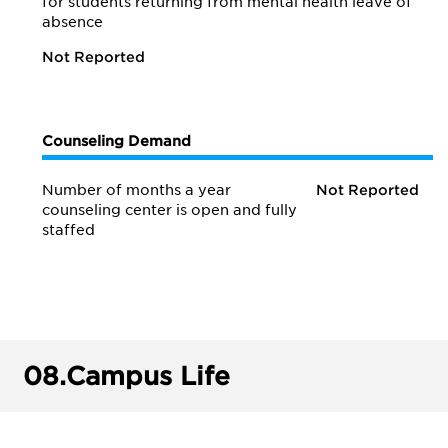
for students returning from mental health leave of
absence
Not Reported
Counseling Demand
Number of months a year
Not Reported
counseling center is open and fully
staffed
08.
Campus Life