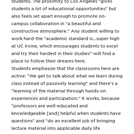
students. The proximity to Los Angeles "gives
students a lot of educational opportunities" but
also feels set apart enough to promote on-
campus collaboration in "a beautiful and
constructive atmosphere." Any student willing to
work hard-the "academic standard is...super high
at UC Irvine, which encourages students to excel
and try their hardest in their studies"-will find a
place to follow their dreams here.
Students emphasize that the classrooms here are
active: "We get to talk about what we learn during
class instead of passively learning" and there's a
"learning of the material through hands-on
experiences and participation." It works, because
"professors are well-educated and
knowledgeable [and] helpful when students have
questions" and "do an excellent job of bringing
lecture material into applicable daily life