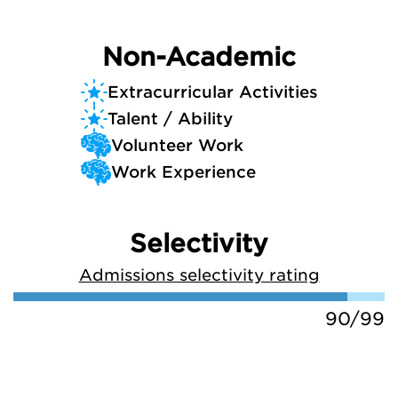
Non-Academic
Extracurricular Activities
Talent / Ability
Volunteer Work
Work Experience
Selectivity
Admissions selectivity rating
90/99