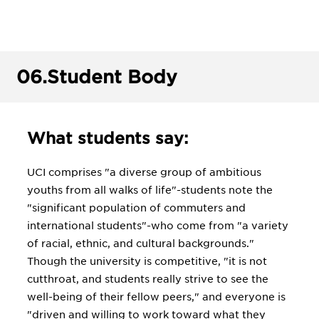
06.
Student Body
What students say:
UCI comprises "a diverse group of ambitious
youths from all walks of life"-students note the
"significant population of commuters and
international students"-who come from "a variety
of racial, ethnic, and cultural backgrounds."
Though the university is competitive, "it is not
cutthroat, and students really strive to see the
well-being of their fellow peers," and everyone is
"driven and willing to work toward what they