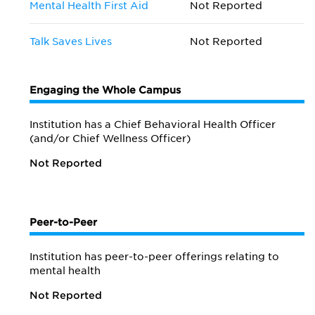
Mental Health First Aid
Not Reported
Talk Saves Lives
Not Reported
Engaging the Whole Campus
Institution has a Chief Behavioral Health Officer
(and/or Chief Wellness Officer)
Not Reported
Peer-to-Peer
Institution has peer-to-peer offerings relating to
mental health
Not Reported