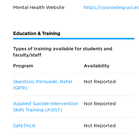
Mental Health Website
https://counseling.uci.e
Education & Training
Types of training available for students and
faculty/staff
Program
Availability
Question, Persuade, Refer
Not Reported
(QPR)
Applied Suicide Intervention
Not Reported
Skills Training (ASIST)
SafeTALK
Not Reported