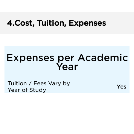
4.
Cost, Tuition, Expenses
Expenses per Academic
Year
Tuition / Fees Vary by
Yes
Year of Study