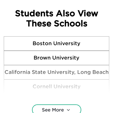
Students Also View
These Schools
Boston University
Brown University
California State University, Long Beach
Cornell University
Harvard College
See More