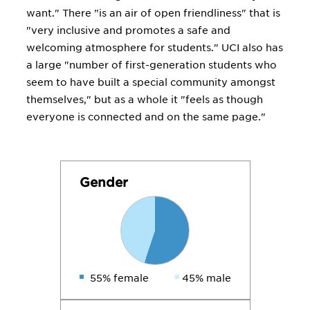
want." There "is an air of open friendliness" that is
"very inclusive and promotes a safe and
welcoming atmosphere for students." UCI also has
a large "number of first-generation students who
seem to have built a special community amongst
themselves," but as a whole it "feels as though
everyone is connected and on the same page."
Gender
55% female
45% male