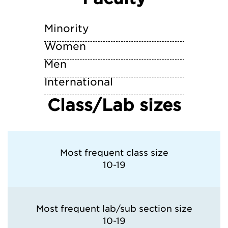
University of California—Los Angeles
Minority
University of California—Riverside
Women
Men
University of California—San Diego
International
University of California—Santa Barbara
Class/Lab sizes
University of California—Santa Cruz
University of San Diego
Most frequent class size
10-19
University of Southern California
Most frequent lab/sub section size
10-19