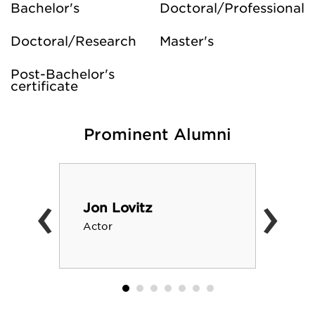
Bachelor's
Doctoral/Professional
Doctoral/Research
Master's
Post-Bachelor's
certificate
Prominent Alumni
‹
›
Jon Lovitz
Actor