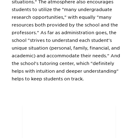
situations." The atmosphere also encourages
students to utilize the "many undergraduate
research opportunities," with equally "many
resources both provided by the school and the
professors." As far as administration goes, the
school "strives to understand each student's
unique situation (personal, family, financial, and
academic) and accommodate their needs." And
the school's tutoring center, which "definitely
helps with intuition and deeper understanding"
helps to keep students on track.