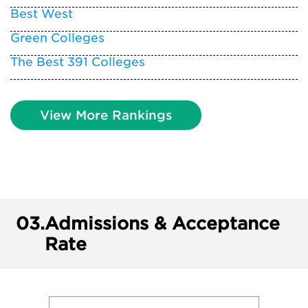
Best West
Green Colleges
The Best 391 Colleges
View More Rankings
03.
Admissions & Acceptance
Rate