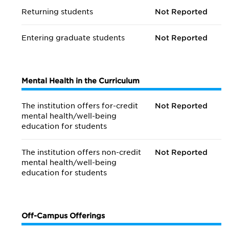
Returning students
Not Reported
Entering graduate students
Not Reported
Mental Health in the Curriculum
The institution offers for-credit
Not Reported
mental health/
well-being
education for students
The institution offers non-credit
Not Reported
mental health/
well-being
education for students
Off-Campus Offerings