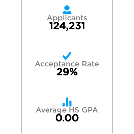
Applicants
124,231
Acceptance Rate
29%
Average HS GPA
0.00