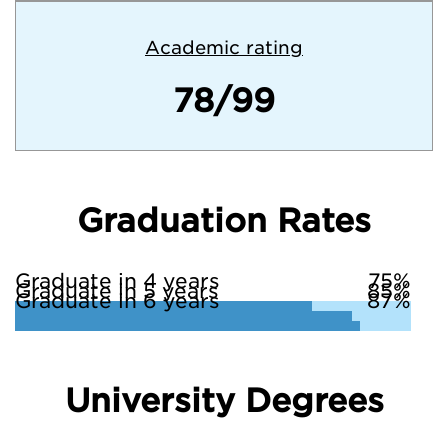
Academic rating
78/99
Graduation Rates
Graduate in 4 years
75%
Graduate in 5 years
85%
Graduate in 6 years
87%
University Degrees