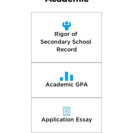
Rigor of 
Secondary School 
Record
Academic GPA
Application Essay