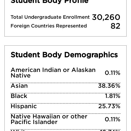
Student Body Profile
30,260
Total Undergraduate Enrollment
82
Foreign Countries Represented
Student Body Demographics
American Indian or Alaskan
0.11%
Native
Asian
38.36%
Black
1.81%
Hispanic
25.73%
Native Hawaiian or other
0.11%
Pacific Islander