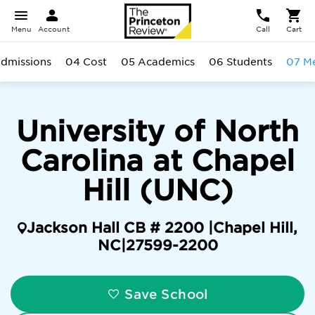
Menu
Account
Call
Cart
dmissions
04 Cost
05 Academics
06 Students
07 Me
University of North
Carolina at Chapel
Hill (UNC)
Jackson Hall CB # 2200 |
Chapel Hill
,
NC
|
27599-2200
Save School