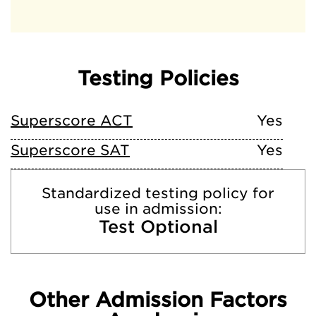
Testing Policies
Superscore ACT
Yes
Superscore SAT
Yes
Standardized testing policy for
use in admission:
Test Optional
Other Admission Factors