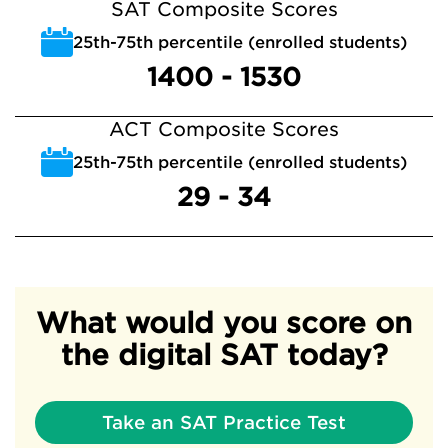
SAT Composite Scores
25th-75th percentile (enrolled students)
1400 - 1530
ACT Composite Scores
25th-75th percentile (enrolled students)
29 - 34
What would you score on
the digital SAT today?
Take an SAT Practice Test