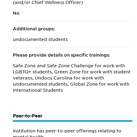
(and/or Chief Wellness Officer)
No
Additional groups:
undocumented students
Please provide details on specific trainings:
Safe Zone and Safe Zone Challenge for work with
LGBTQ+ students, Green Zone for work with student
veterans, Undocu Carolina for work with
undocumented students, Global Zone for work with
International Students
Peer-to-Peer
Institution has peer-to-peer offerings relating to