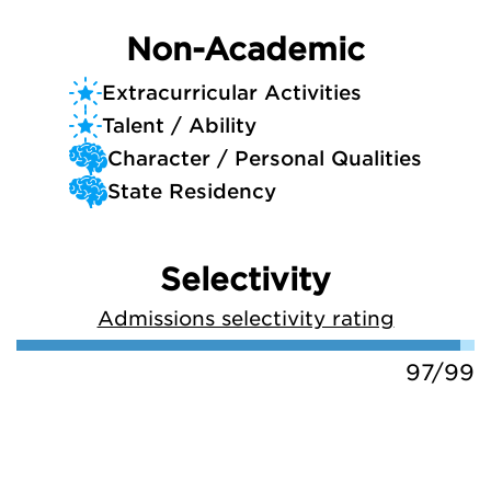
Non-Academic
Extracurricular Activities
Talent / Ability
Character / Personal Qualities
State Residency
Selectivity
Admissions selectivity rating
97/99