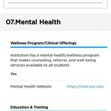
07.
Mental Health
Wellness Program/Clinical Offerings
Institution has a mental health/wellness program
that makes counseling, referral, and well-being
services available to all students
Yes
Mental Health Website
https://care.unc.edu
Education & Training