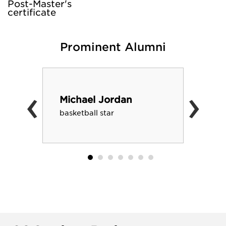
Post-Master's
certificate
Prominent Alumni
‹
›
Michael Jordan
basketball star