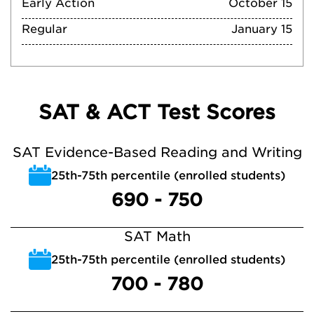
Early Action
October 15
Regular
January 15
SAT & ACT Test Scores
SAT Evidence-Based Reading and Writing
25th-75th percentile (enrolled students)
690 - 750
SAT Math
25th-75th percentile (enrolled students)
700 - 780