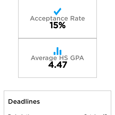
Acceptance Rate
15%
Average HS GPA
4.47
Deadlines