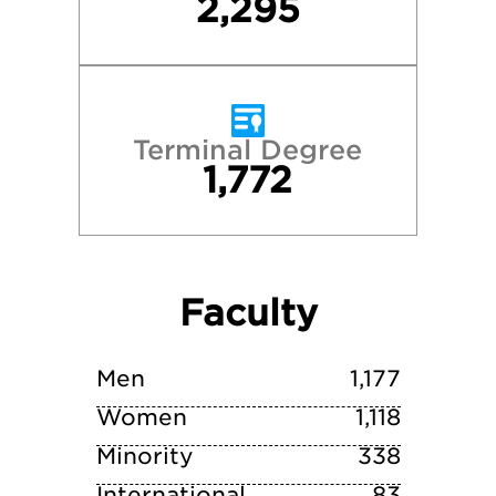
2,295
University of Virginia
Vanderbilt University
Terminal Degree
1,772
Villanova University
Wake Forest University
Faculty
William & Mary
Yale University
Men
1,177
Women
1,118
Minority
338
International
83