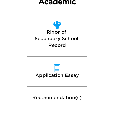
Academic
Rigor of 
Secondary School 
Record
Application Essay
Recommendation(s)