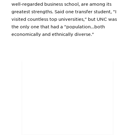
well-regarded business school, are among its
greatest strengths. Said one transfer student, "I
visited countless top universities," but UNC was
the only one that had a "population...both
economically and ethnically diverse."