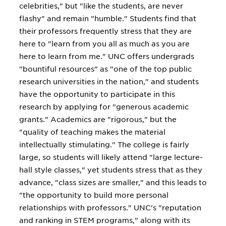
celebrities," but "like the students, are never
flashy" and remain "humble." Students find that
their professors frequently stress that they are
here to "learn from you all as much as you are
here to learn from me." UNC offers undergrads
"bountiful resources" as "one of the top public
research universities in the nation," and students
have the opportunity to participate in this
research by applying for "generous academic
grants." Academics are "rigorous," but the
"quality of teaching makes the material
intellectually stimulating." The college is fairly
large, so students will likely attend "large lecture-
hall style classes," yet students stress that as they
advance, "class sizes are smaller," and this leads to
"the opportunity to build more personal
relationships with professors." UNC's "reputation
and ranking in STEM programs," along with its