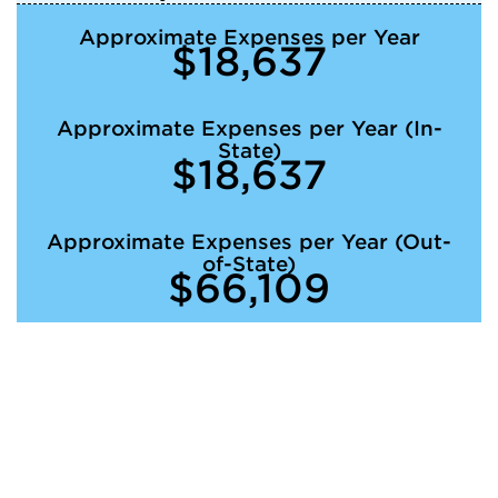
Approximate Expenses per Year
$18,637
Approximate Expenses per Year (In-
State)
$18,637
Approximate Expenses per Year (Out-
of-State)
$66,109