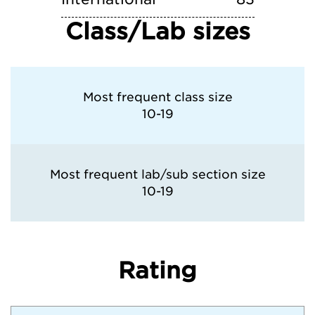
Class/Lab sizes
Most frequent class size
10-19
Most frequent lab/sub section size
10-19
Rating