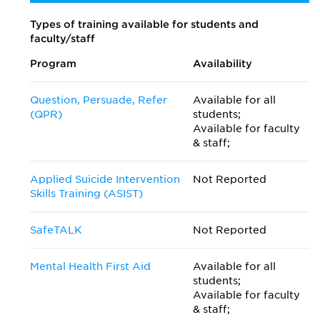
Types of training available for students and
faculty/staff
Program
Availability
Question, Persuade, Refer
Available for all
(QPR)
students;
Available for faculty
& staff;
Applied Suicide Intervention
Not Reported
Skills Training (ASIST)
SafeTALK
Not Reported
Mental Health First Aid
Available for all
students;
Available for faculty
& staff;