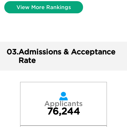
View More Rankings
03.
Admissions & Acceptance
Rate
Applicants
76,244