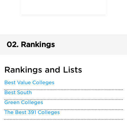
02.
Rankings
Rankings and Lists
Best Value Colleges
Best South
Green Colleges
The Best 391 Colleges