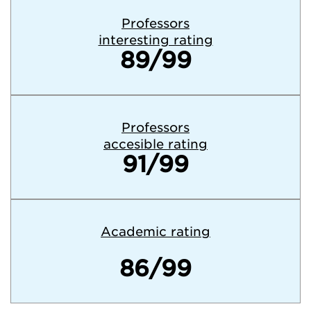
Professors
interesting rating
89/99
Professors
accesible rating
91/99
Academic rating
86/99