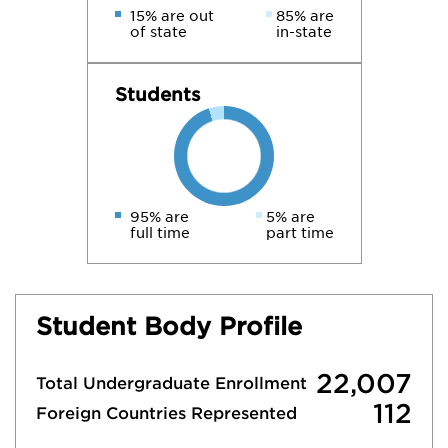
15% are out
85% are
of state
in-state
Students
95% are
5% are
full time
part time
Student Body Profile
22,007
Total Undergraduate Enrollment
112
Foreign Countries Represented