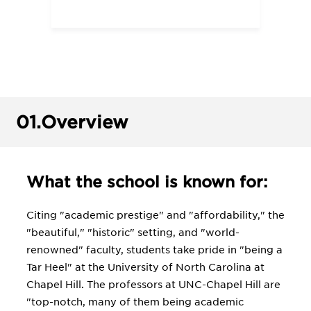
01.
Overview
What the school is known for:
Citing "academic prestige" and "affordability," the
"beautiful," "historic" setting, and "world-
renowned" faculty, students take pride in "being a
Tar Heel" at the University of North Carolina at
Chapel Hill. The professors at UNC-Chapel Hill are
"top-notch, many of them being academic