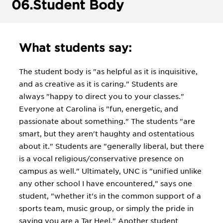
06.
Student Body
What students say:
The student body is "as helpful as it is inquisitive,
and as creative as it is caring." Students are
always "happy to direct you to your classes."
Everyone at Carolina is "fun, energetic, and
passionate about something." The students "are
smart, but they aren't haughty and ostentatious
about it." Students are "generally liberal, but there
is a vocal religious/conservative presence on
campus as well." Ultimately, UNC is "unified unlike
any other school I have encountered," says one
student, "whether it's in the common support of a
sports team, music group, or simply the pride in
saying you are a Tar Heel." Another student