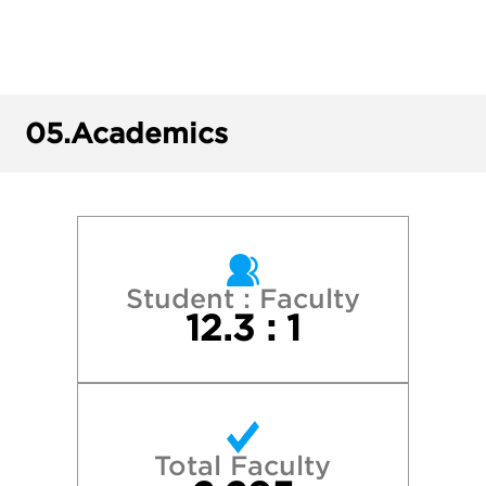
George Washington University
Georgetown University
05.
Academics
Harvard College
New York University
North Carolina State University
Student : Faculty
12.3 : 1
Penn State University Park
Princeton University
Total Faculty
Stanford University