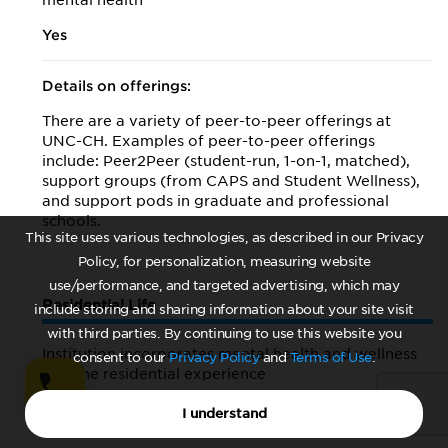
mental health
Yes
Details on offerings:
There are a variety of peer-to-peer offerings at
UNC-CH. Examples of peer-to-peer offerings
include: Peer2Peer (student-run, 1-on-1, matched),
support groups (from CAPS and Student Wellness),
and support pods in graduate and professional
schools.
This site uses various technologies, as described in our Privacy
Policy, for personalization, measuring website
use/performance, and targeted advertising, which may
Residential Life
include storing and sharing information about your site visit
with third parties. By continuing to use this website you
Institution incorporates mental health and wellness
consent to our
Privacy Policy
and
Terms of Use
.
into the residential experience
Yes
I understand