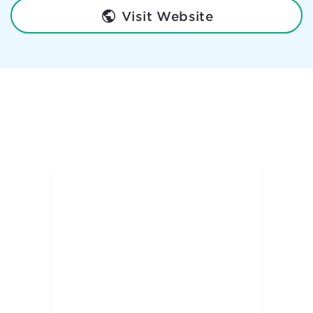
Visit Website