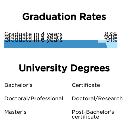
Graduation Rates
Graduate in 4 years
83%
Graduate in 5 years
90%
Graduate in 6 years
91%
University Degrees
Bachelor's
Certificate
Doctoral/Professional
Doctoral/Research
Master's
Post-Bachelor's
certificate