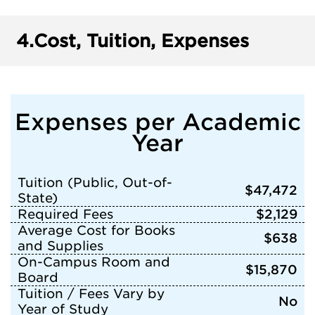
4.
Cost, Tuition, Expenses
Expenses per Academic
Year
Tuition (Public, Out-of-
$47,472
State)
Required Fees
$2,129
Average Cost for Books
$638
and Supplies
On-Campus Room and
$15,870
Board
Tuition / Fees Vary by
No
Year of Study