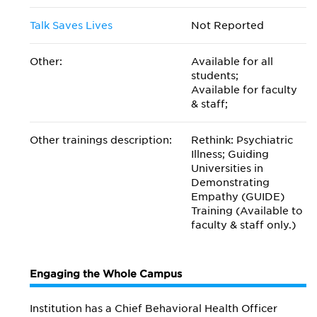
Talk Saves Lives
Not Reported
Other:
Available for all
students;
Available for faculty
& staff;
Other trainings description:
Rethink: Psychiatric
Illness; Guiding
Universities in
Demonstrating
Empathy (GUIDE)
Training (Available to
faculty & staff only.)
Engaging the Whole Campus
Institution has a Chief Behavioral Health Officer