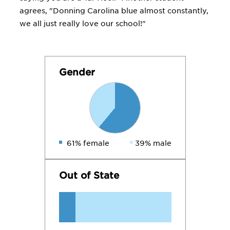
agrees, "Donning Carolina blue almost constantly,
we all just really love our school!"
Gender
61% female
39% male
Out of State