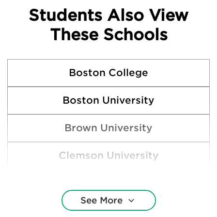
Students Also View
These Schools
Boston College
Boston University
Brown University
Clemson University
Cornell University
See More
Duke University