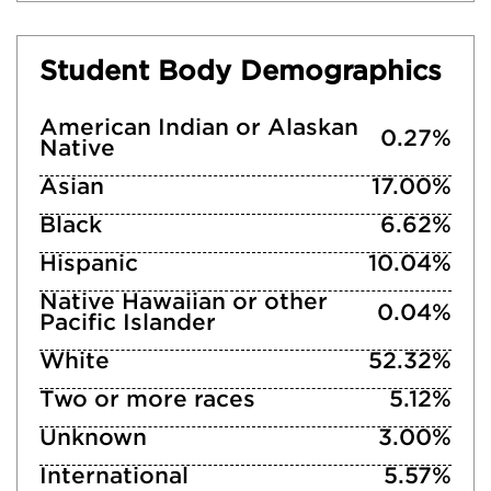
Student Body Demographics
American Indian or Alaskan
0.27%
Native
Asian
17.00%
Black
6.62%
Hispanic
10.04%
Native Hawaiian or other
0.04%
Pacific Islander
White
52.32%
Two or more races
5.12%
Unknown
3.00%
International
5.57%