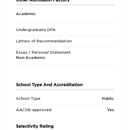
Other Admission Factors
Academic
Undergraduate GPA
Letters of Recommendation
Essay / Personal Statement
Non-Academic
School Type And Accreditation
School Type
Public
AACSB-approved
Yes
Selectivity Rating