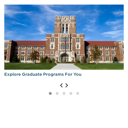
University of Michigan—Ann Arbor
Explore Graduate Programs For You