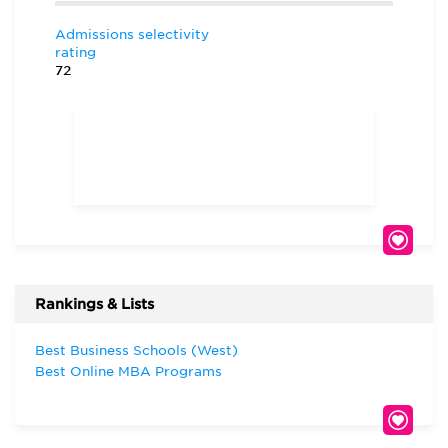
Admissions selectivity
rating
72
Rankings & Lists
Best Business Schools (West)
Best Online MBA Programs