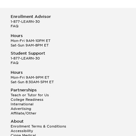
Enrollment Advisor
1-877-LEARN-30
FAQ
Hours
Mon-Fri 9AM-10PM ET
Sat-Sun 9AM-8PM ET
Student Support
1-877-LEARN-30
FAQ
Hours
Mon-Fri 9AM-9PM ET
Sat-Sun 8:30AM-5PM ET
Partnerships
Teach or Tutor for Us
College Readiness
International
Advertising
Affiliate/Other
About
Enrollment Terms & Conditions
Accessibility
Cigna Medical