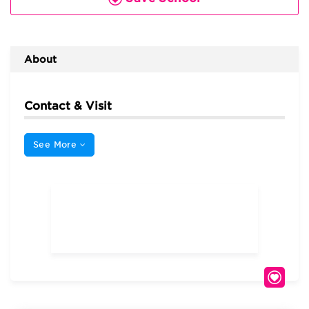
About
Contact & Visit
See More