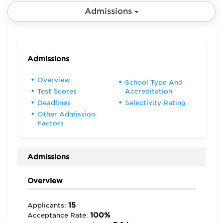
Admissions
Admissions
Overview
School Type And
Test Scores
Accreditation
Deadlines
Selectivity Rating
Other Admission
Factors
Admissions
Overview
15
Applicants:
100%
Acceptance Rate: