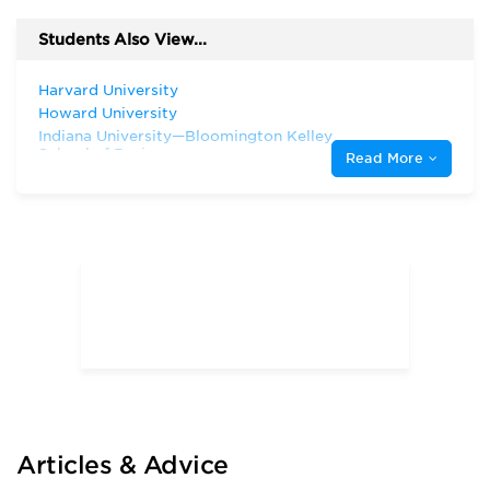
Students Also View...
Harvard University
Howard University
Indiana University—Bloomington Kelley
School of Business
Read More
Northwestern University
Rice University
San Francisco State University
Stanford University
Texas A & M University—College Station
Texas A&M University—Corpus Christi
Texas Southern University
The University of Chicago
The University of Texas at Dallas
The University of Texas at San Antonio
University of California—Berkeley
University of California—Los Angeles
University of Houston—Victoria
Articles & Advice
University of Massachusetts Amherst