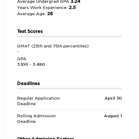
3.24
Average Undergrad GPA
2.5
Years Work Experience:
26
Average Age:
Test Scores
GMAT (25th and 75th percentiles)
-
GPA
3.100 - 3.480
Deadlines
Regular Application
April 30
Deadline
Rolling Admission
August 1
Deadline