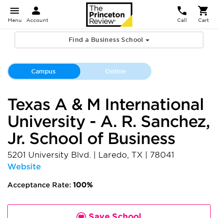
Menu
Account
Call
Cart
Find a Business School
Campus
Online
Texas A & M International
University - A. R. Sanchez,
Jr. School of Business
5201 University Blvd.
|
Laredo
,
TX
|
78041
Website
Acceptance Rate:
100%
Save School