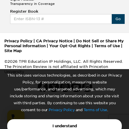
Transparency in Coverage
Register Book
Go
Privacy Policy
|
CA Privacy Notice
|
Do Not Sell or Share My
Personal Information
|
Your Opt-Out Rights
|
Terms of Use
|
Site Map
©2026 TPR Education IP Holdings, LLC. All Rights Reserved.
The Princeton Review is not affiliated with Princeton
University
This site uses various technologies, as described in our Privacy
Policy, for personalization, measuring website
use/performance, and targeted advertising, which may
include storing and sharing information about your site visit
with third parties. By continuing to use this website you
consent to our
Privacy Policy
and
Terms of Use
.
I understand