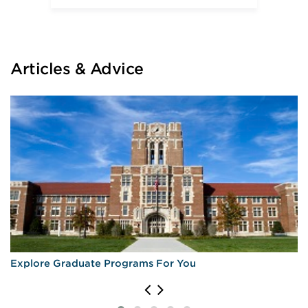
University of California—Los Angeles
University of San Francisco
University of Southern California
University of Virginia
Articles & Advice
Explore Graduate Programs For You