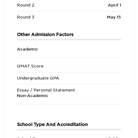
Round 2
April 1
Round 3
May 15
Other Admission Factors
Academic
GMAT Score
Undergraduate GPA
Essay / Personal Statement
Non-Academic
School Type And Accreditation