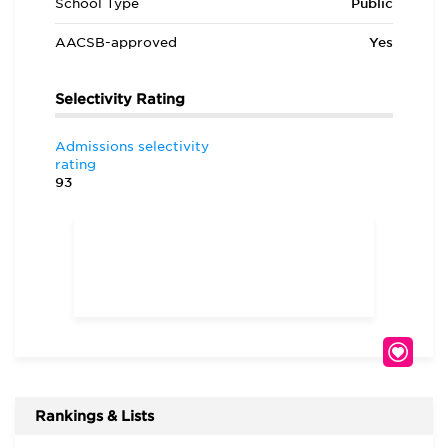
School Type
Public
AACSB-approved
Yes
Selectivity Rating
Admissions selectivity
rating
93
Rankings & Lists