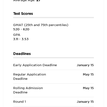
27
Average Age:
Test Scores
GMAT (25th and 75th percentiles)
520 - 620
GPA
3.11 - 3.53
Deadlines
Early Application Deadline
January 15
Regular Application
May 15
Deadline
Rolling Admission
May 15
Deadline
Round 1
January 15