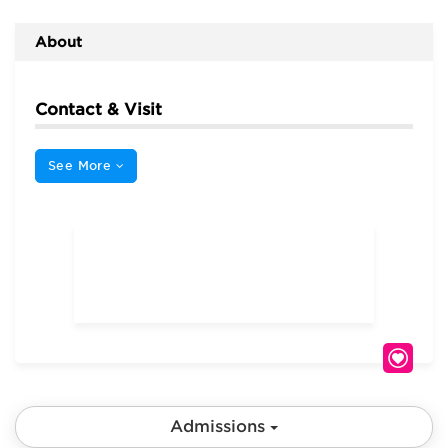
About
Contact & Visit
See More
Admissions