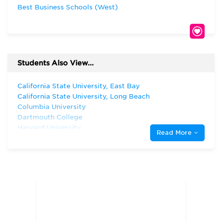
Best Business Schools (West)
Students Also View...
California State University, East Bay
California State University, Long Beach
Columbia University
Dartmouth College
Harvard University
Read More
New York University
Pepperdine University
San Diego State University
San Jose State University
Santa Clara University
Stanford University
The University of Chicago
University of California - Davis
University of California—Berkeley