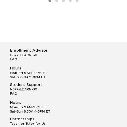
Enrollment Advisor
1-877-LEARN-30
FAQ
Hours
Mon-Fri 9AM-10PM ET
Sat-Sun 9AM-8PM ET
Student Support
1-877-LEARN-30
FAQ
Hours
Mon-Fri 9AM-9PM ET
Sat-Sun 8:30AM-5PM ET
Partnerships
Teach or Tutor for Us