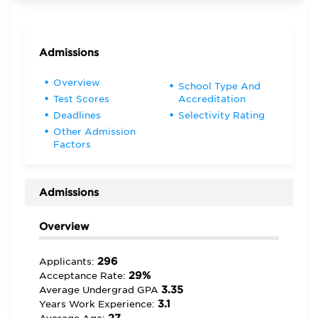
Admissions
Overview
School Type And
Test Scores
Accreditation
Deadlines
Selectivity Rating
Other Admission
Factors
Admissions
Overview
296
Applicants:
29%
Acceptance Rate:
3.35
Average Undergrad GPA
3.1
Years Work Experience: