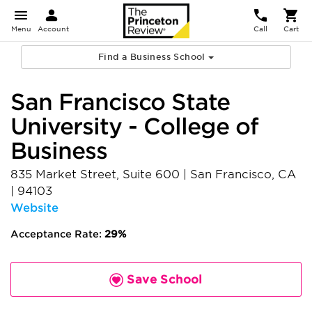
Menu
Account
Call
Cart
Find a Business School
San Francisco State
University - College of
Business
835 Market Street, Suite 600
|
San Francisco
,
CA
|
94103
Website
Acceptance Rate:
29%
Save School