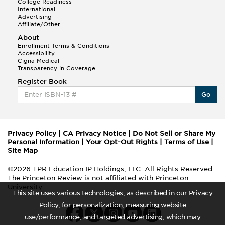
College Readiness
International
Advertising
Affiliate/Other
About
Enrollment Terms & Conditions
Accessibility
Cigna Medical
Transparency in Coverage
Register Book
Go
Privacy Policy
|
CA Privacy Notice
|
Do Not Sell or Share My
Personal Information
|
Your Opt-Out Rights
|
Terms of Use
|
Site Map
©2026 TPR Education IP Holdings, LLC. All Rights Reserved.
The Princeton Review is not affiliated with Princeton
University
This site uses various technologies, as described in our Privacy
Policy, for personalization, measuring website
use/performance, and targeted advertising, which may