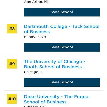
Ann Arbor, MI
Save School
Dartmouth College - Tuck School
#8
of Business
Hanover, NH
Save School
The University of Chicago -
#9
Booth School of Business
Chicago, IL
Save School
Duke University - The Fuqua
#10
School of Business