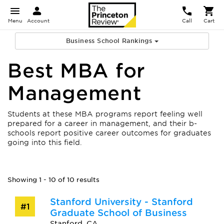
Menu
Account
Call
Cart
Business School Rankings
Best MBA for
Management
Students at these MBA programs report feeling well
prepared for a career in management, and their b-
schools report positive career outcomes for graduates
going into this field.
Showing 1 - 10 of 10 results
Stanford University - Stanford
#1
Graduate School of Business
Stanford, CA