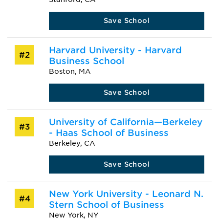
Save School
Harvard University - Harvard
#2
Business School
Boston, MA
Save School
University of California—Berkeley
#3
- Haas School of Business
Berkeley, CA
Save School
New York University - Leonard N.
#4
Stern School of Business
New York, NY