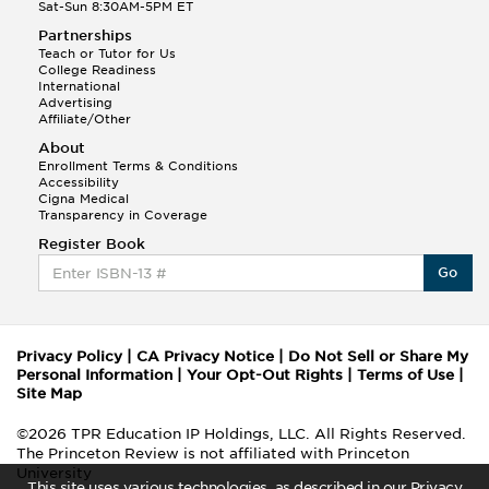
Sat-Sun 8:30AM-5PM ET
Partnerships
Teach or Tutor for Us
College Readiness
International
Advertising
Affiliate/Other
About
Enrollment Terms & Conditions
Accessibility
Cigna Medical
Transparency in Coverage
Register Book
Go
Privacy Policy
|
CA Privacy Notice
|
Do Not Sell or Share My
Personal Information
|
Your Opt-Out Rights
|
Terms of Use
|
Site Map
©2026 TPR Education IP Holdings, LLC. All Rights Reserved.
The Princeton Review is not affiliated with Princeton
University
This site uses various technologies, as described in our Privacy