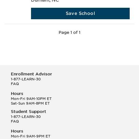
Durham, NC
Save School
Page 1 of 1
Enrollment Advisor
1-877-LEARN-30
FAQ
Hours
Mon-Fri 9AM-10PM ET
Sat-Sun 9AM-8PM ET
Student Support
1-877-LEARN-30
FAQ
Hours
Mon-Fri 9AM-9PM ET