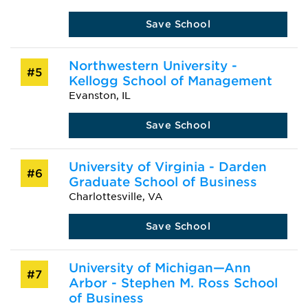
Save School
Northwestern University -
#5
Kellogg School of Management
Evanston, IL
Save School
University of Virginia - Darden
#6
Graduate School of Business
Charlottesville, VA
Save School
University of Michigan—Ann
#7
Arbor - Stephen M. Ross School
of Business