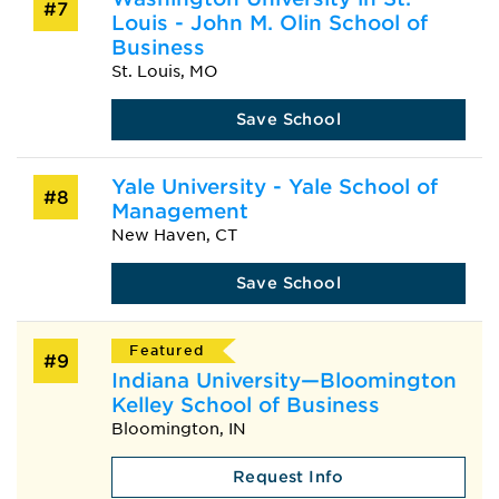
#7
Louis - John M. Olin School of
Business
St. Louis, MO
Save School
Yale University - Yale School of
#8
Management
New Haven, CT
Save School
Featured
#9
Indiana University—Bloomington
Kelley School of Business
Bloomington, IN
Request Info