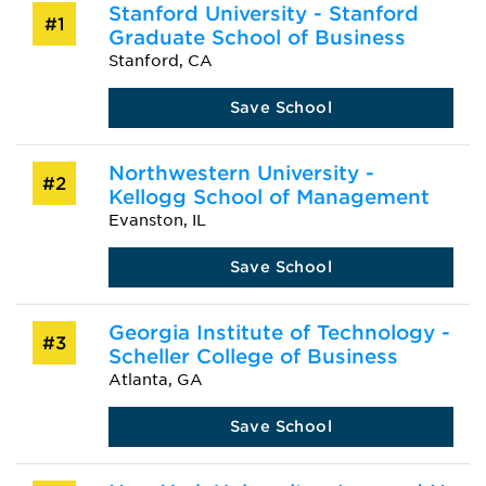
Stanford University - Stanford
#1
Graduate School of Business
Stanford, CA
Save School
Northwestern University -
#2
Kellogg School of Management
Evanston, IL
Save School
Georgia Institute of Technology -
#3
Scheller College of Business
Atlanta, GA
Save School