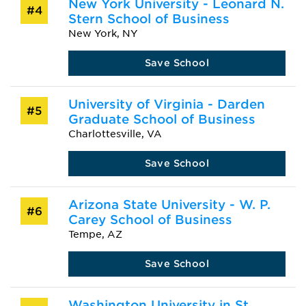
New York University - Leonard N.
#4
Stern School of Business
New York, NY
Save School
University of Virginia - Darden
#5
Graduate School of Business
Charlottesville, VA
Save School
Arizona State University - W. P.
#6
Carey School of Business
Tempe, AZ
Save School
Washington University in St.