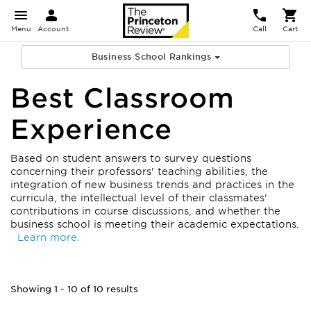
Menu
Account
Call
Cart
Business School Rankings
Best Classroom
Experience
Based on student answers to survey questions
concerning their professors' teaching abilities, the
integration of new business trends and practices in the
curricula, the intellectual level of their classmates'
contributions in course discussions, and whether the
business school is meeting their academic expectations.
Learn more.
Showing 1 - 10 of 10 results