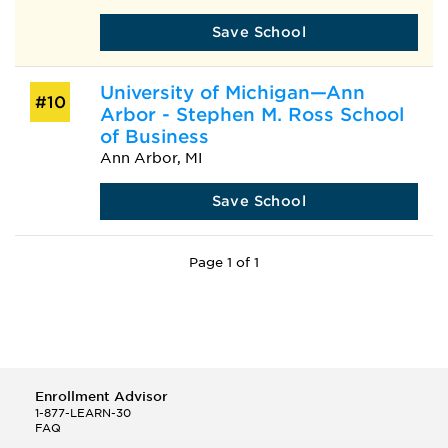
Save School
University of Michigan—Ann
#10
Arbor - Stephen M. Ross School
of Business
Ann Arbor, MI
Save School
Page 1 of 1
Enrollment Advisor
1-877-LEARN-30
FAQ