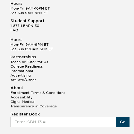
Hours
Mon-Fri 9AM-10PM ET
Sat-Sun 9AM-8PM ET
Student Support
1-877-LEARN-30
FAQ
Hours
Mon-Fri 9AM-9PM ET
Sat-Sun 8:30AM-5PM ET
Partnerships
Teach or Tutor for Us
College Readiness
International
Advertising
Affiliate/Other
About
Enrollment Terms & Conditions
Accessibility
Cigna Medical
Transparency in Coverage
Register Book
Go