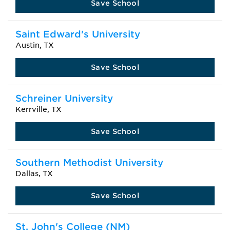
Save School
Saint Edward's University
Austin, TX
Save School
Schreiner University
Kerrville, TX
Save School
Southern Methodist University
Dallas, TX
Save School
St. John's College (NM)