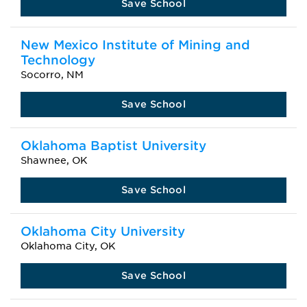
Save School
New Mexico Institute of Mining and
Technology
Socorro, NM
Save School
Oklahoma Baptist University
Shawnee, OK
Save School
Oklahoma City University
Oklahoma City, OK
Save School