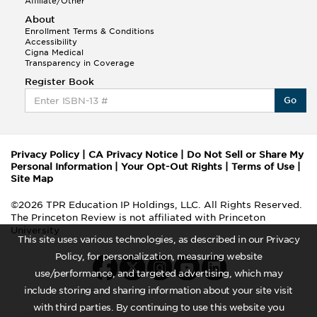
Affiliate/Other
About
Enrollment Terms & Conditions
Accessibility
Cigna Medical
Transparency in Coverage
Register Book
Go
Privacy Policy
|
CA Privacy Notice
|
Do Not Sell or Share My
Personal Information
|
Your Opt-Out Rights
|
Terms of Use
|
Site Map
©2026 TPR Education IP Holdings, LLC. All Rights Reserved.
The Princeton Review is not affiliated with Princeton
University
This site uses various technologies, as described in our Privacy
Policy, for personalization, measuring website
use/performance, and targeted advertising, which may
include storing and sharing information about your site visit
with third parties. By continuing to use this website you