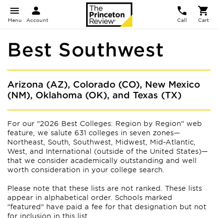
Menu
Account
Call
Cart
Best Southwest
Arizona (AZ), Colorado (CO), New Mexico
(NM), Oklahoma (OK), and Texas (TX)
For our "2026 Best Colleges: Region by Region" web
feature, we salute 631 colleges in seven zones—
Northeast, South, Southwest, Midwest, Mid-Atlantic,
West, and International (outside of the United States)—
that we consider academically outstanding and well
worth consideration in your college search.
Please note that these lists are not ranked. These lists
appear
in alphabetical order. Schools marked
"featured" have paid a fee for that designation but not
for inclusion in this list.