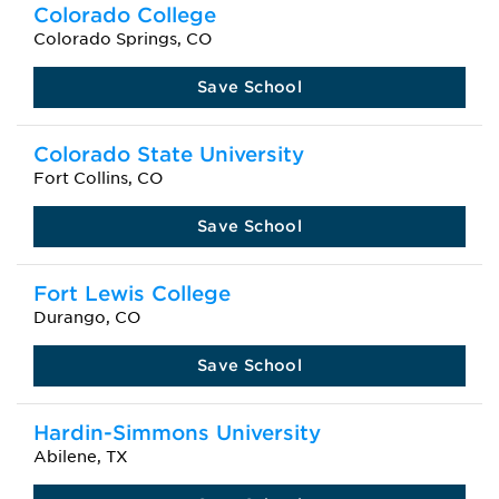
Colorado College
Colorado Springs, CO
Save School
Colorado State University
Fort Collins, CO
Save School
Fort Lewis College
Durango, CO
Save School
Hardin-Simmons University
Abilene, TX