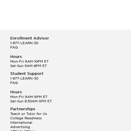
Enrollment Advisor
1-877-LEARN-30
FAQ
Hours
Mon-Fri 9AM-10PM ET
Sat-Sun 9AM-8PM ET
Student Support
1-877-LEARN-30
FAQ
Hours
Mon-Fri 9AM-9PM ET
Sat-Sun 8:30AM-5PM ET
Partnerships
Teach or Tutor for Us
College Readiness
International
Advertising