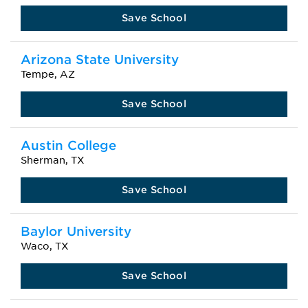
Save School
Arizona State University
Tempe, AZ
Save School
Austin College
Sherman, TX
Save School
Baylor University
Waco, TX
Save School