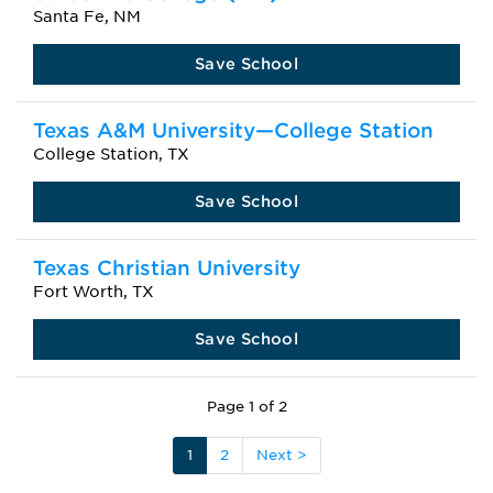
Santa Fe, NM
Save School
Texas A&M University—College Station
College Station, TX
Save School
Texas Christian University
Fort Worth, TX
Save School
Page 1 of 2
1
2
Next >