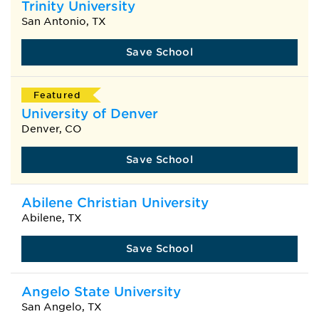
Trinity University
San Antonio, TX
Save School
Featured
University of Denver
Denver, CO
Save School
Abilene Christian University
Abilene, TX
Save School
Angelo State University
San Angelo, TX