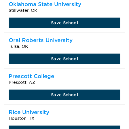
Oklahoma State University
Stillwater, OK
Save School
Oral Roberts University
Tulsa, OK
Save School
Prescott College
Prescott, AZ
Save School
Rice University
Houston, TX