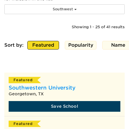
Southwest
Showing 1 - 25 of 41 results
Sort by:
Featured
Popularity
Name
Featured
Southwestern University
Georgetown, TX
Save School
Featured