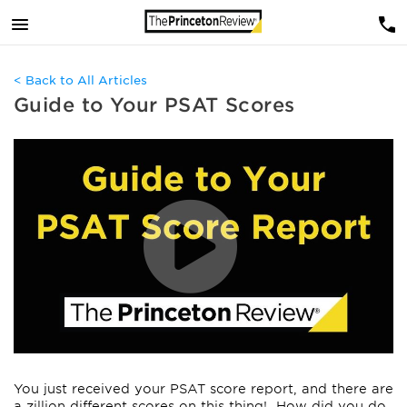
< Back to All Articles
Guide to Your PSAT Scores
You just received your PSAT score report, and there are
a zillion different scores on this thing! How did you do,