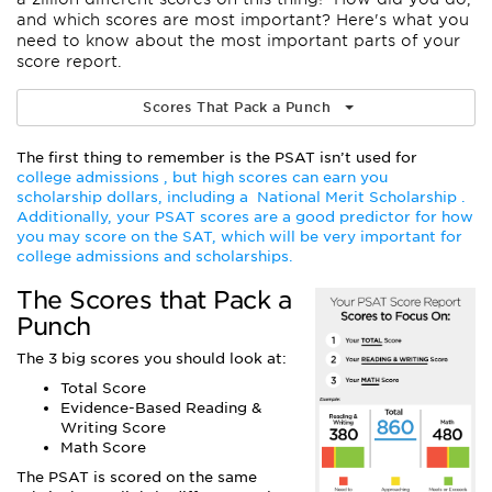
and which scores are most important? Here's what you
need to know about the most important parts of your
score report.
Scores That Pack a Punch
The first thing to remember is the PSAT isn’t used for
college admissions , but high scores can earn you
scholarship dollars, including a
National Merit Scholarship
.
Additionally, your PSAT scores are a good predictor for how
you may score on the SAT, which will be very important for
college admissions and scholarships.
The Scores that Pack a
Punch
The 3 big scores you should look at:
Total Score
Evidence-Based Reading &
Writing Score
Math Score
The PSAT is scored on the same