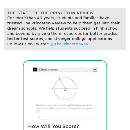
THE STAFF OF THE PRINCETON REVIEW
For more than 40 years, students and families have
trusted The Princeton Review to help them get into their
dream schools. We help students succeed in high school
and beyond by giving them resources for better grades,
better test scores, and stronger college applications.
Follow us on Twitter:
@ThePrincetonRev
.
How Will You Score?