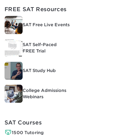
FREE SAT Resources
SAT Free Live Events
SAT Self-Paced
FREE Trial
SAT Study Hub
College Admissions
Webinars
SAT Courses
1500 Tutoring