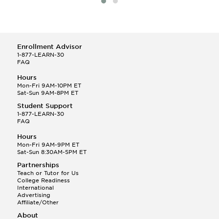
Enrollment Advisor
1-877-LEARN-30
FAQ
Hours
Mon-Fri 9AM-10PM ET
Sat-Sun 9AM-8PM ET
Student Support
1-877-LEARN-30
FAQ
Hours
Mon-Fri 9AM-9PM ET
Sat-Sun 8:30AM-5PM ET
Partnerships
Teach or Tutor for Us
College Readiness
International
Advertising
Affiliate/Other
About