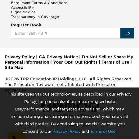
Enrollment Terms & Conditions
Accessibility
Cigna Medical
Transparency in Coverage
Register Book
Go
Privacy Policy
|
CA Privacy Notice
|
Do Not Sell or Share My
Personal Information
|
Your Opt-Out Rights
|
Terms of Use
|
Site Map
©2026 TPR Education IP Holdings, LLC. All Rights Reserved.
The Princeton Review is not affiliated with Princeton
University
This site uses various technologies, as described in our Privacy
Policy, for personalization, measuring website
use/performance, and targeted advertising, which may
include storing and sharing information about your site visit
with third parties. By continuing to use this website you
consent to our
Privacy Policy
and
Terms of Use
.