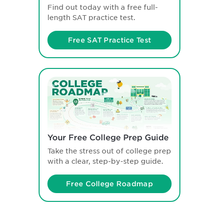
Find out today with a free full-
length SAT practice test.
Free SAT Practice Test
Your Free College Prep Guide
Take the stress out of college prep
with a clear, step-by-step guide.
Free College Roadmap