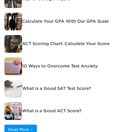
Calculate Your GPA With Our GPA Scale
ACT Scoring Chart: Calculate Your Score
10 Ways to Overcome Test Anxiety
What Is a Good SAT Test Score?
What is a Good ACT Score?
Read More