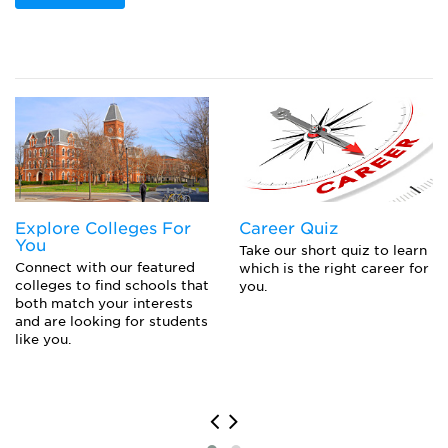
Explore Colleges For
Career Quiz
You
Take our short quiz to learn
Connect with our featured
which is the right career for
colleges to find schools that
you.
both match your interests
and are looking for students
like you.