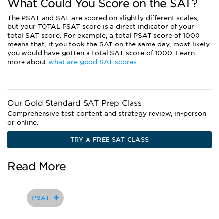
What Could You Score on the SAT?
The PSAT and SAT are scored on slightly different scales,
but your TOTAL PSAT score is a direct indicator of your
total SAT score. For example, a total PSAT score of 1000
means that, if you took the SAT on the same day, most likely
you would have gotten a total SAT score of 1000. Learn
more about
what are good SAT scores
.
Our Gold Standard SAT Prep Class
Comprehensive test content and strategy review, in-person
or online.
TRY A FREE SAT CLASS
Read More
PSAT