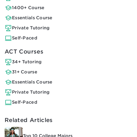
1400+ Course
Essentials Course
Private Tutoring
Self-Paced
ACT Courses
34+ Tutoring
31+ Course
Essentials Course
Private Tutoring
Self-Paced
Related Articles
Top 10 College Majors