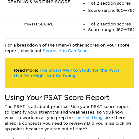
READING & WRITING SCORE
1 of 2 section scores
Score range: 160—760
MATH SCORE
1 of 2 section scores
Score range: 160—760
For a breakdown of the (many) other scores on your score
report, check out
Scores You Can Scan.
Read More:
The Smart Way to Study for the PSAT
that You Might Not Be Doing
Using Your PSAT Score Report
The PSAT is all about practice. Use your PSAT score report
to identify your strengths and weaknesses, so you know
what to work on as you prep for
the real thing.
Are there
algebra concepts you need to review? Did you miss picking
up points because you ran out of time?