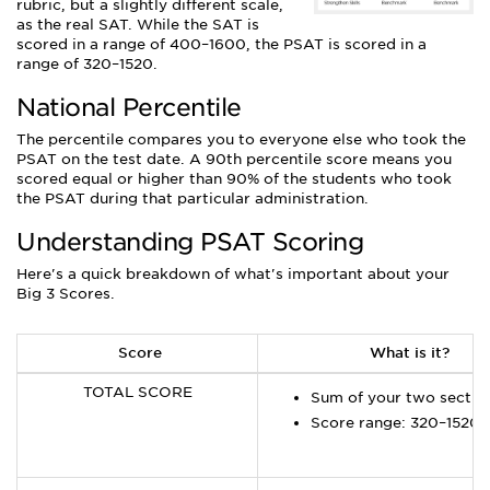
rubric, but a slightly different scale,
as the real SAT. While the SAT is
scored in a range of 400–1600, the PSAT is scored in a
range of 320–1520.
National Percentile
The percentile compares you to everyone else who took the
PSAT on the test date. A 90th percentile score means you
scored equal or higher than 90% of the students who took
the PSAT during that particular administration.
Understanding PSAT Scoring
Here's a quick breakdown of what's important about your
Big 3 Scores.
Score
What is it?
TOTAL SCORE
Sum of your two sectio
Score range: 320–1520