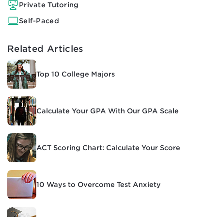
Private Tutoring
Self-Paced
Related Articles
Top 10 College Majors
Calculate Your GPA With Our GPA Scale
ACT Scoring Chart: Calculate Your Score
10 Ways to Overcome Test Anxiety