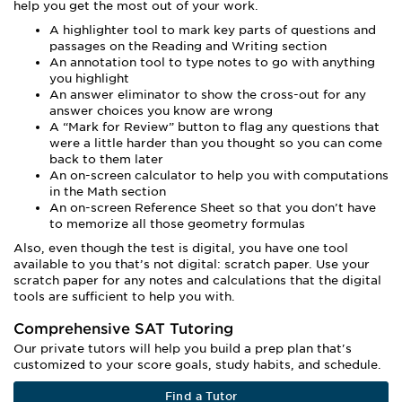
help you get the most out of your work.
A highlighter tool to mark key parts of questions and
passages on the Reading and Writing section
An annotation tool to type notes to go with anything
you highlight
An answer eliminator to show the cross-out for any
answer choices you know are wrong
A “Mark for Review” button to flag any questions that
were a little harder than you thought so you can come
back to them later
An on-screen calculator to help you with computations
in the Math section
An on-screen Reference Sheet so that you don’t have
to memorize all those geometry formulas
Also, even though the test is digital, you have one tool
available to you that’s not digital: scratch paper. Use your
scratch paper for any notes and calculations that the digital
tools are sufficient to help you with.
Comprehensive SAT Tutoring
Our private tutors will help you build a prep plan that's
customized to your score goals, study habits, and schedule.
Find a Tutor