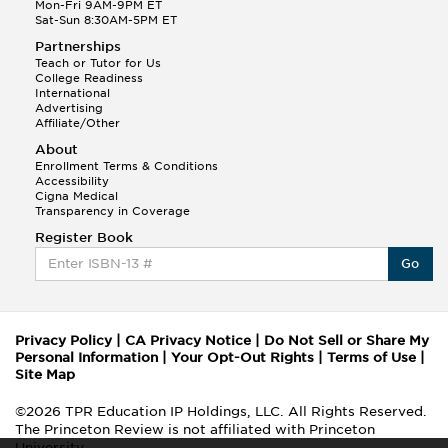
Mon-Fri 9AM-9PM ET
Sat-Sun 8:30AM-5PM ET
Partnerships
Teach or Tutor for Us
College Readiness
International
Advertising
Affiliate/Other
About
Enrollment Terms & Conditions
Accessibility
Cigna Medical
Transparency in Coverage
Register Book
Go
Privacy Policy
|
CA Privacy Notice
|
Do Not Sell or Share My
Personal Information
|
Your Opt-Out Rights
|
Terms of Use
|
Site Map
©2026 TPR Education IP Holdings, LLC. All Rights Reserved.
The Princeton Review is not affiliated with Princeton
University