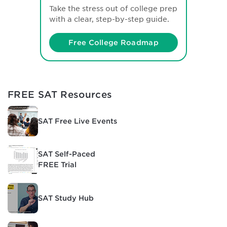
Take the stress out of college prep
with a clear, step-by-step guide.
Free College Roadmap
FREE SAT Resources
SAT Free Live Events
SAT Self-Paced
FREE Trial
SAT Study Hub