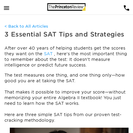
< Back to All Articles
3 Essential SAT Tips and Strategies
After over 40 years of helping students get the scores
they want on the
SAT
, here's the most important thing
to remember about the test: It doesn't measure
intelligence or predict future success.
The test measures one thing, and one thing only—how
good you are at taking the SAT.
That makes it possible to improve your score—without
memorizing your entire Algebra II textbook! You just
need to learn how the SAT works.
Here are three simple SAT tips from our proven test-
cracking methodology.