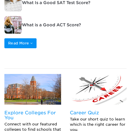
What Is a Good SAT Test Score?
What is a Good ACT Score?
Read More
Explore Colleges For
Career Quiz
You
Take our short quiz to learn
Connect with our featured
which is the right career for
colleges to find schools that
you.