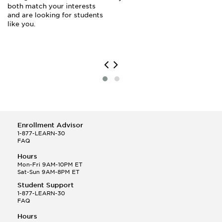
both match your interests
and are looking for students
like you.
Enrollment Advisor
1-877-LEARN-30
FAQ
Hours
Mon-Fri 9AM-10PM ET
Sat-Sun 9AM-8PM ET
Student Support
1-877-LEARN-30
FAQ
Hours