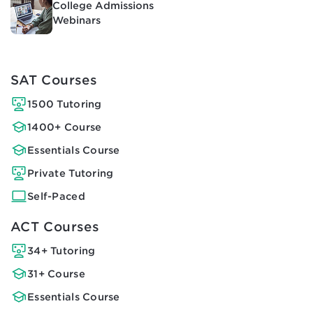
College Admissions
Webinars
SAT Courses
1500 Tutoring
1400+ Course
Essentials Course
Private Tutoring
Self-Paced
ACT Courses
34+ Tutoring
31+ Course
Essentials Course