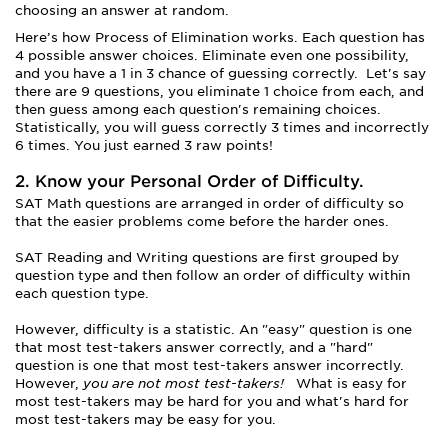
choosing an answer at random.
Here’s how Process of Elimination works. Each question has
4 possible answer choices. Eliminate even one possibility,
and you have a 1 in 3 chance of guessing correctly. Let's say
there are 9 questions, you eliminate 1 choice from each, and
then guess among each question's remaining choices.
Statistically, you will guess correctly 3 times and incorrectly
6 times. You just earned 3 raw points!
2. Know your Personal Order of Difficulty.
SAT Math questions are arranged in order of difficulty so
that the easier problems come before the harder ones.
SAT Reading and Writing questions are first grouped by
question type and then follow an order of difficulty within
each question type.
However, difficulty is a statistic. An "easy" question is one
that most test-takers answer correctly, and a "hard"
question is one that most test-takers answer incorrectly.
However,
you are not most test-takers!
What is easy for
most test-takers may be hard for you and what's hard for
most test-takers may be easy for you.