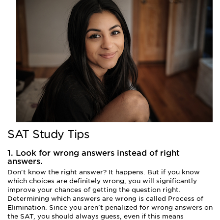
SAT Study Tips
1. Look for wrong answers instead of right
answers.
Don't know the right answer? It happens. But if you know
which choices are definitely wrong, you will significantly
improve your chances of getting the question right.
Determining which answers are wrong is called Process of
Elimination. Since you aren't penalized for wrong answers on
the SAT, you should always guess, even if this means