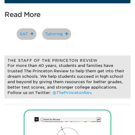
Read More
SAT
Tutoring
THE STAFF OF THE PRINCETON REVIEW
For more than 40 years, students and families have
trusted The Princeton Review to help them get into their
dream schools. We help students succeed in high school
and beyond by giving them resources for better grades,
better test scores, and stronger college applications.
Follow us on Twitter:
@ThePrincetonRev
.