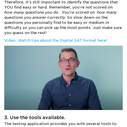
Therefore, it's still important to identify the questions that
YOU find easy or hard. Remember, you're not scored on
how many questions you do
. You're scored on
how many
questions you answer correctly.
So slow down on the
questions you personally find to be easy or medium in
difficulty so you can pick up the most points. Just make sure
you guess on the rest!
Video: Watch tips about the Digital SAT format here!
3. Use the tools available.
The testing application provides you with several tools to