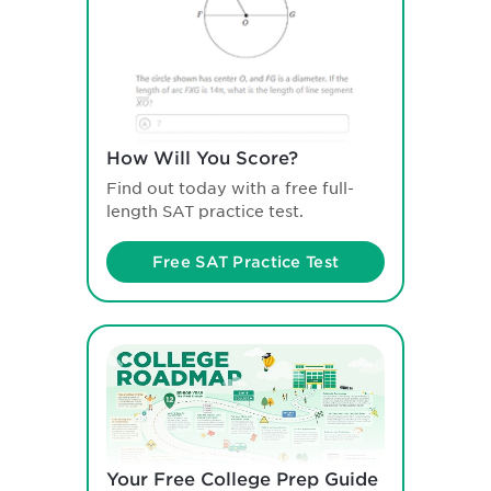
How Will You Score?
Find out today with a free full-
length SAT practice test.
Free SAT Practice Test
Your Free College Prep Guide