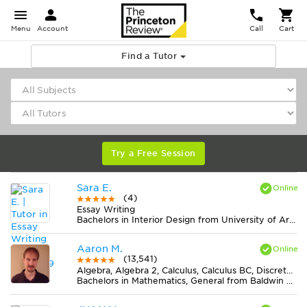
Menu
Account
Call
Cart
Find a Tutor
Try a Free Session
Sara E.
(4)
Essay Writing
Bachelors in Interior Design from University of Arkansas
Aaron M.
(13,541)
Algebra, Algebra 2, Calculus, Calculus BC, Discrete Mathematics, Geometry, Pre-Calculus, Trigonometry
Bachelors in Mathematics, General from Baldwin Wallace University