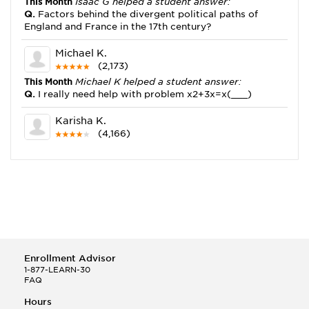
This Month
Isaac G helped a student answer:
Q.
Factors behind the divergent political paths of
England and France in the 17th century?
Michael K.
(2,173)
This Month
Michael K helped a student answer:
Q.
I really need help with problem x2+3x=x(___)
Karisha K.
(4,166)
This Month
Karisha K helped a student answer:
Q.
how do you write precise passages?
Tony B.
(146)
This Month
Tony B helped a student answer:
Q.
Write an equation showing the reaction with water
of HNO3 as a Bronsted-Lowry acid.
Enrollment Advisor
Selena Q.
1-877-LEARN-30
FAQ
(22)
This Month
Selena Q helped a student answer:
Hours