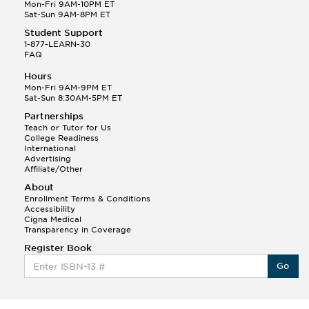
Q.
Hola! I hope your night is going well! I need help
Mon-Fri 9AM-10PM ET
with prepositions ( a, hacia, and con!
Sat-Sun 9AM-8PM ET
Student Support
Randall S.
1-877-LEARN-30
(88)
FAQ
This Month
Randall S helped a student answer:
Hours
Q.
Can you please explain the difference between
Mon-Fri 9AM-9PM ET
Shintoism and Confucianism?
Sat-Sun 8:30AM-5PM ET
Partnerships
Teach or Tutor for Us
College Readiness
International
Advertising
Affiliate/Other
About
Enrollment Terms & Conditions
Accessibility
Cigna Medical
Transparency in Coverage
Register Book
Go