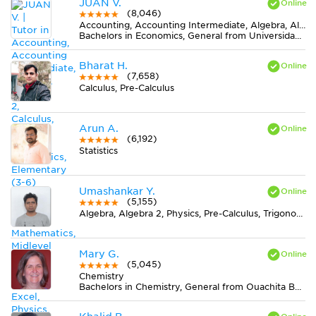
JUAN V.
(8,046)
Accounting, Accounting Intermediate, Algebra, Algebra 2, Calculus, Earth Science, Economics, Elementary (3-6) Math, Finance, Finite Mathematics, Midlevel (7-8) Math, MS Excel, Physics, Pre-Calculus, Spanish, Statistics
Bachelors in Economics, General from Universidad de La Salle
Bharat H.
(7,658)
Calculus, Pre-Calculus
Arun A.
(6,192)
Statistics
Umashankar Y.
(5,155)
Algebra, Algebra 2, Physics, Pre-Calculus, Trigonometry
Mary G.
(5,045)
Chemistry
Bachelors in Chemistry, General from Ouachita Baptist University