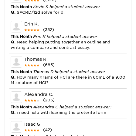
This Month
Kevin S helped a student answer:
Q.
S=CRD/12d solve for d.
Erin K.
(352)
This Month
Erin K helped a student answer:
Q.
Need helping putting together an outline and
writing a compare and contrast essay.
Thomas R.
(685)
This Month
Thomas R helped a student answer:
Q.
How many grams of HCl are there in 60mL of a 9.00
M solution of HCl?
Alexandra C.
(203)
This Month
Alexandra C helped a student answer:
Q.
i need help with learning the preterite form
Isaac G.
(42)