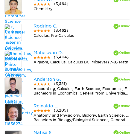
(3,464)
Chemistry
Rodrigo C.
(3,462)
Calculus, Pre-Calculus
Maheswari D.
(3,404)
Algebra, Calculus, Calculus BC, Midlevel (7-8) Math
Anderson G.
(3,351)
Accounting, Calculus, Earth Science, Economics, Finance, Finite Mathematics, Midlevel (7-8) Math, MS Excel, Pre-Calculus, Spanish, Statistics
Bachelors in Economics, General from Universidad del Valle
Reinaldo L.
(3,205)
Anatomy and Physiology, Biology, Earth Science, Midlevel (7-8) Science
Bachelors in Biology/Biological Sciences, General from Universidade Federal de Viçosa
Nafisa S.