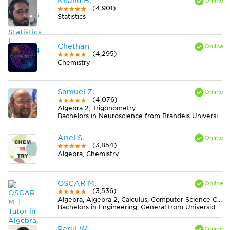
Khalid B.
(4,901)
Statistics
Chethan
(4,295)
Chemistry
Samuel Z.
(4,076)
Algebra 2, Trigonometry
Bachelors in Neuroscience from Brandeis University
Ariel S.
(3,854)
Algebra, Chemistry
OSCAR M.
(3,536)
Algebra, Algebra 2, Calculus, Computer Science C++, Computer Science Java, Discrete Mathematics, Economics, Finite Mathematics, Geometry, MS Excel, Physics, Pre-Calculus, Statistics, Trigonometry
Bachelors in Engineering, General from Universidad Nacional de Colombia
Parul W.