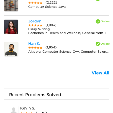
(2,222)
Computer Science Java
Jordyn
(1,993)
Essay Writing
Bachelors in Health and Wellness, General from Truman State University
Hari S.
(1,954)
Algebra, Computer Science C++, Computer Science Java, Statistics
View All
Recent Problems Solved
Kevin S.
(1,190)