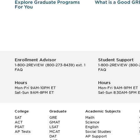
r
Explore Graduate Programs
What is a Good GR
For You
Enrollment Advisor
Student Support
1-800-2REVIEW
(800-273-8439) ext. 1
1-800-2REVIEW
(800-2
FAQ
FAQ
Hours
Hours
Mon-Fri 9AM-10PM ET
Mon-Fri 9AM-9PM ET
Sat-Sun 9AM-8PM ET
Sat-Sun 8:30AM-5PM 
College
Graduate
Academic Subjects
SAT
GRE
Math
ACT
GMAT
Science
PSAT
LSAT
English
AP Tests
MCAT
Social Studies
DAT
AP Support