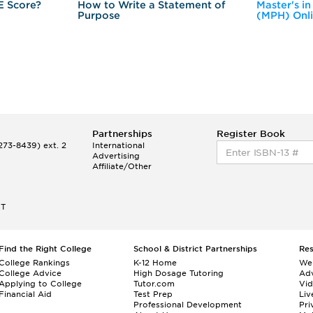
E Score?
How to Write a Statement of
Master's in
Purpose
(MPH) Onl
Partnerships
Register Book
73-8439) ext. 2
International
Advertising
Affiliate/Other
ET
Find the Right College
School & District Partnerships
Re
College Rankings
K-12 Home
We
College Advice
High Dosage Tutoring
Adv
Applying to College
Tutor.com
Vi
Financial Aid
Test Prep
Liv
Professional Development
Pri