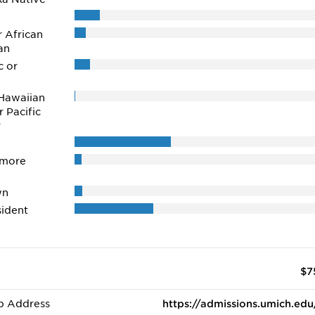
r African
an
c or
Hawaiian
r Pacific
r
 more
wn
ident
$7
b Address
https://admissions.umich.edu