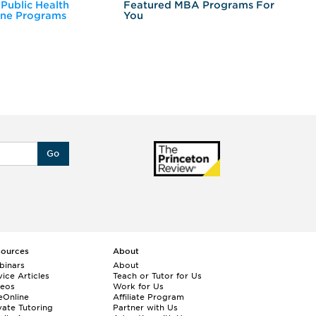
 Public Health
Featured MBA Programs For
Ex
ine Programs
You
Fo
Go
sources
About
binars
About
ice Articles
Teach or Tutor for Us
deos
Work for Us
eOnline
Affiliate Program
vate Tutoring
Partner with Us