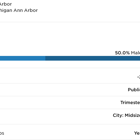
Arbor
chigan Ann Arbor
50.0%
Mal
-
Publi
Trimeste
City: Midsiz
ps
Ye