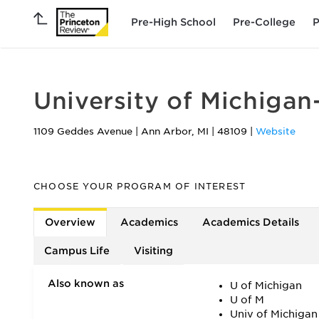
Pre-High School
Pre-College
P
University of Michiga
1109 Geddes Avenue
|
Ann Arbor
,
MI
|
48109
|
Website
CHOOSE YOUR PROGRAM OF INTEREST
Overview
Academics
Academics Details
Campus Life
Visiting
Also known as
U of Michigan
U of M
Univ of Michigan