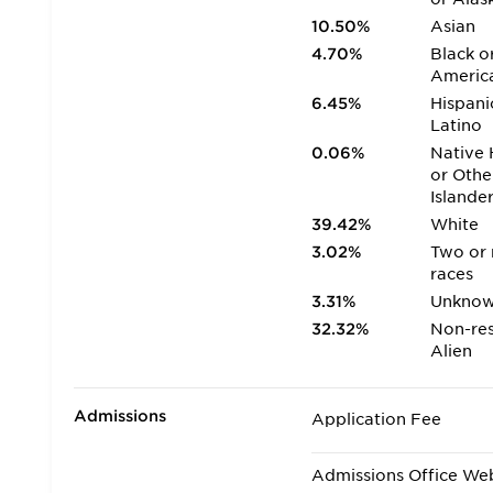
10.50%
Asian
4.70%
Black o
Americ
6.45%
Hispani
Latino
0.06%
Native 
or Othe
Islande
39.42%
White
3.02%
Two or
races
3.31%
Unkno
32.32%
Non-res
Alien
Admissions
Application Fee
Admissions Office We