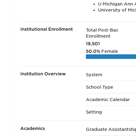
U Michigan Ann 
University of Mi
Institutional Enrollment
Total Post-Bac
Enrollment
19,501
50.0%
Female
Institution Overview
System
School Type
Academic Calendar
Setting
Academics
Graduate Assistantshi