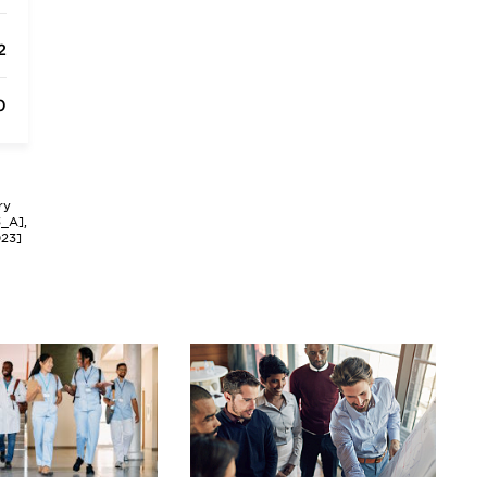
2
0
ry
3_A],
023]