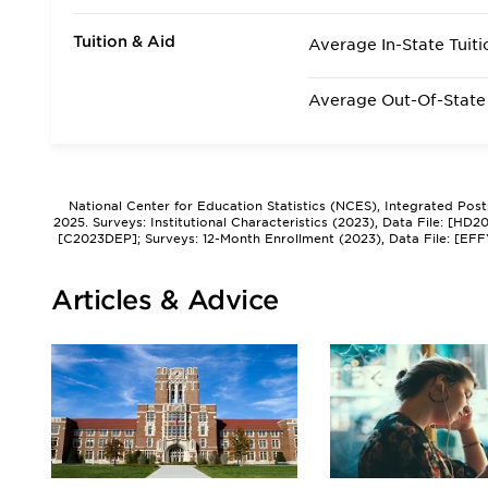
Tuition & Aid
Average In-State Tuiti
Average Out-Of-State 
National Center for Education Statistics (NCES), Integrated Pos
2025. Surveys: Institutional Characteristics (2023), Data File: [HD
[C2023DEP]; Surveys: 12-Month Enrollment (2023), Data File: [EFF
Articles & Advice