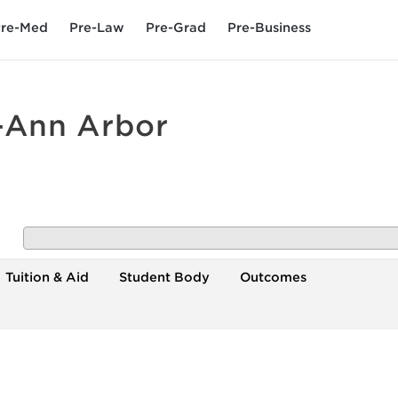
re-Med
Pre-Law
Pre-Grad
Pre-Business
n-Ann Arbor
Tuition & Aid
Student Body
Outcomes