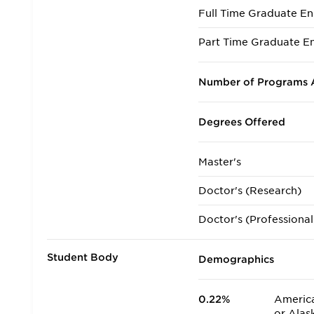
Full Time Graduate En
Part Time Graduate En
Number of Programs A
Degrees Offered
Master's
Doctor's (Research)
Doctor's (Professional
Student Body
Demographics
0.22%
America
or Alas