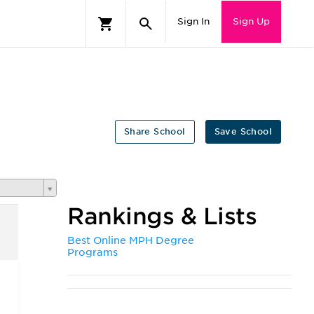
Sign In
Sign Up
Share School
Save School
Rankings & Lists
Best Online MPH Degree
Programs