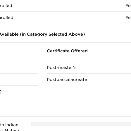
rolled
Ye
rolled
Ye
vailable (in Category Selected Above)
Certificate Offered
Post-master's
Postbaccalaureate
)
n Indian
ka Native