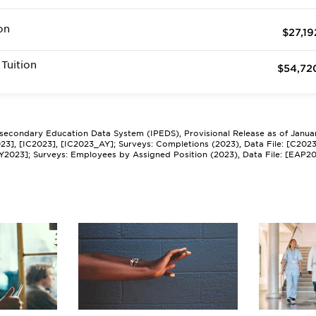
on
$27,19
Tuition
$54,72
tsecondary Education Data System (IPEDS), Provisional Release as of Janua
2023], [IC2023], [IC2023_AY]; Surveys: Completions (2023), Data File: [C202
Y2023]; Surveys: Employees by Assigned Position (2023), Data File: [EAP2