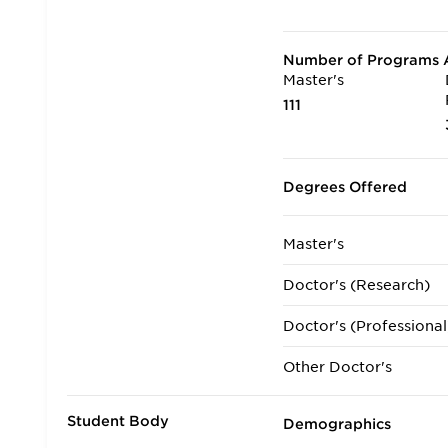
Number of Programs A
Master's
111
Degrees Offered
Master's
Doctor's (Research)
Doctor's (Professional
Other Doctor's
Student Body
Demographics