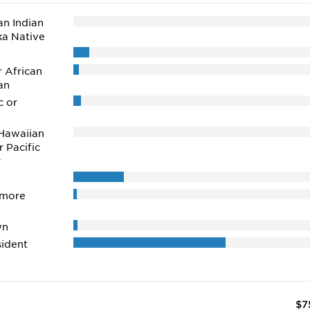
n Indian
ka Native
r African
an
c or
Hawaiian
r Pacific
r
 more
wn
ident
$7