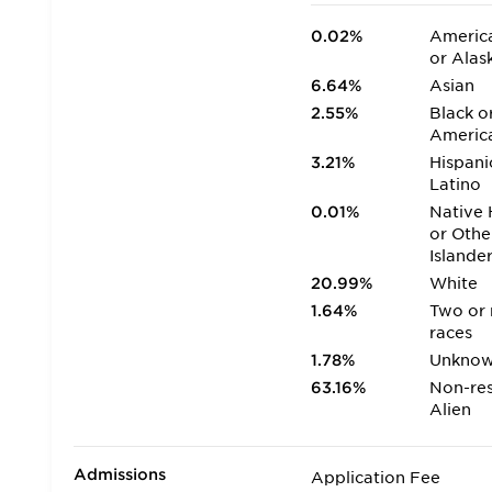
0.02%
America
or Alas
6.64%
Asian
2.55%
Black o
Americ
3.21%
Hispani
Latino
0.01%
Native 
or Othe
Islande
20.99%
White
1.64%
Two or
races
1.78%
Unkno
63.16%
Non-res
Alien
Admissions
Application Fee