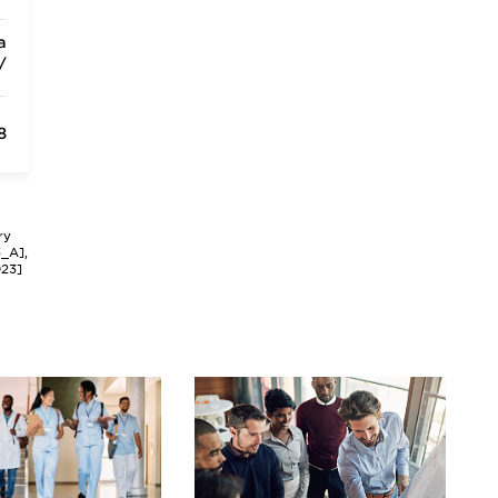
a
/
8
ry
3_A],
023]