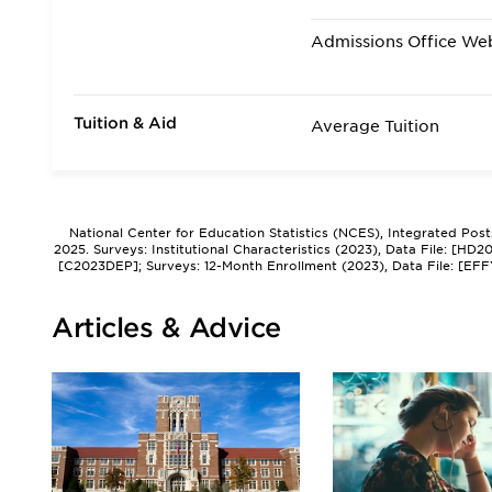
Admissions Office We
Tuition & Aid
Average Tuition
National Center for Education Statistics (NCES), Integrated Pos
2025. Surveys: Institutional Characteristics (2023), Data File: [HD
[C2023DEP]; Surveys: 12-Month Enrollment (2023), Data File: [EFF
Articles & Advice