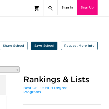
Sign In
Sign Up
Share School
Save School
Request More Info
Rankings & Lists
Best Online MPH Degree
Programs