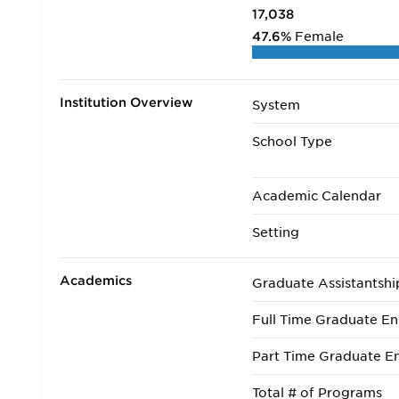
17,038
47.6%
Female
Institution Overview
System
School Type
Academic Calendar
Setting
Academics
Graduate Assistantshi
Full Time Graduate En
Part Time Graduate En
Total # of Programs