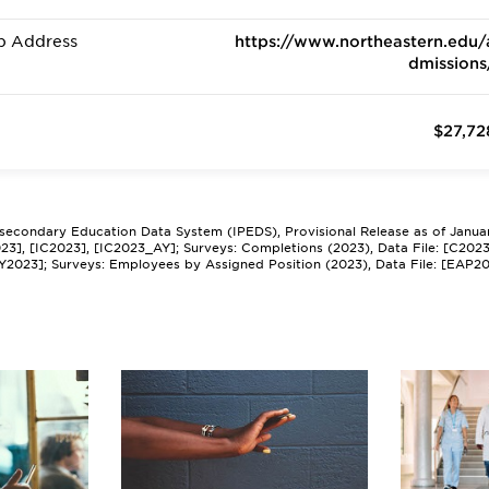
b Address
https://www.northeastern.edu/
dmissions
$27,72
tsecondary Education Data System (IPEDS), Provisional Release as of Janua
2023], [IC2023], [IC2023_AY]; Surveys: Completions (2023), Data File: [C202
Y2023]; Surveys: Employees by Assigned Position (2023), Data File: [EAP2