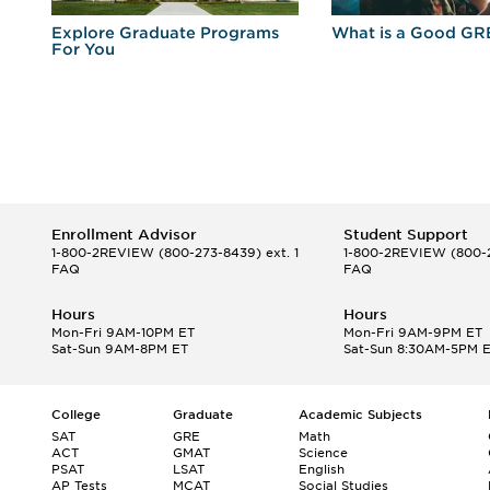
r
Explore Graduate Programs
What is a Good GR
For You
Enrollment Advisor
Student Support
1-800-2REVIEW
(800-273-8439) ext. 1
1-800-2REVIEW
(800-2
FAQ
FAQ
Hours
Hours
Mon-Fri 9AM-10PM ET
Mon-Fri 9AM-9PM ET
Sat-Sun 9AM-8PM ET
Sat-Sun 8:30AM-5PM 
College
Graduate
Academic Subjects
SAT
GRE
Math
ACT
GMAT
Science
PSAT
LSAT
English
AP Tests
MCAT
Social Studies