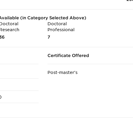
vailable (in Category Selected Above)
Doctoral
Doctoral
Research
Professional
36
7
Certificate Offered
Post-master's
)