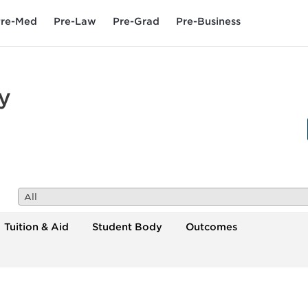
re-Med
Pre-Law
Pre-Grad
Pre-Business
y
All
Tuition & Aid
Student Body
Outcomes