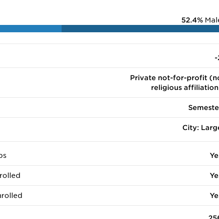
52.4%
Mal
-
Private not-for-profit (n
religious affiliation
Semeste
City: Larg
ps
Ye
rolled
Ye
rolled
Ye
25