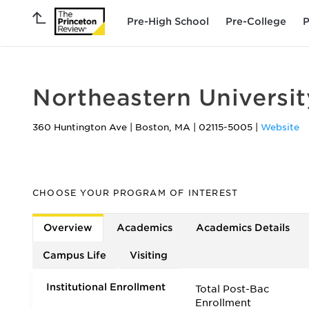
Pre-High School
Pre-College
P
Northeastern Universit
360 Huntington Ave
|
Boston
,
MA
|
02115-5005
|
Website
CHOOSE YOUR PROGRAM OF INTEREST
Overview
Academics
Academics Details
Campus Life
Visiting
Institutional Enrollment
Total Post-Bac
Enrollment