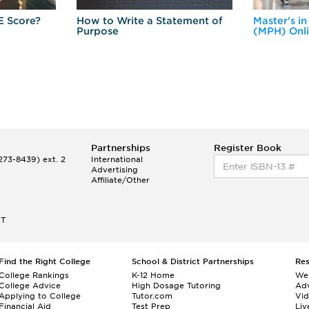
E Score?
How to Write a Statement of
Master's in
Purpose
(MPH) Onl
Partnerships
Register Book
73-8439) ext. 2
International
Advertising
Affiliate/Other
ET
Find the Right College
School & District Partnerships
Re
College Rankings
K-12 Home
We
College Advice
High Dosage Tutoring
Adv
Applying to College
Tutor.com
Vi
Financial Aid
Test Prep
Liv