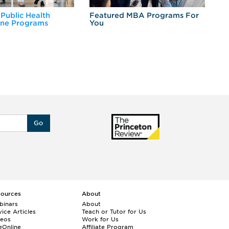
 Public Health
Featured MBA Programs For
Ex
ine Programs
You
Fo
Go
sources
About
binars
About
ice Articles
Teach or Tutor for Us
deos
Work for Us
eOnline
Affiliate Program