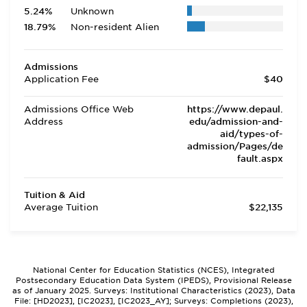
5.24%
Unknown
18.79%
Non-resident Alien
Admissions
Application Fee
$40
Admissions Office Web
https://www.depaul.
Address
edu/admission-and-
aid/types-of-
admission/Pages/de
fault.aspx
Tuition & Aid
Average Tuition
$22,135
National Center for Education Statistics (NCES), Integrated
Postsecondary Education Data System (IPEDS), Provisional Release
as of January 2025. Surveys: Institutional Characteristics (2023), Data
File: [HD2023], [IC2023], [IC2023_AY]; Surveys: Completions (2023),