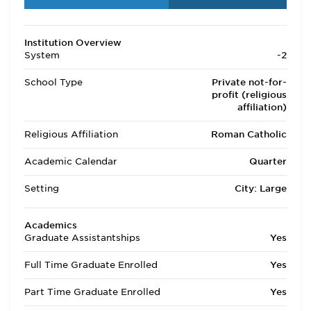
Institution Overview
System
-2
School Type
Private not-for-
profit (religious
affiliation)
Religious Affiliation
Roman Catholic
Academic Calendar
Quarter
Setting
City: Large
Academics
Graduate Assistantships
Yes
Full Time Graduate Enrolled
Yes
Part Time Graduate Enrolled
Yes