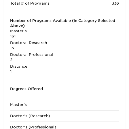
Total # of Programs
336
Number of Programs Available (in Category Selected
Above)
Master's
161
Doctoral Research
13
Doctoral Professional
2
Distance
1
Degrees Offered
Master's
Doctor's (Research)
Doctor's (Professional)