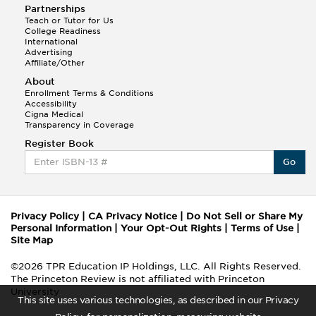
Partnerships
Teach or Tutor for Us
College Readiness
International
Advertising
Affiliate/Other
About
Enrollment Terms & Conditions
Accessibility
Cigna Medical
Transparency in Coverage
Register Book
Go
Privacy Policy
|
CA Privacy Notice
|
Do Not Sell or Share My
Personal Information
|
Your Opt-Out Rights
|
Terms of Use
|
Site Map
©2026 TPR Education IP Holdings, LLC. All Rights Reserved.
The Princeton Review is not affiliated with Princeton
University
This site uses various technologies, as described in our Privacy