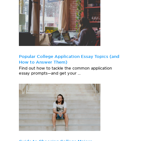
Popular College Application Essay Topics (and
How to Answer Them)
Find out how to tackle the common application
essay prompts—and get your ...