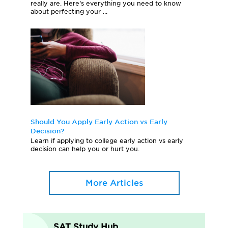
really are. Here's everything you need to know
about perfecting your ...
Should You Apply Early Action vs Early
Decision?
Learn if applying to college early action vs early
decision can help you or hurt you.
More Articles
SAT Study Hub