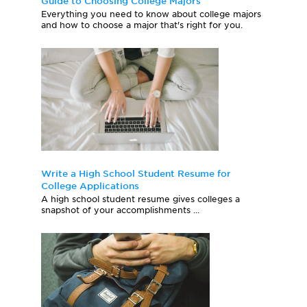
Guide to Choosing College Majors
Everything you need to know about college majors
and how to choose a major that's right for you.
Write a High School Student Resume for
College Applications
A high school student resume gives colleges a
snapshot of your accomplishments ...