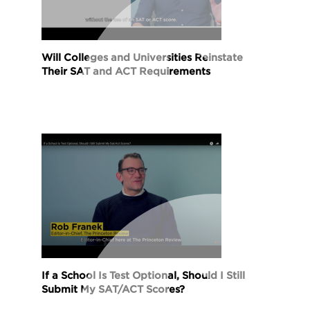
Will Colleges and Universities Reinstate
Their SAT and ACT Requirements
If a School Is Test Optional, Should I Still
Submit My SAT/ACT Scores?