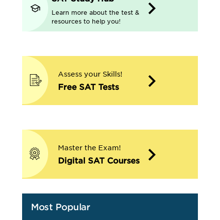
Learn more about the test &
resources to help you!
Assess your Skills!
Free SAT Tests
Master the Exam!
Digital SAT Courses
Most Popular