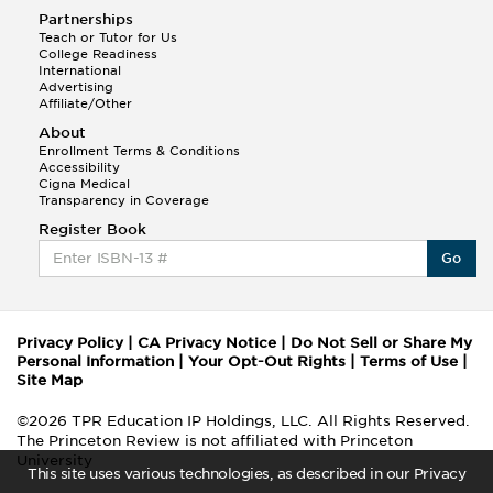
Partnerships
Teach or Tutor for Us
College Readiness
International
Advertising
Affiliate/Other
About
Enrollment Terms & Conditions
Accessibility
Cigna Medical
Transparency in Coverage
Register Book
Go
Privacy Policy
|
CA Privacy Notice
|
Do Not Sell or Share My
Personal Information
|
Your Opt-Out Rights
|
Terms of Use
|
Site Map
©2026 TPR Education IP Holdings, LLC. All Rights Reserved.
The Princeton Review is not affiliated with Princeton
University
This site uses various technologies, as described in our Privacy