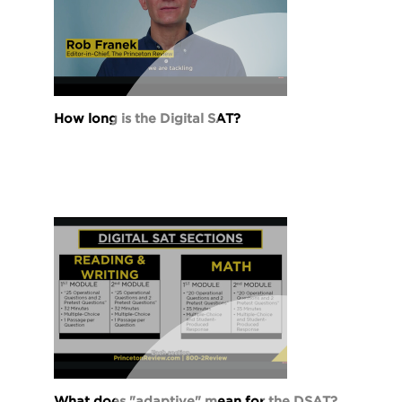
How long is the Digital SAT?
What does "adaptive" mean for the DSAT?