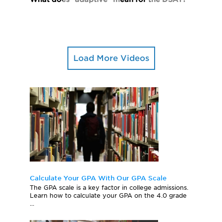
Load More Videos
Calculate Your GPA With Our GPA Scale
The GPA scale is a key factor in college admissions.
Learn how to calculate your GPA on the 4.0 grade
...