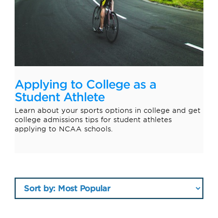
Applying to College as a
Student Athlete
Learn about your sports options in college and get
college admissions tips for student athletes
applying to NCAA schools.