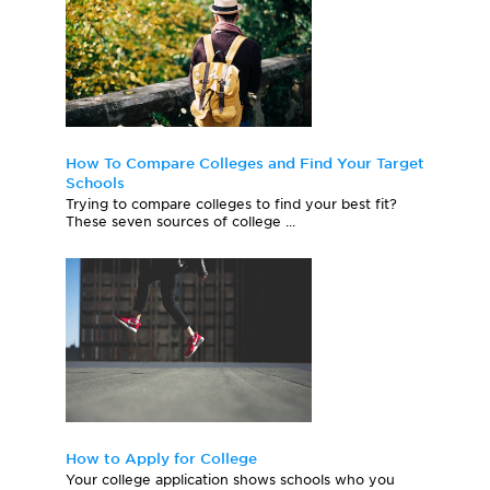
How To Compare Colleges and Find Your Target
Schools
Trying to compare colleges to find your best fit?
These seven sources of college ...
How to Apply for College
Your college application shows schools who you