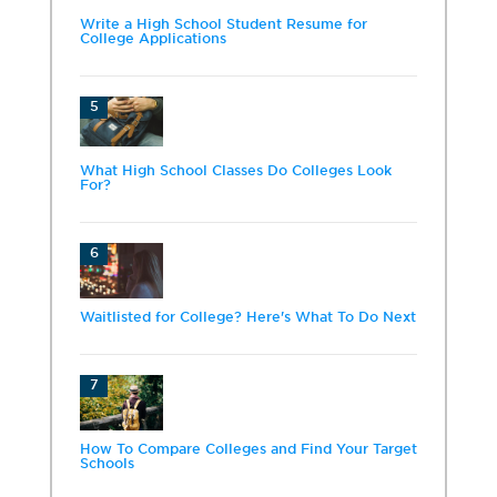
Write a High School Student Resume for
College Applications
5
What High School Classes Do Colleges Look
For?
6
Waitlisted for College? Here's What To Do Next
7
How To Compare Colleges and Find Your Target
Schools