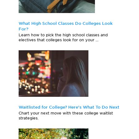
What High School Classes Do Colleges Look
For?
Learn how to pick the high school classes and
electives that colleges look for on your ...
Waitlisted for College? Here's What To Do Next
Chart your next move with these college waitlist
strategies.