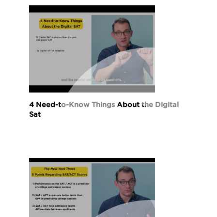
4 Need-to-Know Things About the Digital
Sat