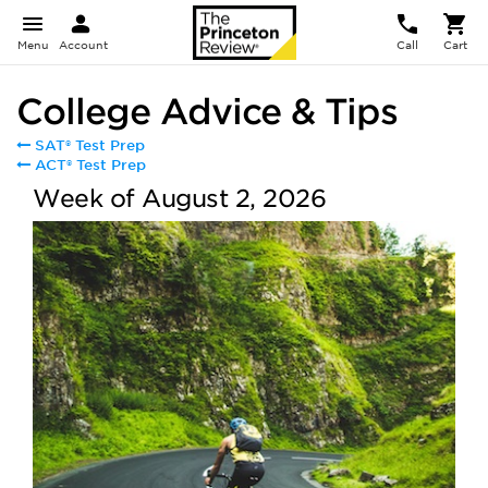
Menu
Account
Call
Cart
College Advice & Tips
SAT® Test Prep
ACT® Test Prep
Week of August 2, 2026