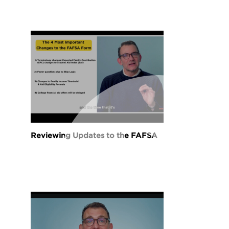
Reviewing Updates to the FAFSA