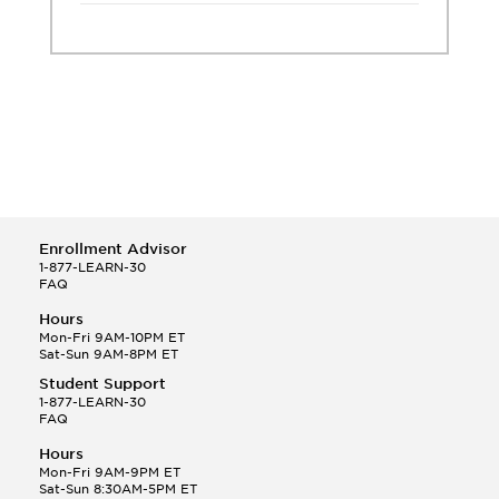
Enrollment Advisor
1-877-LEARN-30
FAQ
Hours
Mon-Fri 9AM-10PM ET
Sat-Sun 9AM-8PM ET
Student Support
1-877-LEARN-30
FAQ
Hours
Mon-Fri 9AM-9PM ET
Sat-Sun 8:30AM-5PM ET