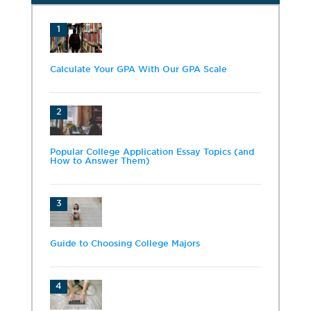
1
Calculate Your GPA With Our GPA Scale
2
Popular College Application Essay Topics (and
How to Answer Them)
3
Guide to Choosing College Majors
4