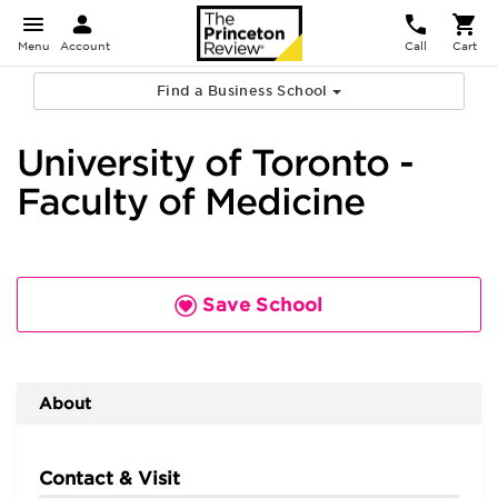
Menu
Account
Call
Cart
Find a Business School
University of Toronto -
Faculty of Medicine
Save School
About
Contact & Visit