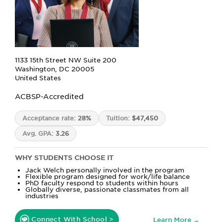
1133 15th Street NW Suite 200
Washington, DC 20005
United States
ACBSP-Accredited
Acceptance rate:
28%
Tuition:
$47,450
Avg. GPA:
3.26
WHY STUDENTS CHOOSE IT
Jack Welch personally involved in the program
Flexible program designed for work/life balance
PhD faculty respond to students within hours
Globally diverse, passionate classmates from all
industries
Connect With School >
Learn More →