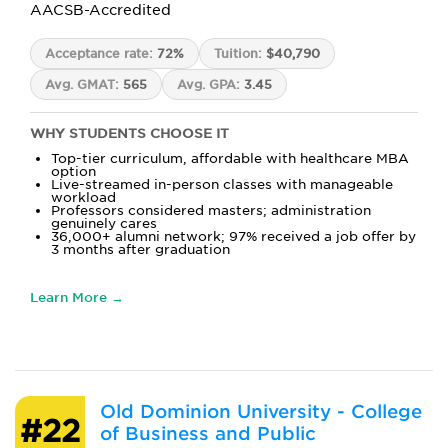
AACSB-Accredited
Acceptance rate:
72%
Tuition:
$40,790
Avg. GMAT:
565
Avg. GPA:
3.45
WHY STUDENTS CHOOSE IT
Top-tier curriculum, affordable with healthcare MBA
option
Live-streamed in-person classes with manageable
workload
Professors considered masters; administration
genuinely cares
36,000+ alumni network; 97% received a job offer by
3 months after graduation
Learn More →
Old Dominion University - College
#22
of Business and Public