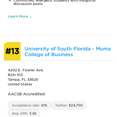
Committed, energetic students with insightful
discussion posts
Learn More →
University of South Florida - Muma
#13
College of Business
4202 E. Fowler Ave.
BSN 103
Tampa, FL 33620
United States
AACSB-Accredited
Acceptance rate:
61%
Tuition:
$24,750
Avg. GPA:
3.36