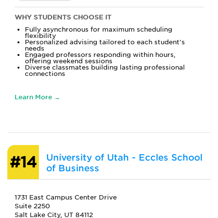
WHY STUDENTS CHOOSE IT
Fully asynchronous for maximum scheduling
flexibility
Personalized advising tailored to each student's
needs
Engaged professors responding within hours,
offering weekend sessions
Diverse classmates building lasting professional
connections
Learn More →
University of Utah - Eccles School
#14
of Business
1731 East Campus Center Drive
Suite 2250
Salt Lake City, UT 84112