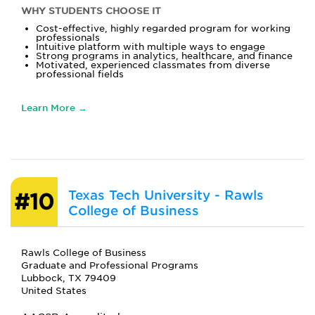
WHY STUDENTS CHOOSE IT
Cost-effective, highly regarded program for working
professionals
Intuitive platform with multiple ways to engage
Strong programs in analytics, healthcare, and finance
Motivated, experienced classmates from diverse
professional fields
Learn More →
Texas Tech University - Rawls
#10
College of Business
Rawls College of Business
Graduate and Professional Programs
Lubbock, TX 79409
United States