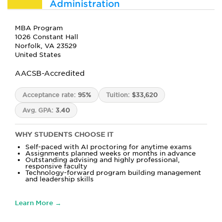
Administration
MBA Program
1026 Constant Hall
Norfolk, VA 23529
United States
AACSB-Accredited
Acceptance rate:
95%
Tuition:
$33,620
Avg. GPA:
3.40
WHY STUDENTS CHOOSE IT
Self-paced with AI proctoring for anytime exams
Assignments planned weeks or months in advance
Outstanding advising and highly professional,
responsive faculty
Technology-forward program building management
and leadership skills
Learn More →