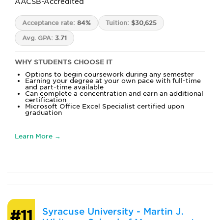
AACSB-Accredited
Acceptance rate:
84%
Tuition:
$30,625
Avg. GPA:
3.71
WHY STUDENTS CHOOSE IT
Options to begin coursework during any semester
Earning your degree at your own pace with full-time
and part-time available
Can complete a concentration and earn an additional
certification
Microsoft Office Excel Specialist certified upon
graduation
Learn More →
Syracuse University - Martin J.
#11