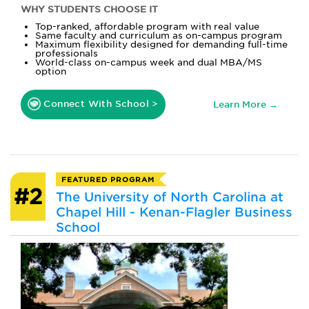
WHY STUDENTS CHOOSE IT
Top-ranked, affordable program with real value
Same faculty and curriculum as on-campus program
Maximum flexibility designed for demanding full-time
professionals
World-class on-campus week and dual MBA/MS
option
Connect With School >
Learn More →
FEATURED PROGRAM
#2
The University of North Carolina at
Chapel Hill - Kenan-Flagler Business
School