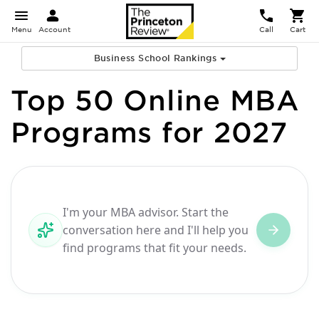
Menu
Account
Call
Cart
Business School Rankings
Top 50 Online MBA
Programs for 2027