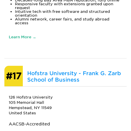
Decades-long Bay Area MBA reputation, fully online
Responsive faculty with extensions granted upon
request
Intuitive tech with free software and structured
orientation
Alumni network, career fairs, and study abroad
access
Learn More →
Hofstra University - Frank G. Zarb
#17
School of Business
126 Hofstra University
105 Memorial Hall
Hempstead, NY 11549
United States
AACSB-Accredited