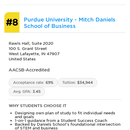
Purdue University - Mitch Daniels
#8
School of Business
Rawls Hall, Suite 2020
100 S. Grant Street
West Lafayette, IN 47907
United States
AACSB-Accredited
Acceptance rate:
69%
Tuition:
$34,944
Avg. GPA:
3.45
WHY STUDENTS CHOOSE IT
Designing own plan of study to fit individual needs
and goals
1-on-1 guidance from a Student Success Coach
Backed by Daniels School's foundational intersection
of STEM and business