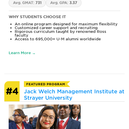
Avg. GMAT:
731
Avg. GPA:
3.37
WHY STUDENTS CHOOSE IT
An online program designed for maximum flexibility
Customized career support and recruiting
Rigorous curriculum taught by renowned Ross
faculty
Access to 695,000+ U-M alumni worldwide
Learn More →
FEATURED PROGRAM
#4
Jack Welch Management Institute at
Strayer University