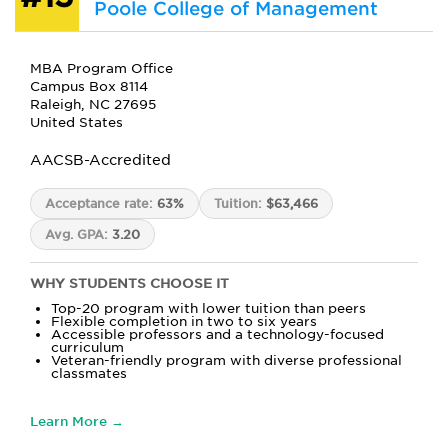
Poole College of Management
MBA Program Office
Campus Box 8114
Raleigh, NC 27695
United States
AACSB-Accredited
Acceptance rate:
63%
Tuition:
$63,466
Avg. GPA:
3.20
WHY STUDENTS CHOOSE IT
Top-20 program with lower tuition than peers
Flexible completion in two to six years
Accessible professors and a technology-focused
curriculum
Veteran-friendly program with diverse professional
classmates
Learn More →