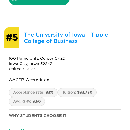
The University of Iowa - Tippie
#5
College of Business
100 Pomerantz Center C432
Iowa City, Iowa 52242
United States
AACSB-Accredited
Acceptance rate:
83%
Tuition:
$33,750
Avg. GPA:
3.50
WHY STUDENTS CHOOSE IT