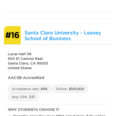
Santa Clara University - Leavey
#16
School of Business
Lucas Hall 116
500 El Camino Real
Santa Clara, CA 95053
United States
AACSB-Accredited
Acceptance rate:
89%
Tuition:
$100,820
Avg. GPA:
3.17
WHY STUDENTS CHOOSE IT