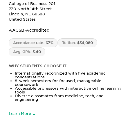
College of Business 201
730 North 14th Street
Lincoln, NE 68588
United States
AACSB-Accredited
Acceptance rate:
67%
Tuition:
$34,080
Avg. GPA:
3.40
WHY STUDENTS CHOOSE IT
Internationally recognized with five academic
concentrations
8-week semesters for focused, manageable
coursework
Accessible professors with interactive online learning
tools
Diverse classmates from medicine, tech, and
engineering
Learn More →