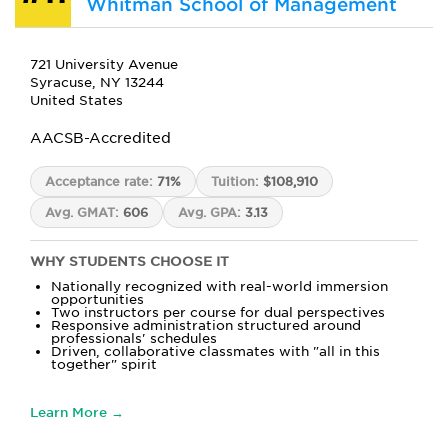
Whitman School of Management
721 University Avenue
Syracuse, NY 13244
United States
AACSB-Accredited
Acceptance rate:
71%
Tuition:
$108,910
Avg. GMAT:
606
Avg. GPA:
3.13
WHY STUDENTS CHOOSE IT
Nationally recognized with real-world immersion
opportunities
Two instructors per course for dual perspectives
Responsive administration structured around
professionals' schedules
Driven, collaborative classmates with "all in this
together" spirit
Learn More →