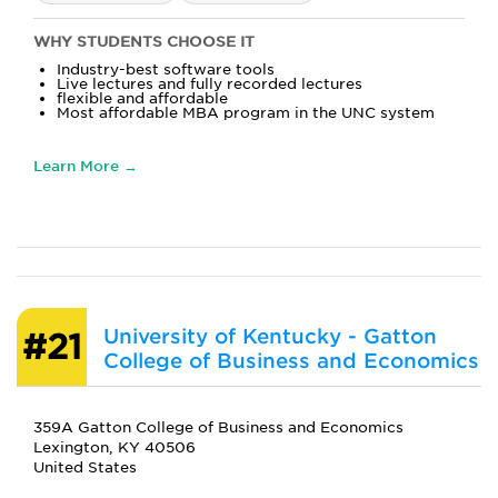
WHY STUDENTS CHOOSE IT
Industry-best software tools
Live lectures and fully recorded lectures
flexible and affordable
Most affordable MBA program in the UNC system
Learn More →
University of Kentucky - Gatton
#21
College of Business and Economics
359A Gatton College of Business and Economics
Lexington, KY 40506
United States