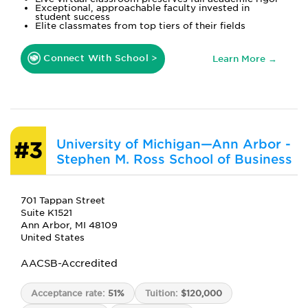
Exceptional, approachable faculty invested in
student success
Elite classmates from top tiers of their fields
Connect With School >
Learn More →
University of Michigan—Ann Arbor -
#3
Stephen M. Ross School of Business
701 Tappan Street
Suite K1521
Ann Arbor, MI 48109
United States
AACSB-Accredited
Acceptance rate:
51%
Tuition:
$120,000