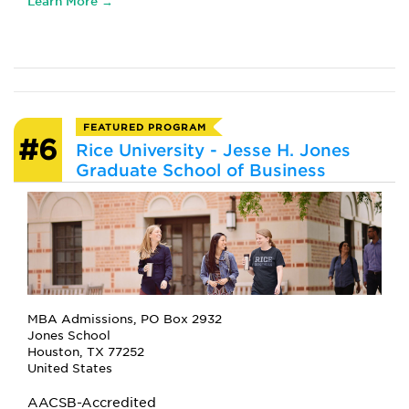
Learn More →
FEATURED PROGRAM
#6
Rice University - Jesse H. Jones
Graduate School of Business
MBA Admissions, PO Box 2932
Jones School
Houston, TX 77252
United States
AACSB-Accredited