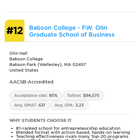
Babson College - F.W. Olin
#12
Graduate School of Business
Olin Hall
Babson College
Babson Park (Wellesley), MA 02457
United States
AACSB-Accredited
Acceptance rate:
85%
Tuition:
$94,575
Avg. GMAT:
631
Avg. GPA:
3.23
WHY STUDENTS CHOOSE IT
#1-ranked school for entrepreneurship education
Blended format with action-based, hands-on learning
Teaching effectiveness rivals many Top-20 programs