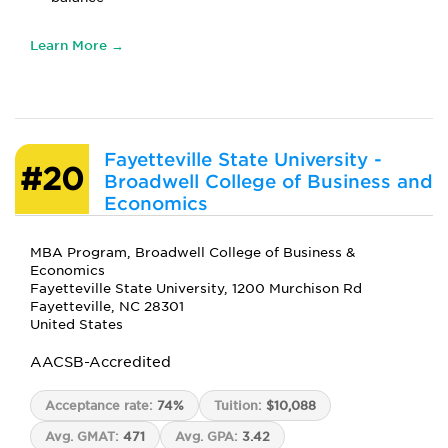
Learn More →
Fayetteville State University -
#20
Broadwell College of Business and
Economics
MBA Program, Broadwell College of Business &
Economics
Fayetteville State University, 1200 Murchison Rd
Fayetteville, NC 28301
United States
AACSB-Accredited
Acceptance rate:
74%
Tuition:
$10,088
Avg. GMAT:
471
Avg. GPA:
3.42