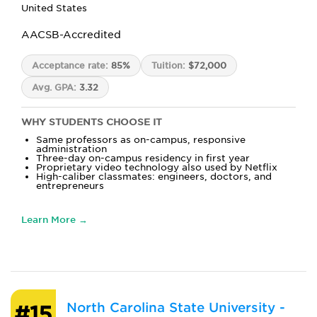
United States
AACSB-Accredited
Acceptance rate:
85%
Tuition:
$72,000
Avg. GPA:
3.32
WHY STUDENTS CHOOSE IT
Same professors as on-campus, responsive
administration
Three-day on-campus residency in first year
Proprietary video technology also used by Netflix
High-caliber classmates: engineers, doctors, and
entrepreneurs
Learn More →
North Carolina State University -
#15