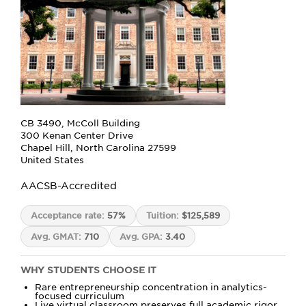
CB 3490, McColl Building
300 Kenan Center Drive
Chapel Hill, North Carolina 27599
United States
AACSB-Accredited
Acceptance rate:
57%
Tuition:
$125,589
Avg. GMAT:
710
Avg. GPA:
3.40
WHY STUDENTS CHOOSE IT
Rare entrepreneurship concentration in analytics-
focused curriculum
Live virtual classroom preserves full academic rigor