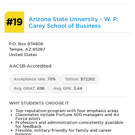
Arizona State University - W. P.
#19
Carey School of Business
P.O. Box 874906
Tempe, AZ 85287
United States
AACSB-Accredited
Acceptance rate:
70%
Tuition:
$72,102
Avg. GMAT:
698
Avg. GPA:
3.44
WHY STUDENTS CHOOSE IT
Top-reputation program with four emphasis areas
Classmates include Fortune 500 managers and Air
Force pilots
Professors and administration consistently available
for feedback
Flexible, military-friendly for family and career
balance