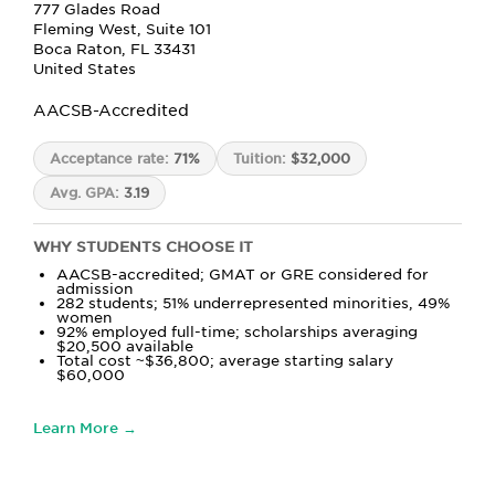
777 Glades Road
Fleming West, Suite 101
Boca Raton, FL 33431
United States
AACSB-Accredited
Acceptance rate:
71%
Tuition:
$32,000
Avg. GPA:
3.19
WHY STUDENTS CHOOSE IT
AACSB-accredited; GMAT or GRE considered for
admission
282 students; 51% underrepresented minorities, 49%
women
92% employed full-time; scholarships averaging
$20,500 available
Total cost ~$36,800; average starting salary
$60,000
Learn More →