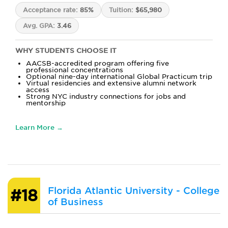
Acceptance rate:
85%
Tuition:
$65,980
Avg. GPA:
3.46
WHY STUDENTS CHOOSE IT
AACSB-accredited program offering five
professional concentrations
Optional nine-day international Global Practicum trip
Virtual residencies and extensive alumni network
access
Strong NYC industry connections for jobs and
mentorship
Learn More →
Florida Atlantic University - College
#18
of Business