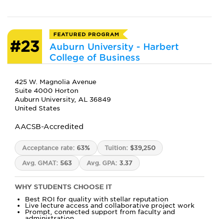
FEATURED PROGRAM
#23
Auburn University - Harbert
College of Business
425 W. Magnolia Avenue
Suite 4000 Horton
Auburn University, AL 36849
United States
AACSB-Accredited
Acceptance rate:
63%
Tuition:
$39,250
Avg. GMAT:
563
Avg. GPA:
3.37
WHY STUDENTS CHOOSE IT
Best ROI for quality with stellar reputation
Live lecture access and collaborative project work
Prompt, connected support from faculty and
administration