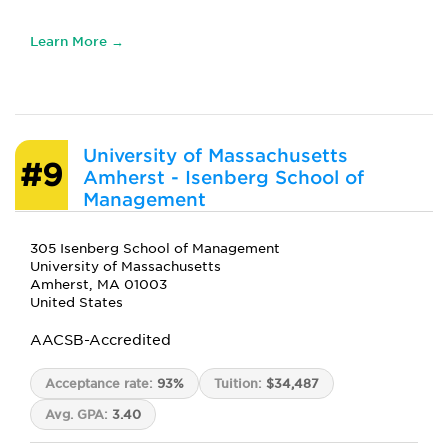
Learn More →
University of Massachusetts
#9
Amherst - Isenberg School of
Management
305 Isenberg School of Management
University of Massachusetts
Amherst, MA 01003
United States
AACSB-Accredited
Acceptance rate:
93%
Tuition:
$34,487
Avg. GPA:
3.40