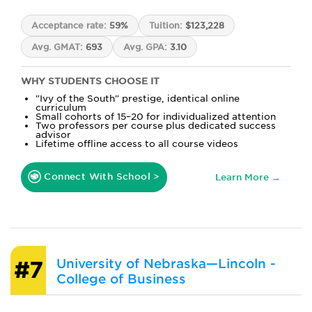
Acceptance rate:
59%
Tuition:
$123,228
Avg. GMAT:
693
Avg. GPA:
3.10
WHY STUDENTS CHOOSE IT
"Ivy of the South" prestige, identical online
curriculum
Small cohorts of 15–20 for individualized attention
Two professors per course plus dedicated success
advisor
Lifetime offline access to all course videos
Connect With School >
Learn More →
University of Nebraska—Lincoln -
#7
College of Business