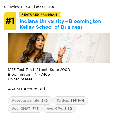
Showing 1 - 50 of 50 results
FEATURED PROGRAM
#1
Indiana University—Bloomington
Kelley School of Business
1275 East Tenth Street, Suite 2000
Bloomington, IN 47405
United States
AACSB-Accredited
Acceptance rate:
24%
Tuition:
$96,944
Avg. GMAT:
743
Avg. GPA:
3.40